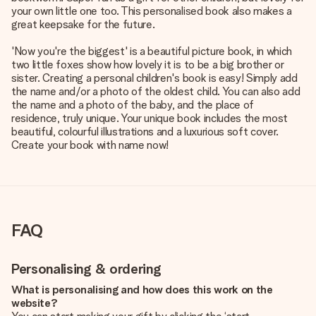
your own little one too. This personalised book also makes a
great keepsake for the future.
'Now you're the biggest' is a beautiful picture book, in which
two little foxes show how lovely it is to be a big brother or
sister. Creating a personal children's book is easy! Simply add
the name and/or a photo of the oldest child. You can also add
the name and a photo of the baby, and the place of
residence, truly unique. Your unique book includes the most
beautiful, colourful illustrations and a luxurious soft cover.
Create your book with name now!
FAQ
Personalising & ordering
What is personalising and how does this work on the
website?