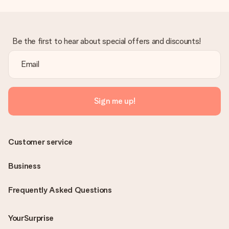
Be the first to hear about special offers and discounts!
Sign me up!
Customer service
Business
Frequently Asked Questions
YourSurprise