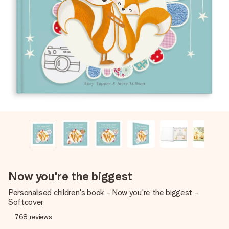
Create something unique in just a few steps – with her
name, your photo or a message that truly touches the
heart. No fuss, just all the love for the moment.
Now you're the biggest
Personalised children's book - Now you're the biggest -
Softcover
768
reviews