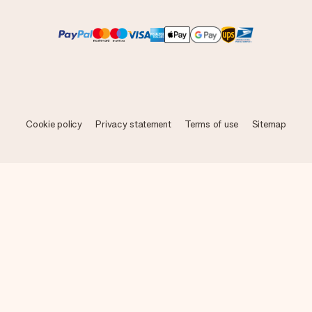
Cookie policy
Privacy statement
Terms of use
Sitemap