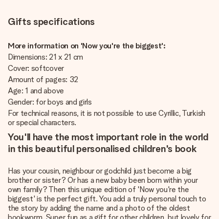
Gifts specifications
More information on 'Now you're the biggest':
Dimensions: 21 x 21 cm
Cover: softcover
Amount of pages: 32
Age: 1 and above
Gender: for boys and girls
For technical reasons, it is not possible to use Cyrillic, Turkish
or special characters.
You'll have the most important role in the world
in this beautiful personalised children's book
Has your cousin, neighbour or godchild just become a big
brother or sister? Or has a new baby been born within your
own family? Then this unique edition of 'Now you're the
biggest' is the perfect gift. You add a truly personal touch to
the story by adding the name and a photo of the oldest
bookworm. Super fun as a gift for other children, but lovely for