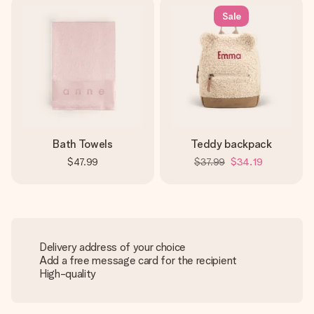
Sale
Bath Towels
Teddy backpack
$47.99
$37.99
$34.19
Delivery address of your choice
Add a free message card for the recipient
High-quality