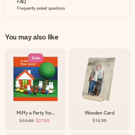
FAQ
Frequently asked questions
You may also like
Sale
Miffy a Party for...
Wooden Card
$30.99
$27.89
$14.99