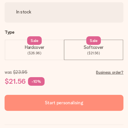
In stock
Type
Sale
Sale
Hardcover
Softcover
($26.96)
($21.56)
was
$23.95
Business order?
$21.56
-10%
Start personalising