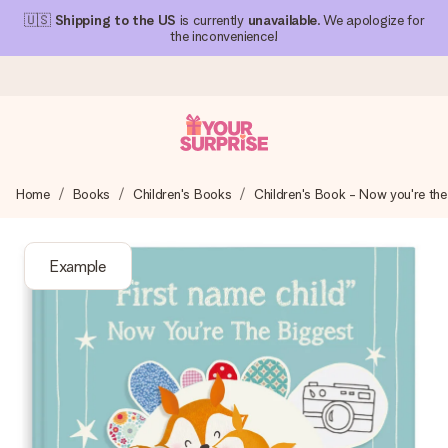
🇺🇸
Shipping to the US
is currently
unavailable
. We apologize for
the inconvenience!
Ordered today, shipped within 1 working day
Home
Books
Children's Books
Children's Book - Now you're the
We craft your gift with care and send it off in a flash – so
you can give it at just the right time, when it matters most.
Example
4.1 (based on +15,000 reviews)
Our gifts inspire. Customers rate us 4,1 on Google Reviews
(total across all countries we ship to).
Free greeting card