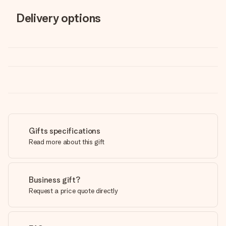
Delivery options
Gifts specifications
Read more about this gift
Business gift?
Request a price quote directly