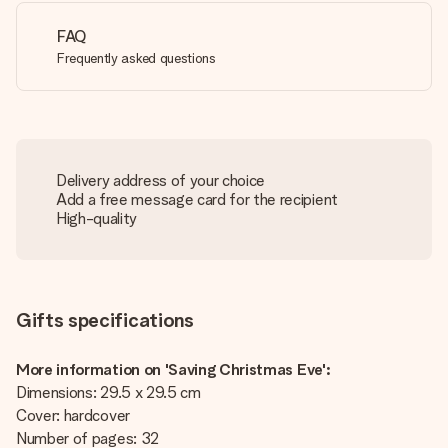
FAQ
Frequently asked questions
Delivery address of your choice
Add a free message card for the recipient
High-quality
Gifts specifications
More information on 'Saving Christmas Eve':
Dimensions: 29.5 x 29.5 cm
Cover: hardcover
Number of pages: 32