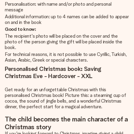
Personalisation: with name and/or photo and personal
message
Additional information: up to 4 names can be added to appear
on and in the book
Good to know:
The recipient's photo will be placed on the cover and the
photo of the person giving the gift will be placed inside the
book.
For technical reasons, it is not possible to use Cyrillic, Turkish,
Asian, Arabic, Greek or special characters.
Personalised Christmas book: Saving
Christmas Eve - Hardcover - XXL
Get ready for an unforgettable Christmas with this
personalised Christmas book! Picture this: a steaming cup of
cocoa, the sound of jingle bells, and a wonderful Christmas
dinner, the perfect start for a magical adventure.
The child becomes the main character of a
Christmas story
If you're looking forward to Christmas, imagine giving a child