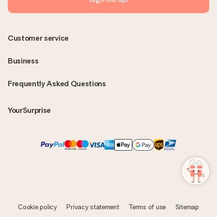
Customer service
Business
Frequently Asked Questions
YourSurprise
Cookie policy
Privacy statement
Terms of use
Sitemap