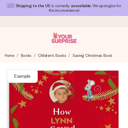
🇺🇸
Shipping to the US
is currently
unavailable
. We apologize for
the inconvenience!
Ordered today, shipped within 1 working day
Home
Books
Children's Books
Saving Christmas Book
We craft your gift with care and send it off in a flash – so
you can give it at just the right time, when it matters most.
Example
4.1 (based on +15,000 reviews)
Our gifts inspire. Customers rate us 4,1 on Google Reviews
(total across all countries we ship to).
Free greeting card