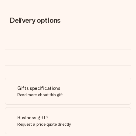
Delivery options
Gifts specifications
Read more about this gift
Business gift?
Request a price quote directly