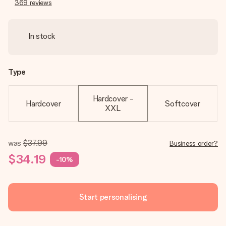
369
reviews
In stock
Type
Hardcover -
Hardcover
Softcover
XXL
was
$37.99
Business order?
$34.19
-10%
Start personalising