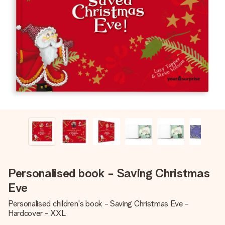
Create something unique in just a few steps – with her
name, your photo or a message that truly touches the
heart. No fuss, just all the love for the moment.
Personalised book - Saving Christmas
Eve
Personalised children's book - Saving Christmas Eve -
Hardcover - XXL