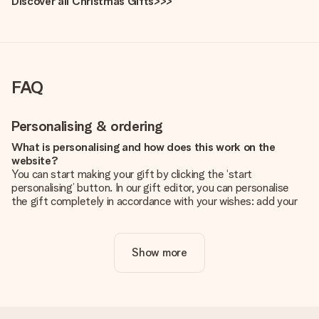
Discover all Christmas Gifts>>>
FAQ
Personalising & ordering
What is personalising and how does this work on the
website?
You can start making your gift by clicking the ‘start
personalising’ button. In our gift editor, you can personalise
the gift completely in accordance with your wishes: add your
own picture and/or text. If you want, you can also opt for a
cool design to make your gift truly unique.
Show more
Is personalisation included in the price?
The price shown on the website includes the personalisation
of your gift. Nice and clear!
How do I know if my picture has the right quality?