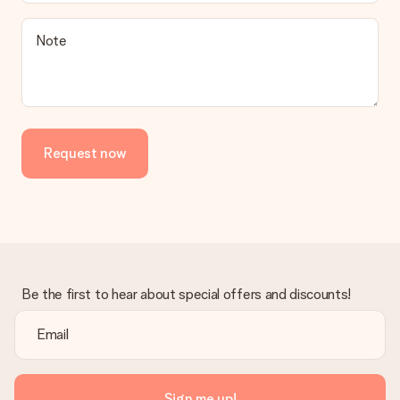
Note
Request now
Be the first to hear about special offers and discounts!
Sign me up!