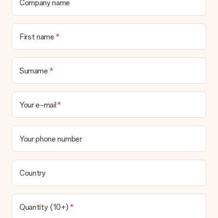
a suitable solution.
Company name
Is the invoice sent along with the order?
No invoice is not sent with your order. You will always receive
First name
the invoice in the confirmation email and you can always find it
in your MySurprise account. This means you can have the gift
delivered directly to the recipient, making it a true surprise!
Surname
Your e-mail
Your phone number
Country
Quantity (10+)