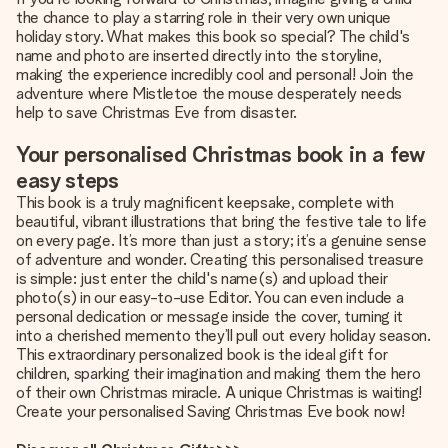
the chance to play a starring role in their very own unique
holiday story. What makes this book so special? The child's
name and photo are inserted directly into the storyline,
making the experience incredibly cool and personal! Join the
adventure where Mistletoe the mouse desperately needs
help to save Christmas Eve from disaster.
Your personalised Christmas book in a few
easy steps
This book is a truly magnificent keepsake, complete with
beautiful, vibrant illustrations that bring the festive tale to life
on every page. It’s more than just a story; it’s a genuine sense
of adventure and wonder. Creating this personalised treasure
is simple: just enter the child's name(s) and upload their
photo(s) in our easy-to-use Editor. You can even include a
personal dedication or message inside the cover, turning it
into a cherished memento they’ll pull out every holiday season.
This extraordinary personalized book is the ideal gift for
children, sparking their imagination and making them the hero
of their own Christmas miracle. A unique Christmas is waiting!
Create your personalised Saving Christmas Eve book now!