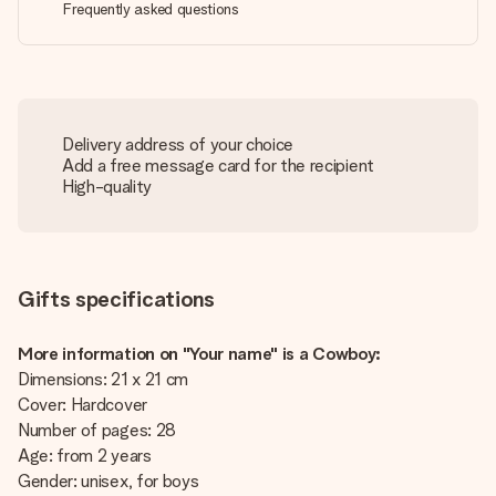
Frequently asked questions
Delivery address of your choice
Add a free message card for the recipient
High-quality
Gifts specifications
More information on "Your name" is a Cowboy:
Dimensions: 21 x 21 cm
Cover: Hardcover
Number of pages: 28
Age: from 2 years
Gender: unisex, for boys