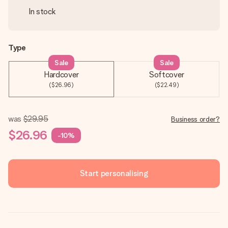
In stock
Type
Sale
Sale
Hardcover
Softcover
($26.96)
($22.49)
was
$29.95
Business order?
$26.96
-10%
Start personalising