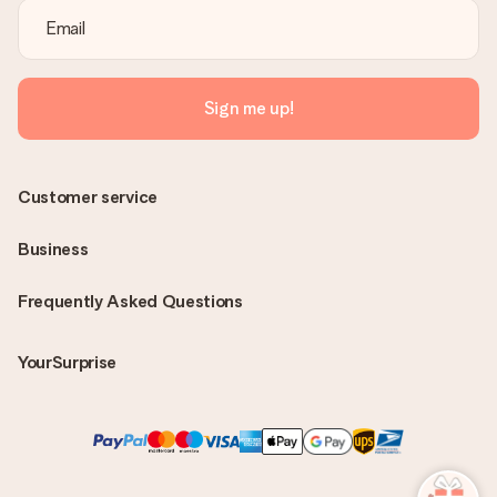
Sign me up!
Customer service
Business
Frequently Asked Questions
YourSurprise