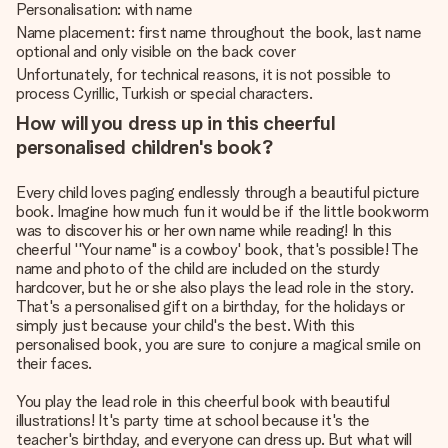
Personalisation: with name
Name placement: first name throughout the book, last name
optional and only visible on the back cover
Unfortunately, for technical reasons, it is not possible to
process Cyrillic, Turkish or special characters.
How will you dress up in this cheerful
personalised children's book?
Every child loves paging endlessly through a beautiful picture
book. Imagine how much fun it would be if the little bookworm
was to discover his or her own name while reading! In this
cheerful ''Your name" is a cowboy' book, that's possible! The
name and photo of the child are included on the sturdy
hardcover, but he or she also plays the lead role in the story.
That's a personalised gift on a birthday, for the holidays or
simply just because your child's the best. With this
personalised book, you are sure to conjure a magical smile on
their faces.
You play the lead role in this cheerful book with beautiful
illustrations! It's party time at school because it's the
teacher's birthday, and everyone can dress up. But what will