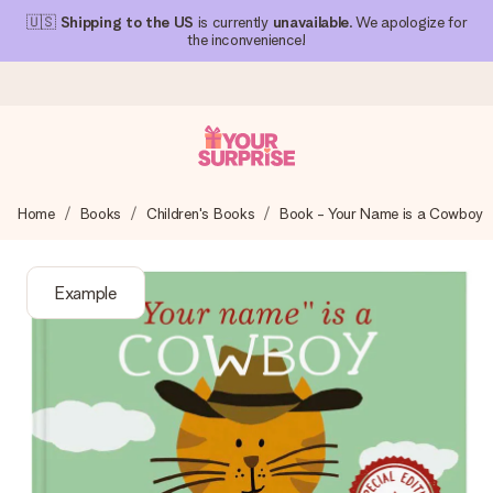
🇺🇸
Shipping to the US
is currently
unavailable
. We apologize for
the inconvenience!
Ordered today, shipped within 1 working day
Home
Books
Children's Books
Book - Your Name is a Cowboy
We craft your gift with care and send it off in a flash – so
you can give it at just the right time, when it matters most.
Example
4.1 (based on +15,000 reviews)
Our gifts inspire. Customers rate us 4,1 on Google Reviews
(total across all countries we ship to).
Free greeting card