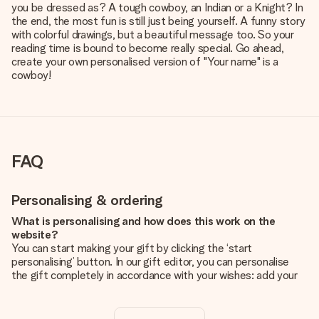
you be dressed as? A tough cowboy, an Indian or a Knight? In
the end, the most fun is still just being yourself. A funny story
with colorful drawings, but a beautiful message too. So your
reading time is bound to become really special. Go ahead,
create your own personalised version of "Your name" is a
cowboy!
FAQ
Personalising & ordering
What is personalising and how does this work on the
website?
You can start making your gift by clicking the ‘start
personalising’ button. In our gift editor, you can personalise
the gift completely in accordance with your wishes: add your
own picture and/or text. If you want, you can also opt for a
cool design to make your gift truly unique.