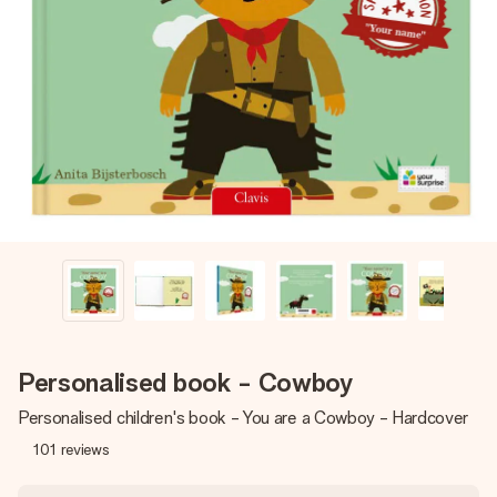
Create something unique in just a few steps – with her
name, your photo or a message that truly touches the
heart. No fuss, just all the love for the moment.
Personalised book - Cowboy
Personalised children's book - You are a Cowboy - Hardcover
101
reviews