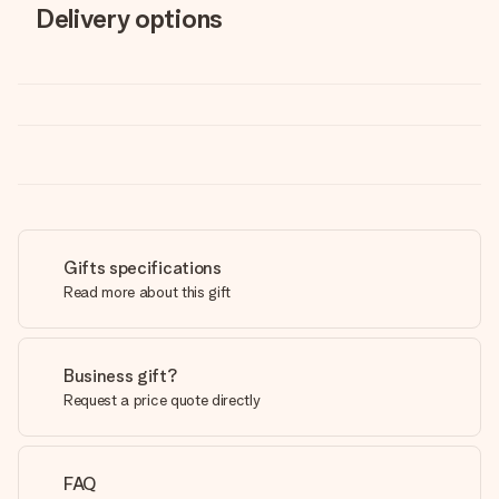
Delivery options
Gifts specifications
Read more about this gift
Business gift?
Request a price quote directly
FAQ