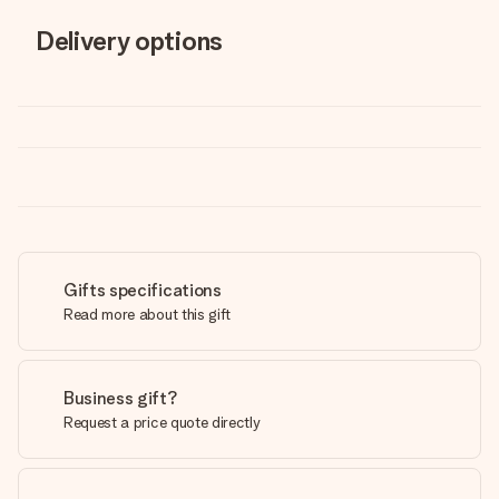
Delivery options
Gifts specifications
Read more about this gift
Business gift?
Request a price quote directly