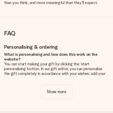
than you think, and more meaningful than they'll expect.
FAQ
Personalising & ordering
What is personalising and how does this work on the
website?
You can start making your gift by clicking the ‘start
personalising’ button. In our gift editor, you can personalise
the gift completely in accordance with your wishes: add your
own picture and/or text. If you want, you can also opt for a
cool design to make your gift truly unique.
Show more
Is personalisation included in the price?
The price shown on the website includes the personalisation
of your gift. Nice and clear!
How do I know if my picture has the right quality?