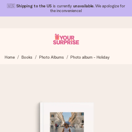
🇺🇸
Shipping to the US
is currently
unavailable
. We apologize for
the inconvenience!
Ordered today, shipped within 1 working day
Home
Books
Photo Albums
Photo album - Holiday
We craft your gift with care and send it off in a flash – so
you can give it at just the right time, when it matters most.
4.1 (based on +15,000 reviews)
Our gifts inspire. Customers rate us 4,1 on Google Reviews
(total across all countries we ship to).
Free greeting card