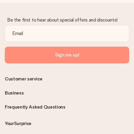
Be the first to hear about special offers and discounts!
Sign me up!
Customer service
Business
Frequently Asked Questions
YourSurprise