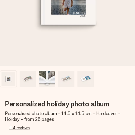
Create something unique in just a few steps – with her
name, your photo or a message that truly touches the
heart. No fuss, just all the love for the moment.
Personalized holiday photo album
Personalised photo album - 14.5 x 14.5 cm - Hardcover -
Holiday - from 28 pages
114
reviews