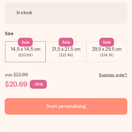
In stock
Size
Sale
Sale
Sale
14,5 x 14,5 cm
21,5 x 21,5 cm
29,5 x 29,5 cm
($20.69)
($22.49)
($34.19)
was
$22.99
Business order?
$20.69
-10%
Start personalising