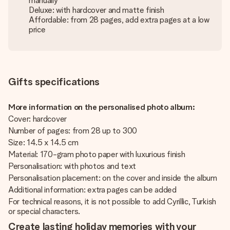
manually
Deluxe: with hardcover and matte finish
Affordable: from 28 pages, add extra pages at a low
price
Gifts specifications
More information on the personalised photo album:
Cover: hardcover
Number of pages: from 28 up to 300
Size: 14.5 x 14.5 cm
Material: 170-gram photo paper with luxurious finish
Personalisation: with photos and text
Personalisation placement: on the cover and inside the album
Additional information: extra pages can be added
For technical reasons, it is not possible to add Cyrillic, Turkish
or special characters.
Create lasting holiday memories with your