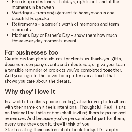
Friendship milestones - holidays, nights out, and all the
moments in between
Weddings - from engagement to honeymoon in one
beautiful keepsake
Retirements - a career's worth of memories and team
moments
Mother's Day or Father's Day - show them how much
those everyday moments meant
For businesses too
Create custom photo albums for clients as thank-you gifts,
document company events and milestones, or give your team
a tangible reminder of projects you've completed together.
Add your logo to the cover for a professional touch that
shows you care about the details.
Why they'll love it
In a world of endless phone scrolling, a hardcover photo album
with their name on it feels intentional. Thoughtful. Real. It sits
on their coffee table or bookshelf, inviting them to pause and
remember. And because you've personalised it just for them,
every time they open it, they'll think of you.
Start creating their custom photo book today. It's simpler