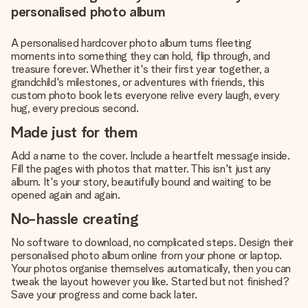
personalised photo album
A personalised hardcover photo album turns fleeting
moments into something they can hold, flip through, and
treasure forever. Whether it's their first year together, a
grandchild's milestones, or adventures with friends, this
custom photo book lets everyone relive every laugh, every
hug, every precious second.
Made just for them
Add a name to the cover. Include a heartfelt message inside.
Fill the pages with photos that matter. This isn't just any
album. It's your story, beautifully bound and waiting to be
opened again and again.
No-hassle creating
No software to download, no complicated steps. Design their
personalised photo album online from your phone or laptop.
Your photos organise themselves automatically, then you can
tweak the layout however you like. Started but not finished?
Save your progress and come back later.