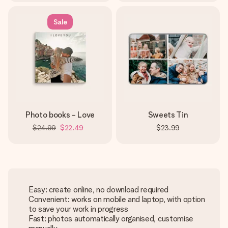
Sale
Photo books - Love
Sweets Tin
$24.99
$22.49
$23.99
Easy: create online, no download required
Convenient: works on mobile and laptop, with option
to save your work in progress
Fast: photos automatically organised, customise