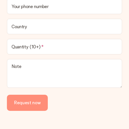
Your phone number
Country
Quantity (10+)
Note
Request now