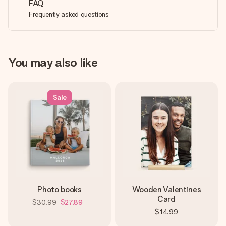
FAQ
Frequently asked questions
You may also like
Sale
Photo books
Wooden Valentines
Card
$30.99
$27.89
$14.99