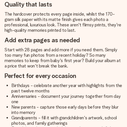
Quality that lasts
The hardcover protects every page inside, whilst the 170-
gram silk paper with its matte finish gives each photo a
professional, luxurious look. These aren't flimsy prints, they're
high-quality memories printed to last.
Add extra pages as needed
Start with 28 pages and add more if you need them. Simply
too many fun photos from a recent holiday? So many
memories to keep from baby's first year? Build your album at
a price that won't break the bank.
Perfect for every occasion
Birthdays - celebrate another year with highlights from the
past twelve months
Anniversaries - document your journey together from day
one
New parents - capture those early days before they blur
into memory
Grandparents - fill it with grandchildren's artwork, school
photos, and family gatherings