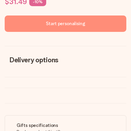
$31.49
-10%
Start personalising
Delivery options
Gifts specifications