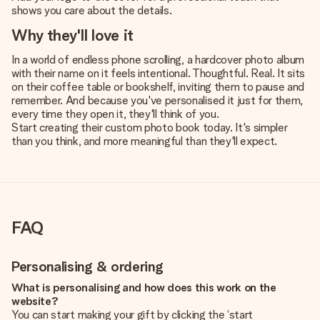
shows you care about the details.
Why they'll love it
In a world of endless phone scrolling, a hardcover photo album
with their name on it feels intentional. Thoughtful. Real. It sits
on their coffee table or bookshelf, inviting them to pause and
remember. And because you've personalised it just for them,
every time they open it, they'll think of you.
Start creating their custom photo book today. It's simpler
than you think, and more meaningful than they'll expect.
FAQ
Personalising & ordering
What is personalising and how does this work on the
website?
You can start making your gift by clicking the ‘start