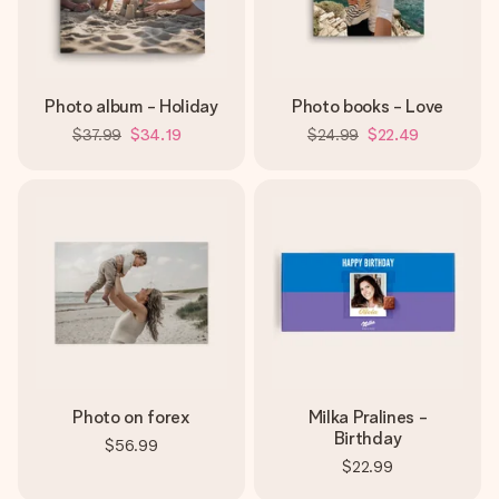
Photo album - Holiday
Photo books - Love
$37.99
$34.19
$24.99
$22.49
Photo on forex
Milka Pralines -
Birthday
$56.99
$22.99