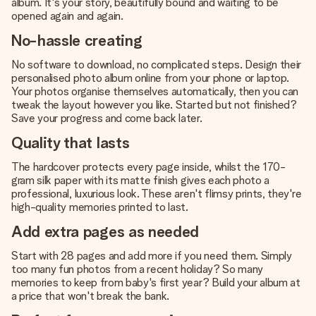
album. It's your story, beautifully bound and waiting to be
opened again and again.
No-hassle creating
No software to download, no complicated steps. Design their
personalised photo album online from your phone or laptop.
Your photos organise themselves automatically, then you can
tweak the layout however you like. Started but not finished?
Save your progress and come back later.
Quality that lasts
The hardcover protects every page inside, whilst the 170-
gram silk paper with its matte finish gives each photo a
professional, luxurious look. These aren't flimsy prints, they're
high-quality memories printed to last.
Add extra pages as needed
Start with 28 pages and add more if you need them. Simply
too many fun photos from a recent holiday? So many
memories to keep from baby's first year? Build your album at
a price that won't break the bank.