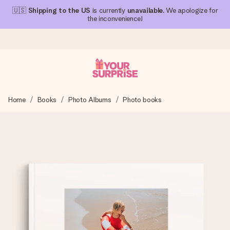
🇺🇸
Shipping to the US
is currently
unavailable
. We apologize for
the inconvenience!
Ordered today, shipped within 1 working day
Home
Books
Photo Albums
Photo books
We craft your gift with care and send it off in a flash – so
you can give it at just the right time, when it matters most.
4.1 (based on +15,000 reviews)
Our gifts inspire. Customers rate us 4,1 on Google Reviews
(total across all countries we ship to).
Free greeting card