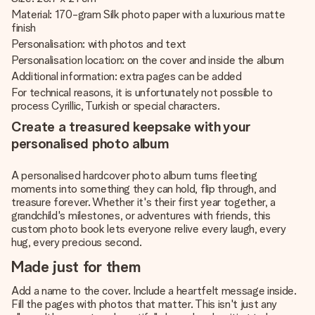
Material: 170-gram Silk photo paper with a luxurious matte
finish
Personalisation: with photos and text
Personalisation location: on the cover and inside the album
Additional information: extra pages can be added
For technical reasons, it is unfortunately not possible to
process Cyrillic, Turkish or special characters.
Create a treasured keepsake with your
personalised photo album
A personalised hardcover photo album turns fleeting
moments into something they can hold, flip through, and
treasure forever. Whether it's their first year together, a
grandchild's milestones, or adventures with friends, this
custom photo book lets everyone relive every laugh, every
hug, every precious second.
Made just for them
Add a name to the cover. Include a heartfelt message inside.
Fill the pages with photos that matter. This isn't just any