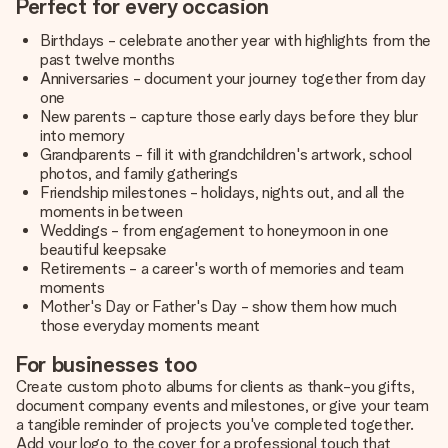
Perfect for every occasion
Birthdays - celebrate another year with highlights from the
past twelve months
Anniversaries - document your journey together from day
one
New parents - capture those early days before they blur
into memory
Grandparents - fill it with grandchildren's artwork, school
photos, and family gatherings
Friendship milestones - holidays, nights out, and all the
moments in between
Weddings - from engagement to honeymoon in one
beautiful keepsake
Retirements - a career's worth of memories and team
moments
Mother's Day or Father's Day - show them how much
those everyday moments meant
For businesses too
Create custom photo albums for clients as thank-you gifts,
document company events and milestones, or give your team
a tangible reminder of projects you've completed together.
Add your logo to the cover for a professional touch that