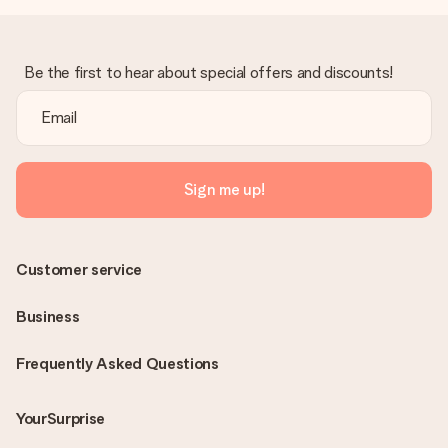
Be the first to hear about special offers and discounts!
Sign me up!
Customer service
Business
Frequently Asked Questions
YourSurprise