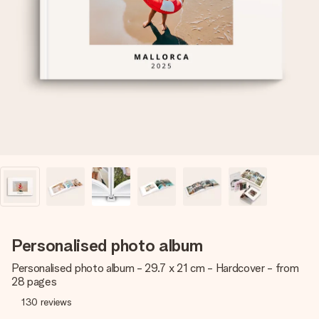
Create something unique in just a few steps – with her
name, your photo or a message that truly touches the
heart. No fuss, just all the love for the moment.
Personalised photo album
Personalised photo album - 29.7 x 21 cm - Hardcover - from
28 pages
130
reviews