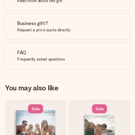
Read more about this gift
Business gift?
Request a price quote directly
FAQ
Frequently asked questions
You may also like
Sale
Sale