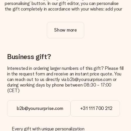
personalising’ button. In our gift editor, you can personalise
the gift completely in accordance with your wishes: add your
own picture and/or text. If you want, you can also opt for a
cool design to make your gift truly unique.
Show more
Is personalisation included in the price?
The price shown on the website includes the personalisation
of your gift. Nice and clear!
How do I know if my picture has the right quality?
Business gift?
We want to make sure you are completely happy with your
gift. That's why it's important to use high-quality photos. If
Interested in ordering larger numbers of this gift? Please fill
you're unsure about the quality of your image, please contact
in the request form and receive an instant price quote. You
our customer service team and include your photo along with
can reach out to us directly via b2b@yoursurprise.com or
the gift you are interested in ordering. They can then check
during working days by phone between 08:30 - 17:00
the quality for you!
(CET)
What formats can I upload?
You upload JPG and PNG files into our editor. Is this too
b2b@yoursurprise.com
+31 111 700 212
technical or do you have an image of a different format you
would like to use? Please contact our customer service. They
are happy to help you so you can make the gift you want!
Every gift with unique personalization