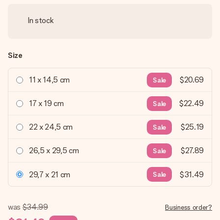
In stock
Size
11 x 14,5 cm
$20.69
Sale
17 x 19 cm
$22.49
Sale
22 x 24,5 cm
$25.19
Sale
26,5 x 29,5 cm
$27.89
Sale
29,7 x 21 cm
$31.49
Sale
was
$34.99
Business order?