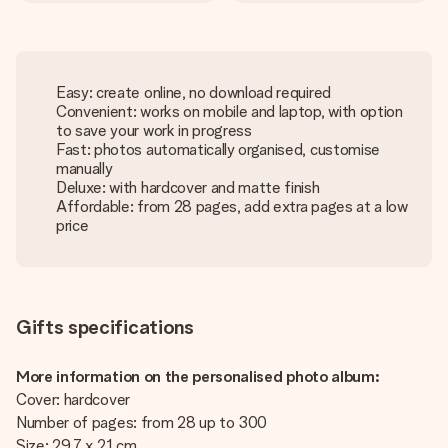
Easy: create online, no download required
Convenient: works on mobile and laptop, with option
to save your work in progress
Fast: photos automatically organised, customise
manually
Deluxe: with hardcover and matte finish
Affordable: from 28 pages, add extra pages at a low
price
Gifts specifications
More information on the personalised photo album:
Cover: hardcover
Number of pages: from 28 up to 300
Size: 29.7 x 21 cm