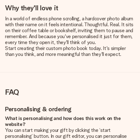
Why they'll love it
In a world of endless phone scrolling, a hardcover photo album
with their name on it feels intentional. Thoughtful. Real. It sits
on their coffee table or bookshelf, inviting them to pause and
remember. And because you've personalised it just for them,
every time they open it, they'll think of you.
Start creating their custom photo book today. It's simpler
than you think, and more meaningful than they'll expect.
FAQ
Personalising & ordering
What is personalising and how does this work on the
website?
You can start making your gift by clicking the ‘start
personalising’ button. In our gift editor, you can personalise