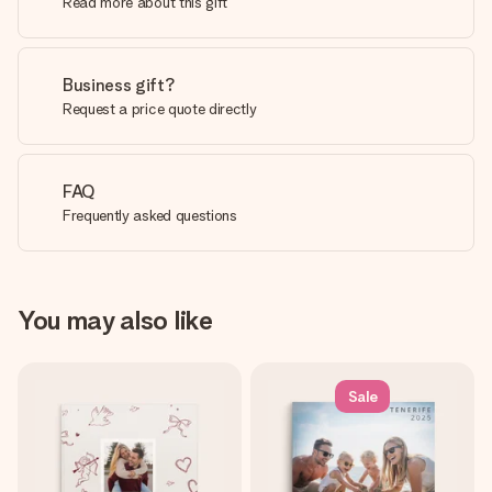
Read more about this gift
Business gift?
Request a price quote directly
FAQ
Frequently asked questions
You may also like
Sale