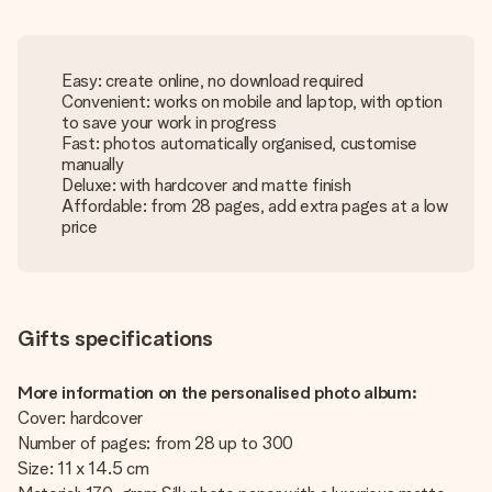
Easy: create online, no download required
Convenient: works on mobile and laptop, with option
to save your work in progress
Fast: photos automatically organised, customise
manually
Deluxe: with hardcover and matte finish
Affordable: from 28 pages, add extra pages at a low
price
Gifts specifications
More information on the personalised photo album:
Cover: hardcover
Number of pages: from 28 up to 300
Size: 11 x 14.5 cm