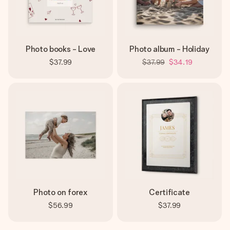
Photo books - Love
Photo album - Holiday
$37.99
$37.99
$34.19
Photo on forex
Certificate
$56.99
$37.99