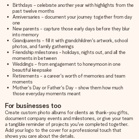
Birthdays - celebrate another year with highlights from the
past twelve months
Anniversaries - document your journey together from day
one
New parents - capture those early days before they blur
into memory
Grandparents - fill it with grandchildren's artwork, school
photos, and family gatherings
Friendship milestones - holidays, nights out, and all the
moments in between
Weddings - from engagement to honeymoon in one
beautiful keepsake
Retirements - a career's worth of memories and team
moments
Mother's Day or Father's Day - show them how much
those everyday moments meant
For businesses too
Create custom photo albums for clients as thank-you gifts,
document company events and milestones, or give your team
a tangible reminder of projects you've completed together.
Add your logo to the cover for a professional touch that
shows you care about the details.