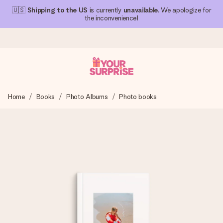
🇺🇸
Shipping to the US
is currently
unavailable
. We apologize for
the inconvenience!
Ordered today, shipped within 1 working day
Home
Books
Photo Albums
Photo books
We craft your gift with care and send it off in a flash – so
you can give it at just the right time, when it matters most.
4.1 (based on +15,000 reviews)
Our gifts inspire. Customers rate us 4,1 on Google Reviews
(total across all countries we ship to).
Free greeting card