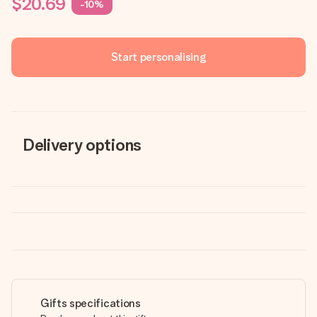
$20.69
-10%
Start personalising
Delivery options
Gifts specifications