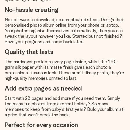
No-hassle creating
No software to download, no complicated steps. Design their
personalised photo album online from your phone or laptop.
Your photos organise themselves automatically, then you can
tweak the layout however you like. Started but not finished?
Save your progress and come back later.
Quality that lasts
The hardcover protects every page inside, whilst the 170-
gram silk paper with its matte finish gives each photo a
professional, luxurious look. These aren't flimsy prints, they're
high-quality memories printed to last.
Add extra pages as needed
Start with 28 pages and add more if you need them. Simply
too many fun photos from a recent holiday? So many
memories to keep from baby's first year? Build your album at
a price that won't break the bank.
Perfect for every occasion