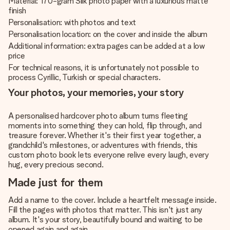
Material: 170-gram Silk photo paper with a luxurious matte
finish
Personalisation: with photos and text
Personalisation location: on the cover and inside the album
Additional information: extra pages can be added at a low
price
For technical reasons, it is unfortunately not possible to
process Cyrillic, Turkish or special characters.
Your photos, your memories, your story
A personalised hardcover photo album turns fleeting
moments into something they can hold, flip through, and
treasure forever. Whether it's their first year together, a
grandchild's milestones, or adventures with friends, this
custom photo book lets everyone relive every laugh, every
hug, every precious second.
Made just for them
Add a name to the cover. Include a heartfelt message inside.
Fill the pages with photos that matter. This isn't just any
album. It's your story, beautifully bound and waiting to be
opened again and again.