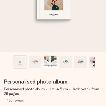
Create something unique in just a few steps – with her
name, your photo or a message that truly touches the
heart. No fuss, just all the love for the moment.
Personalised photo album
Personalised photo album - 11 x 14.5 cm - Hardcover - from
28 pages
130
reviews