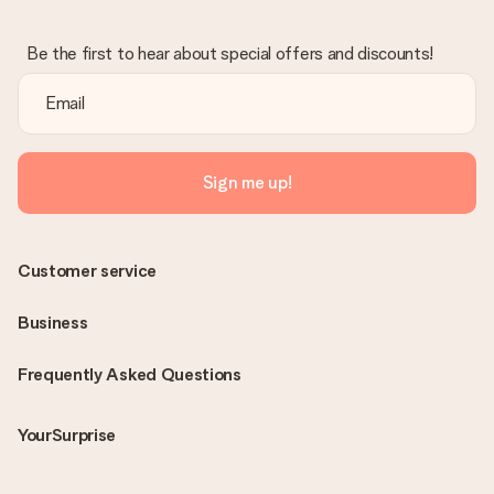
Be the first to hear about special offers and discounts!
Sign me up!
Customer service
Business
Frequently Asked Questions
YourSurprise