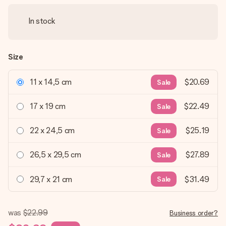
In stock
Size
11 x 14,5 cm
$20.69
Sale
17 x 19 cm
$22.49
Sale
22 x 24,5 cm
$25.19
Sale
26,5 x 29,5 cm
$27.89
Sale
29,7 x 21 cm
$31.49
Sale
was
$22.99
Business order?