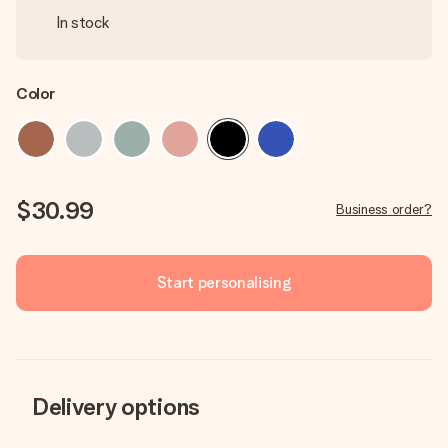
In stock
Color
$30.99
Business order?
Start personalising
Delivery options