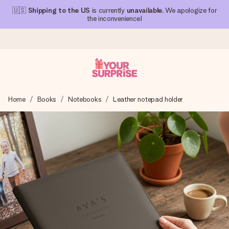
🇺🇸
Shipping to the US
is currently
unavailable
. We apologize for
the inconvenience!
Ordered today, shipped within 1 working day
Home
Books
Notebooks
Leather notepad holder
We craft your gift with care and send it off in a flash – so
you can give it at just the right time, when it matters most.
4.1 (based on +15,000 reviews)
Our gifts inspire. Customers rate us 4,1 on Google Reviews
(total across all countries we ship to).
Free greeting card