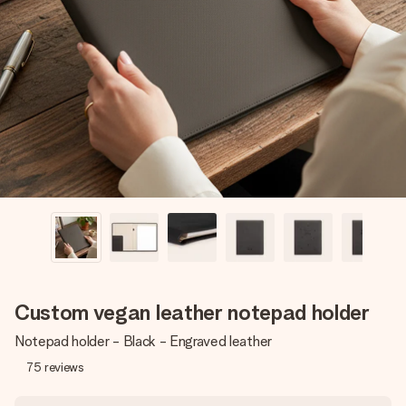
Create something unique in just a few steps – with her
name, your photo or a message that truly touches the
heart. No fuss, just all the love for the moment.
Custom vegan leather notepad holder
Notepad holder - Black - Engraved leather
75
reviews