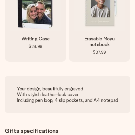
Writing Case
Erasable Moyu
notebook
$28.99
$37.99
Your design, beautifully engraved
With stylish leather-look cover
Including pen loop, 4 slip pockets, and A4 notepad
Gifts specifications