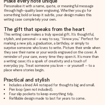
Make every note unique
Personalise it with a name, quote, or meaningful message
through high-quality laser engraving. Whether you go for
something bold or keep it subtle, your design makes this
writing case completely your own.
The gift that speaks from the heart
This writing case makes a truly special gift. It’s thoughtful,
stylish, and personal – a way to say, “I know you.” Perfect for
marking a new job, a graduation, a birthday, or simply to
surprise someone who loves to write. Picture their smile when
they see their name or your words engraved on the cover. A
reminder of your care, every time they open it. It’s more than
a writing case; it’s a spark of creativity and a touch of
everyday joy. Treat someone you love – or yourself – to a
place where stories begin.
Practical and stylish
Includes a lined A4 notepad for thoughts big and small.
Pen loop (pen not included).
Four slip pockets to keep everything tidy.
Refillable design made to last for years to come.