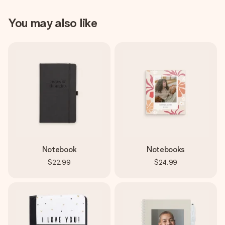
You may also like
Notebook
Notebooks
$22.99
$24.99