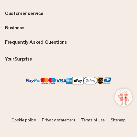
Customer service
Business
Frequently Asked Questions
YourSurprise
Cookie policy
Privacy statement
Terms of use
Sitemap