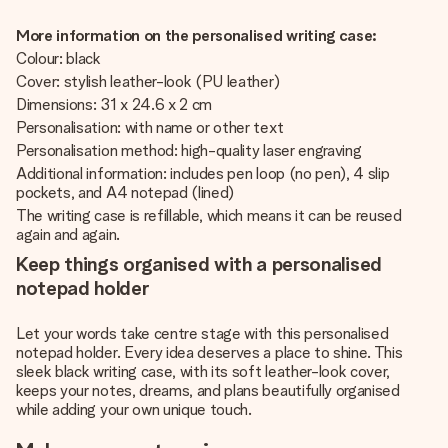
More information on the personalised writing case:
Colour: black
Cover: stylish leather-look (PU leather)
Dimensions: 31 x 24.6 x 2 cm
Personalisation: with name or other text
Personalisation method: high-quality laser engraving
Additional information: includes pen loop (no pen), 4 slip
pockets, and A4 notepad (lined)
The writing case is refillable, which means it can be reused
again and again.
Keep things organised with a personalised
notepad holder
Let your words take centre stage with this personalised
notepad holder. Every idea deserves a place to shine. This
sleek black writing case, with its soft leather-look cover,
keeps your notes, dreams, and plans beautifully organised
while adding your own unique touch.