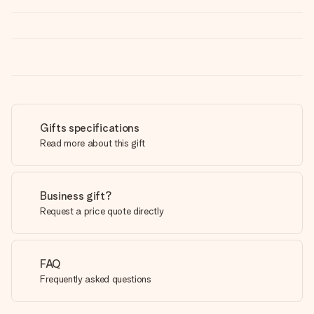
Gifts specifications
Read more about this gift
Business gift?
Request a price quote directly
FAQ
Frequently asked questions