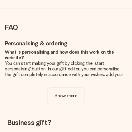
FAQ
Personalising & ordering
What is personalising and how does this work on the
website?
You can start making your gift by clicking the ‘start
personalising’ button. In our gift editor, you can personalise
the gift completely in accordance with your wishes: add your
own picture and/or text. If you want, you can also opt for a
cool design to make your gift truly unique.
Show more
Is personalisation included in the price?
The price shown on the website includes the personalisation
of your gift. Nice and clear!
How do I know if my picture has the right quality?
Business gift?
We want to make sure you are completely happy with your
gift. That's why it's important to use high-quality photos. If