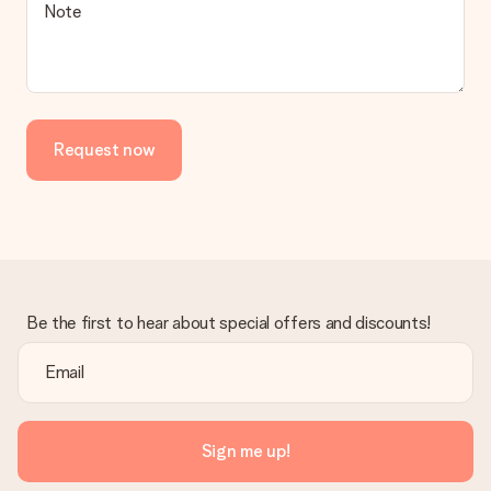
Is the invoice sent along with the order?
Note
No invoice is not sent with your order. You will always receive
the invoice in the confirmation email and you can always find it
in your MySurprise account. This means you can have the gift
delivered directly to the recipient, making it a true surprise!
Request now
Be the first to hear about special offers and discounts!
Sign me up!