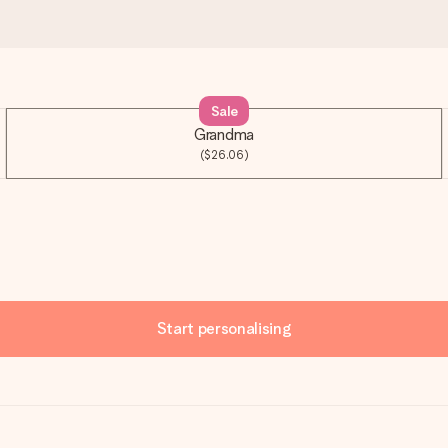
Sale
Grandma
($26.06)
Start personalising