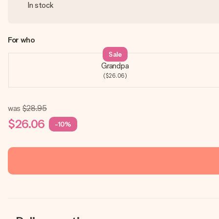
In stock
For who
Sale
Grandpa
($26.06)
was
$28.95
$26.06
-10%