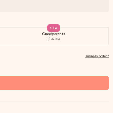
Sale
Grandparents
($26.06)
Business order?