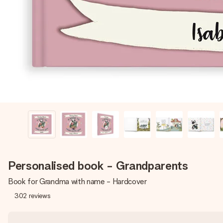
Personalised book - Grandparents
Book for Grandma with name - Hardcover
302
reviews