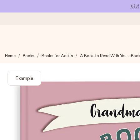
🇺🇸
Ordered today, shipped within 1 working day
Home
Books
Books for Adults
A Book to Read With You - Boo
We craft your gift with care and send it off in a flash – so you
Example
4.1 (based on +15,000 reviews)
Our gifts inspire. Customers rate us 4,1 on Google Reviews (tot
Free greeting card
Create something unique in just a few steps – with her name, 