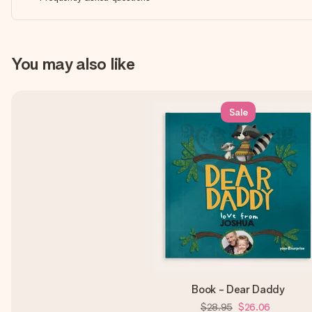
You may also like
Sale
Book - Dear Daddy
$28.95
$26.06