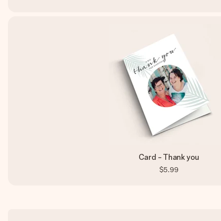
Card - Thank you
$5.99