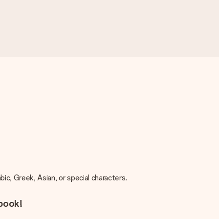
rabic, Greek, Asian, or special characters.
 book!