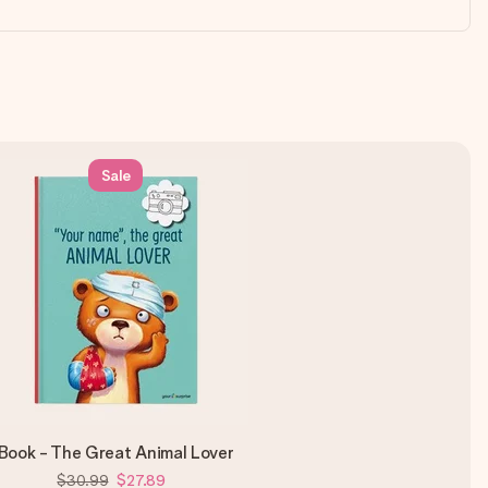
Sale
Book - The Great Animal Lover
$30.99
$27.89