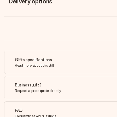
Delivery options
Gifts specifications
Read more about this gift
Business gift?
Request a price quote directly
FAQ
Frequently asked questions