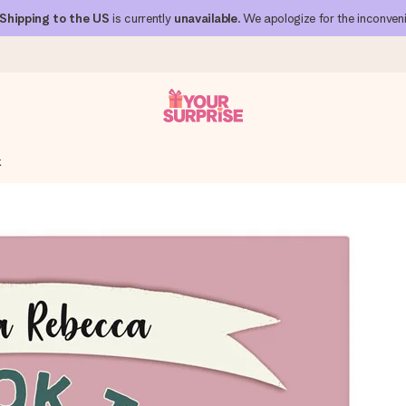
Shipping to the US
is currently
unavailable
. We apologize for the inconven
k
 can give it at just the right time, when it matters most.
al across all countries we ship to).
your photo or a message that truly touches the heart. No fuss, just