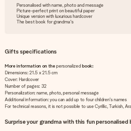
Personalised with name, photo and message
Picture-perfect print on beautiful paper
Unique version with luxurious hardcover
The best book for grandma's
Gifts specifications
More information on the
personalized
book:
Dimensions: 21.5 x 21.5 cm
Cover: Hardcover
Number of pages: 32
Personalization: name, photo, personal message
Additional information: you can add up to four children's names
For technical reasons, it is not possible to use Cyrillic, Turkish, A
Surprise your grandma with this fun personalised