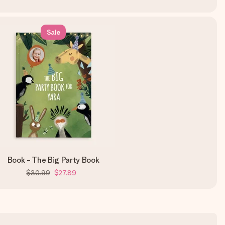
Sale
Book - The Big Party Book
$30.99
$27.89