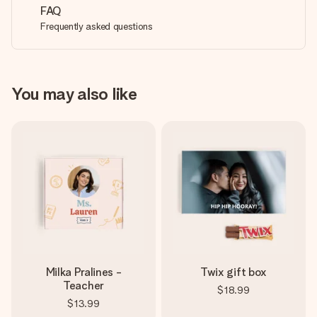
FAQ
Frequently asked questions
You may also like
Milka Pralines -
Twix gift box
Teacher
$18.99
$13.99