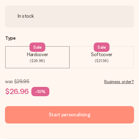
In stock
Type
Sale
Sale
Hardcover
Softcover
($26.96)
($21.56)
was
$29.95
Business order?
$26.96
-10%
Start personalising