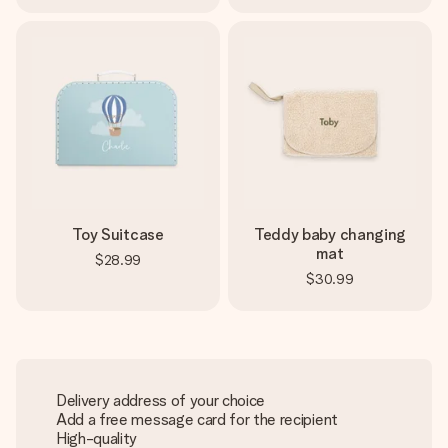
Toy Suitcase
Teddy baby changing
mat
$28.99
$30.99
Delivery address of your choice
Add a free message card for the recipient
High-quality