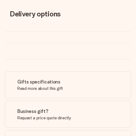
Delivery options
Gifts specifications
Read more about this gift
Business gift?
Request a price quote directly