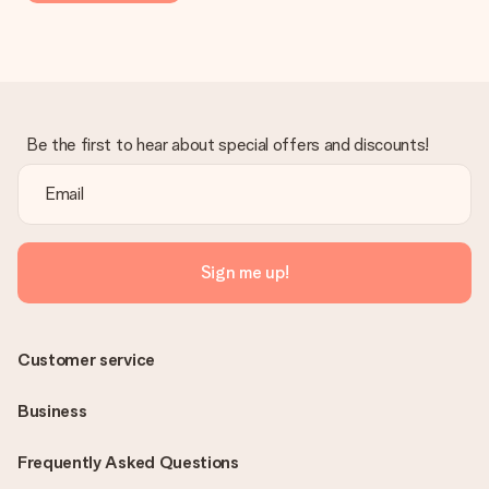
Be the first to hear about special offers and discounts!
Sign me up!
Customer service
Business
Frequently Asked Questions