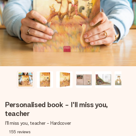
Create something unique in just a few steps – with her
name, your photo or a message that truly touches the
heart. No fuss, just all the love for the moment.
Personalised book - I'll miss you,
teacher
I'll miss you, teacher - Hardcover
155
reviews