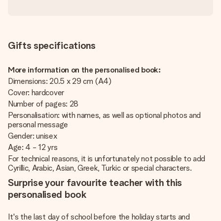
Gifts specifications
More information on the personalised book:
Dimensions: 20.5 x 29 cm (A4)
Cover: hardcover
Number of pages: 28
Personalisation: with names, as well as optional photos and
personal message
Gender: unisex
Age: 4 - 12 yrs
For technical reasons, it is unfortunately not possible to add
Cyrillic, Arabic, Asian, Greek, Turkic or special characters.
Surprise your favourite teacher with this
personalised book
It's the last day of school before the holiday starts and