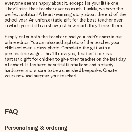
everyone seems happy about it, except for your little one.
They'll miss their teacher ever so much. Luckily, we have the
perfect solution! A heart-warming story about the end of the
school year. An unforgettable gift for the best teacher ever,
in which your child can show just how much they'll miss them.
Simply enter both the teacher's and your child's name in our
online editor. You can also add a photo of the teacher, your
child and even a class photo. Complete the gift with a
personal message. This 'I'll miss you, teacher' book is a
fantastic gift for children to give their teacher on the last day
of school. It features beautiful illustrations and a sturdy
hardcover and is sure to be a cherished keepsake. Create
yours now and surprise your teacher!
FAQ
Personalising & ordering