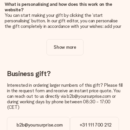
What is personalising and how does this work on the
website?
You can start making your gift by clicking the ‘start
personalising’ button. In our gift editor, you can personalise
the gift completely in accordance with your wishes: add your
own picture and/or text. If you want, you can also opt for a
cool design to make your gift truly unique.
Show more
Is personalisation included in the price?
The price shown on the website includes the personalisation
of your gift. Nice and clear!
How do I know if my picture has the right quality?
Business gift?
We want to make sure you are completely happy with your
gift. That's why it's important to use high-quality photos. If
Interested in ordering larger numbers of this gift? Please fill
you're unsure about the quality of your image, please contact
in the request form and receive an instant price quote. You
our customer service team and include your photo along with
can reach out to us directly via b2b@yoursurprise.com or
the gift you are interested in ordering. They can then check
during working days by phone between 08:30 - 17:00
the quality for you!
(CET)
What formats can I upload?
You upload JPG and PNG files into our editor. Is this too
b2b@yoursurprise.com
+31 111 700 212
technical or do you have an image of a different format you