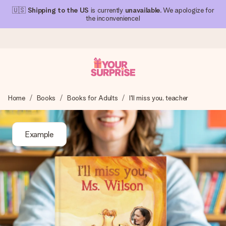
🇺🇸
Shipping to the US
is currently
unavailable
. We apologize for
the inconvenience!
Ordered today, shipped within 1 working day
Home
Books
Books for Adults
I'll miss you, teacher
We craft your gift with care and send it off in a flash – so
you can give it at just the right time, when it matters most.
Example
4.1 (based on +15,000 reviews)
Our gifts inspire. Customers rate us 4,1 on Google Reviews
(total across all countries we ship to).
Free greeting card