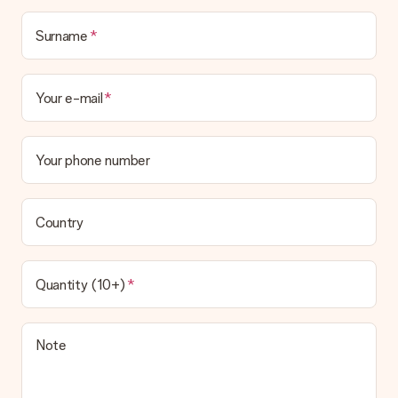
Surname
Your e-mail
Your phone number
Country
Quantity (10+)
Note