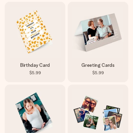
Birthday Card
Greeting Cards
$5.99
$5.99