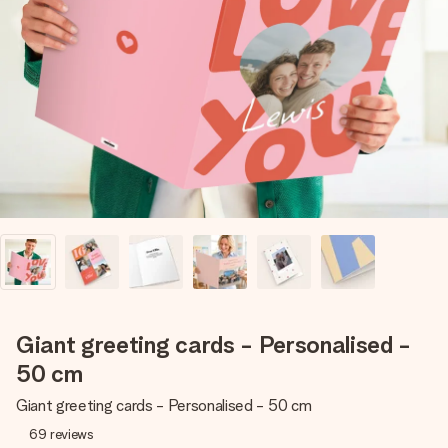
Create something unique in just a few steps – with her
name, your photo or a message that truly touches the
heart. No fuss, just all the love for the moment.
Giant greeting cards - Personalised -
50 cm
Giant greeting cards - Personalised - 50 cm
69
reviews