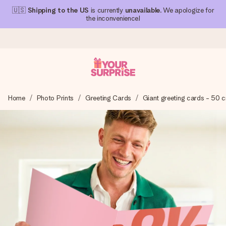
🇺🇸
Shipping to the US
is currently
unavailable
. We apologize for
the inconvenience!
Ordered today, shipped within 1 working day
Home
Photo Prints
Greeting Cards
Giant greeting cards - 50 
We craft your gift with care and send it off in a flash – so
you can give it at just the right time, when it matters most.
4.1 (based on +15,000 reviews)
Our gifts inspire. Customers rate us 4,1 on Google Reviews
(total across all countries we ship to).
Free greeting card