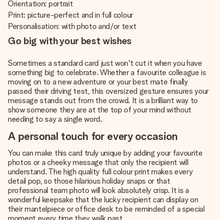
Orientation: portrait
Print: picture-perfect and in full colour
Personalisation: with photo and/or text
Go big with your best wishes
Sometimes a standard card just won't cut it when you have
something big to celebrate. Whether a favourite colleague is
moving on to a new adventure or your best mate finally
passed their driving test, this oversized gesture ensures your
message stands out from the crowd. It is a brilliant way to
show someone they are at the top of your mind without
needing to say a single word.
A personal touch for every occasion
You can make this card truly unique by adding your favourite
photos or a cheeky message that only the recipient will
understand. The high quality full colour print makes every
detail pop, so those hilarious holiday snaps or that
professional team photo will look absolutely crisp. It is a
wonderful keepsake that the lucky recipient can display on
their mantelpiece or office desk to be reminded of a special
moment every time they walk past.