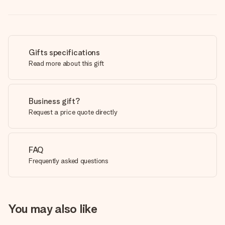
Gifts specifications
Read more about this gift
Business gift?
Request a price quote directly
FAQ
Frequently asked questions
You may also like