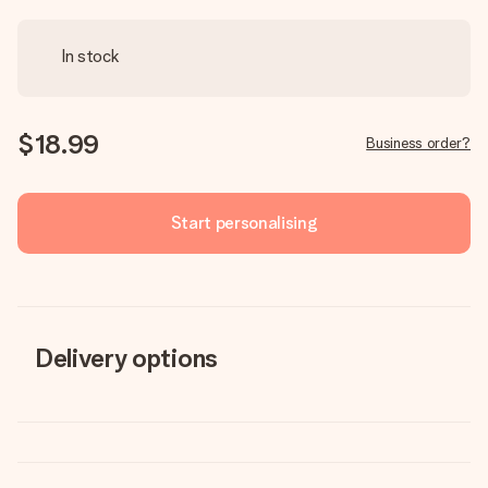
In stock
$18.99
Business order?
Start personalising
Delivery options