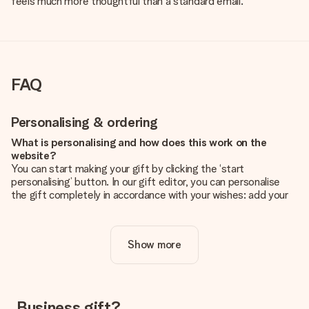
feels much more thoughtful than a standard email.
FAQ
Personalising & ordering
What is personalising and how does this work on the
website?
You can start making your gift by clicking the ‘start
personalising’ button. In our gift editor, you can personalise
the gift completely in accordance with your wishes: add your
own picture and/or text. If you want, you can also opt for a
cool design to make your gift truly unique.
Show more
Is personalisation included in the price?
The price shown on the website includes the personalisation
of your gift. Nice and clear!
How do I know if my picture has the right quality?
Business gift?