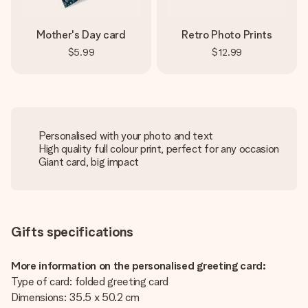
Mother's Day card
Retro Photo Prints
$5.99
$12.99
Personalised with your photo and text
High quality full colour print, perfect for any occasion
Giant card, big impact
Gifts specifications
More information on the personalised greeting card:
Type of card: folded greeting card
Dimensions: 35.5 x 50.2 cm