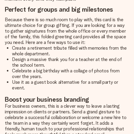
Perfect for groups and big milestones
Because there is so much room to play with, this card is the
ultimate choice for group gifting. If you are looking for a way
to gather signatures from the whole office or every member
of the family, this folded greeting card provides all the space
you need. Here are a few ways to use it:
Create a retirement tribute filled with memories from the
whole department.
Design a massive thank you for a teacher at the end of
the school term.
Celebrate a big birthday with a collage of photos from
over the years.
Use it as a guest book alternative for a small party or
event.
Boost your business branding
For business owners, this is a clever way to leave a lasting
impression on clients or partners. Send a grand gesture to
celebrate a successful collaboration or welcome a new hire to
the team in a way they certainly wont forget. It adds a
friendly, human touch to your professional relationships that