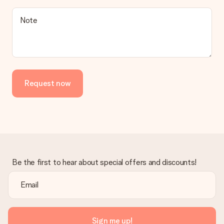
a suitable solution.
Is the invoice sent along with the order?
Note
No invoice is not sent with your order. You will always receive
the invoice in the confirmation email and you can always find it
in your MySurprise account. This means you can have the gift
delivered directly to the recipient, making it a true surprise!
Request now
Be the first to hear about special offers and discounts!
Sign me up!