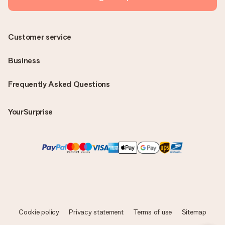
Customer service
Business
Frequently Asked Questions
YourSurprise
Cookie policy
Privacy statement
Terms of use
Sitemap