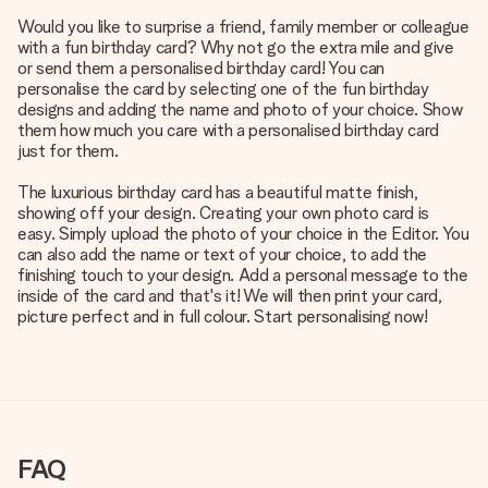
Would you like to surprise a friend, family member or colleague
with a fun birthday card? Why not go the extra mile and give
or send them a personalised birthday card! You can
personalise the card by selecting one of the fun birthday
designs and adding the name and photo of your choice. Show
them how much you care with a personalised birthday card
just for them.
The luxurious birthday card has a beautiful matte finish,
showing off your design. Creating your own photo card is
easy. Simply upload the photo of your choice in the Editor. You
can also add the name or text of your choice, to add the
finishing touch to your design. Add a personal message to the
inside of the card and that's it! We will then print your card,
picture perfect and in full colour. Start personalising now!
FAQ