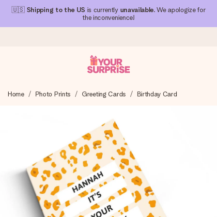
🇺🇸
Shipping to the US
is currently
unavailable
. We apologize for
the inconvenience!
Ordered today, shipped within 1 working day
Home
Photo Prints
Greeting Cards
Birthday Card
We craft your gift with care and send it off in a flash – so
you can give it at just the right time, when it matters most.
4.1 (based on +15,000 reviews)
Our gifts inspire. Customers rate us 4,1 on Google Reviews
(total across all countries we ship to).
Free greeting card