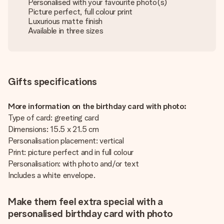
Personalised with your favourite photo(s)
Picture perfect, full colour print
Luxurious matte finish
Available in three sizes
Gifts specifications
More information on the birthday card with photo:
Type of card: greeting card
Dimensions: 15.5 x 21.5 cm
Personalisation placement: vertical
Print: picture perfect and in full colour
Personalisation: with photo and/or text
Includes a white envelope.
Make them feel extra special with a
personalised birthday card with photo