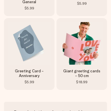
General
$5.99
$5.99
Greeting Card -
Giant greeting cards
Anniversary
- 50 cm
$5.99
$18.99