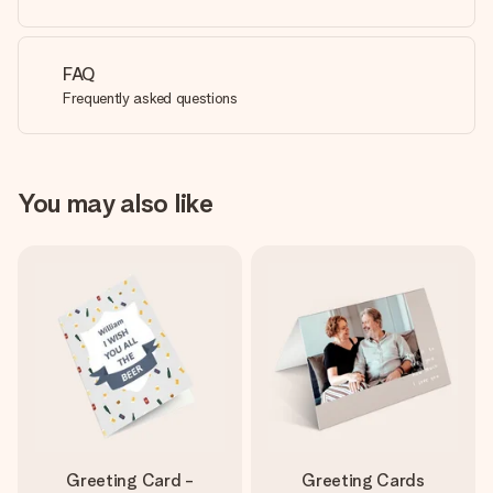
FAQ
Frequently asked questions
You may also like
Greeting Card -
Greeting Cards