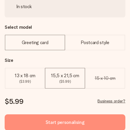
In stock
Select model
Greeting card
Postcard style
Size
13 x 18 cm
15,5 x 21,5 cm
15 x 10 cm
($3.99)
($5.99)
$5.99
Business order?
Start personalising