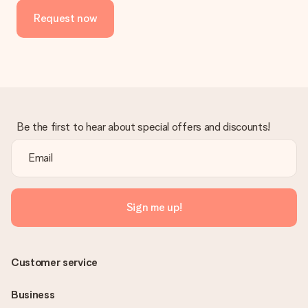
Request now
Be the first to hear about special offers and discounts!
Sign me up!
Customer service
Business