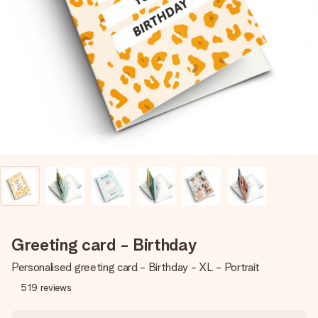
Create something unique in just a few steps – with her
name, your photo or a message that truly touches the
heart. No fuss, just all the love for the moment.
Greeting card - Birthday
Personalised greeting card - Birthday - XL - Portrait
519
reviews