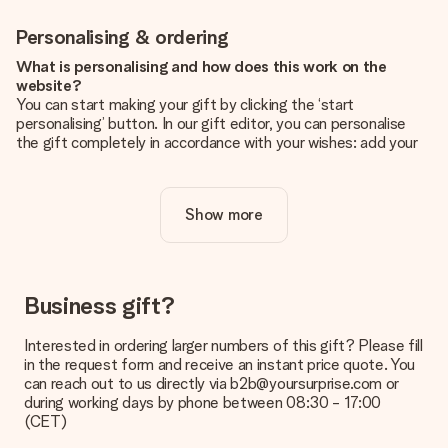
Personalising & ordering
What is personalising and how does this work on the
website?
You can start making your gift by clicking the ‘start
personalising’ button. In our gift editor, you can personalise
the gift completely in accordance with your wishes: add your
own picture and/or text. If you want, you can also opt for a
cool design to make your gift truly unique.
Show more
Is personalisation included in the price?
The price shown on the website includes the personalisation
of your gift. Nice and clear!
How do I know if my picture has the right quality?
Business gift?
We want to make sure you are completely happy with your
gift. That's why it's important to use high-quality photos. If
Interested in ordering larger numbers of this gift? Please fill
you're unsure about the quality of your image, please contact
in the request form and receive an instant price quote. You
our customer service team and include your photo along with
can reach out to us directly via b2b@yoursurprise.com or
the gift you are interested in ordering. They can then check
during working days by phone between 08:30 - 17:00
the quality for you!
(CET)
What formats can I upload?