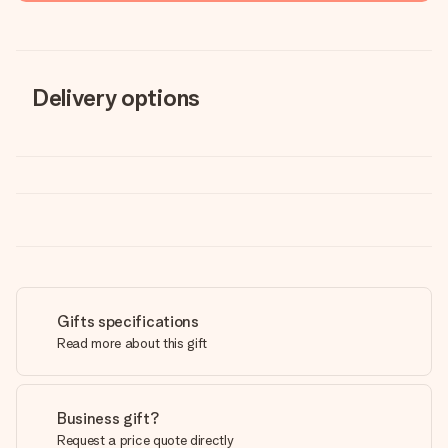
Delivery options
Gifts specifications
Read more about this gift
Business gift?
Request a price quote directly