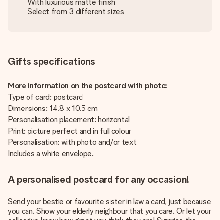
With luxurious matte finish
Select from 3 different sizes
Gifts specifications
More information on the postcard with photo:
Type of card: postcard
Dimensions: 14.8 x 10.5 cm
Personalisation placement: horizontal
Print: picture perfect and in full colour
Personalisation: with photo and/or text
Includes a white envelope.
A personalised postcard for any occasion!
Send your bestie or favourite sister in law a card, just because
you can. Show your elderly neighbour that you care. Or let your