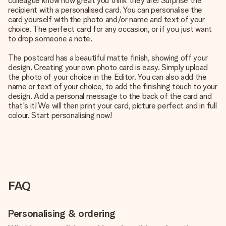
colleague know how great you think they are! Surprise the
recipient with a personalised card. You can personalise the
card yourself with the photo and/or name and text of your
choice. The perfect card for any occasion, or if you just want
to drop someone a note.
The postcard has a beautiful matte finish, showing off your
design. Creating your own photo card is easy. Simply upload
the photo of your choice in the Editor. You can also add the
name or text of your choice, to add the finishing touch to your
design. Add a personal message to the back of the card and
that's it! We will then print your card, picture perfect and in full
colour. Start personalising now!
FAQ
Personalising & ordering