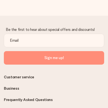
Be the first to hear about special offers and discounts!
Sign me up!
Customer service
Business
Frequently Asked Questions