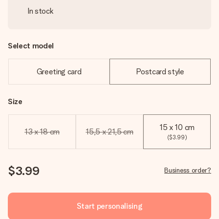
In stock
Select model
Greeting card
Postcard style
Size
15 x 10 cm
13 x 18 cm
15,5 x 21,5 cm
($3.99)
$3.99
Business order?
Start personalising