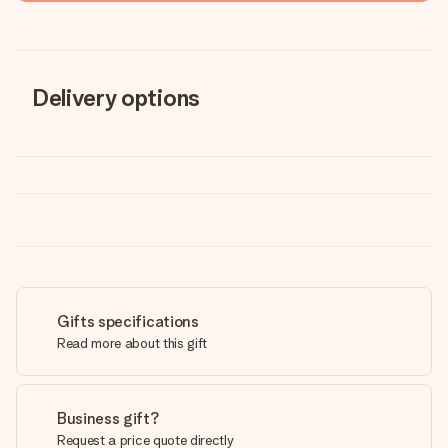
Delivery options
Gifts specifications
Read more about this gift
Business gift?
Request a price quote directly