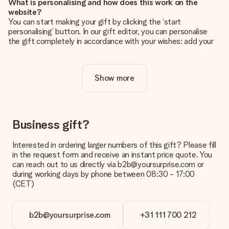
What is personalising and how does this work on the
website?
You can start making your gift by clicking the ‘start
personalising’ button. In our gift editor, you can personalise
the gift completely in accordance with your wishes: add your
own picture and/or text. If you want, you can also opt for a
cool design to make your gift truly unique.
Show more
Is personalisation included in the price?
The price shown on the website includes the personalisation
of your gift. Nice and clear!
How do I know if my picture has the right quality?
Business gift?
We want to make sure you are completely happy with your
gift. That's why it's important to use high-quality photos. If
Interested in ordering larger numbers of this gift? Please fill
you're unsure about the quality of your image, please contact
in the request form and receive an instant price quote. You
our customer service team and include your photo along with
can reach out to us directly via b2b@yoursurprise.com or
the gift you are interested in ordering. They can then check
during working days by phone between 08:30 - 17:00
the quality for you!
(CET)
What formats can I upload?
You upload JPG and PNG files into our editor. Is this too
b2b@yoursurprise.com
+31 111 700 212
technical or do you have an image of a different format you
would like to use? Please contact our customer service. They