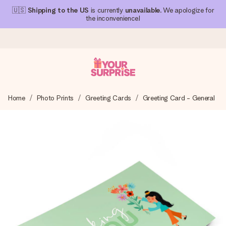
🇺🇸
Shipping to the US
is currently
unavailable
. We apologize for
the inconvenience!
Ordered today, shipped within 1 working day
Home
Photo Prints
Greeting Cards
Greeting Card - General
We craft your gift with care and send it off in a flash – so
you can give it at just the right time, when it matters most.
4.1 (based on +15,000 reviews)
Our gifts inspire. Customers rate us 4,1 on Google Reviews
(total across all countries we ship to).
Free greeting card