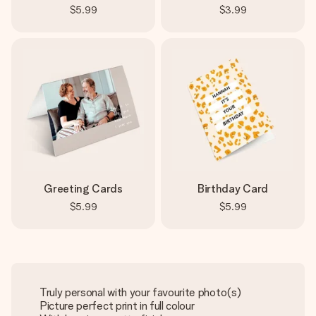
$5.99
$3.99
Greeting Cards
Birthday Card
$5.99
$5.99
Truly personal with your favourite photo(s)
Picture perfect print in full colour