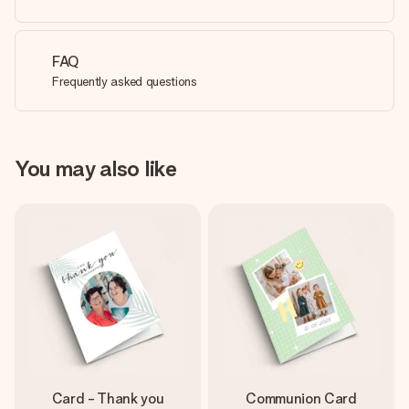
FAQ
Frequently asked questions
You may also like
Card - Thank you
Communion Card