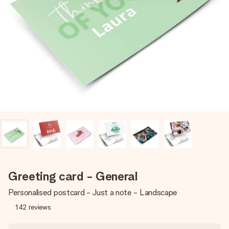
Create something unique in just a few steps – with her
name, your photo or a message that truly touches the
heart. No fuss, just all the love for the moment.
Greeting card - General
Personalised postcard - Just a note - Landscape
142
reviews