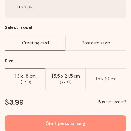
In stock
Select model
Greeting card
Postcard style
Size
13 x 18 cm
15,5 x 21,5 cm
15 x 10 cm
($3.99)
($5.99)
$3.99
Business order?
Start personalising