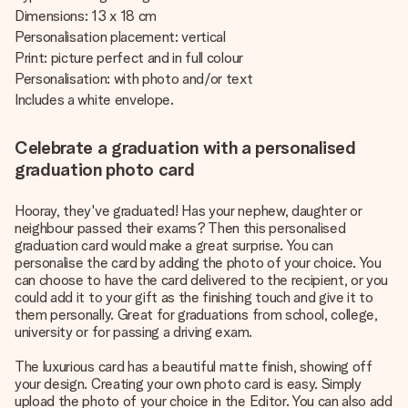
Dimensions: 13 x 18 cm
Personalisation placement: vertical
Print: picture perfect and in full colour
Personalisation: with photo and/or text
Includes a white envelope.
Celebrate a graduation with a personalised
graduation photo card
Hooray, they've graduated! Has your nephew, daughter or
neighbour passed their exams? Then this personalised
graduation card would make a great surprise. You can
personalise the card by adding the photo of your choice. You
can choose to have the card delivered to the recipient, or you
could add it to your gift as the finishing touch and give it to
them personally. Great for graduations from school, college,
university or for passing a driving exam.
The luxurious card has a beautiful matte finish, showing off
your design. Creating your own photo card is easy. Simply
upload the photo of your choice in the Editor. You can also add