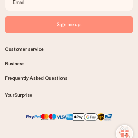
Sign me up!
Customer service
Business
Frequently Asked Questions
YourSurprise