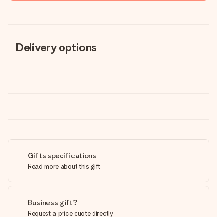
Delivery options
Gifts specifications
Read more about this gift
Business gift?
Request a price quote directly