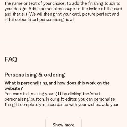
the name or text of your choice, to add the finishing touch to
your design. Add a personal message to the inside of the card
and that's it! We will then print your card, picture perfect and
in full colour. Start personalising now!
FAQ
Personalising & ordering
What is personalising and how does this work on the
website?
You can start making your gift by clicking the ‘start
personalising’ button. In our gift editor, you can personalise
the gift completely in accordance with your wishes: add your
own picture and/or text. If you want, you can also opt for a
cool design to make your gift truly unique.
Show more
Is personalisation included in the price?