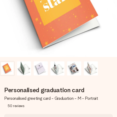
Create something unique in just a few steps – with her
name, your photo or a message that truly touches the
heart. No fuss, just all the love for the moment.
Personalised graduation card
Personalised greeting card - Graduation - M - Portrait
50
reviews