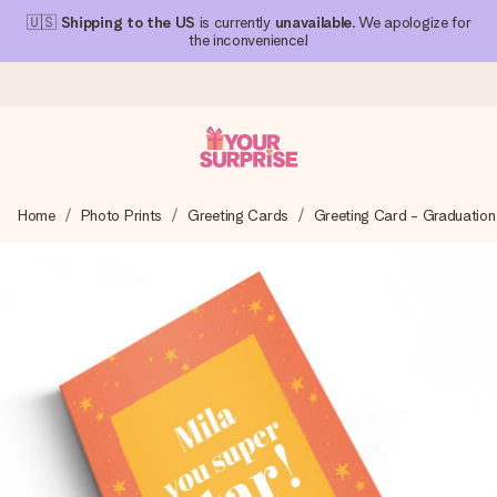
🇺🇸
Shipping to the US
is currently
unavailable
. We apologize for
the inconvenience!
Ordered today, shipped within 1 working day
Home
Photo Prints
Greeting Cards
Greeting Card - Graduation
We craft your gift with care and send it off in a flash – so
you can give it at just the right time, when it matters most.
4.1 (based on +15,000 reviews)
Our gifts inspire. Customers rate us 4,1 on Google Reviews
(total across all countries we ship to).
Free greeting card