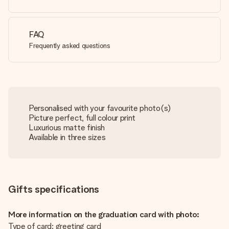
FAQ
Frequently asked questions
Personalised with your favourite photo(s)
Picture perfect, full colour print
Luxurious matte finish
Available in three sizes
Gifts specifications
More information on the graduation card with photo:
Type of card: greeting card