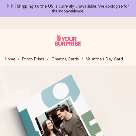
🇺🇸
Shipping to the US
is currently
unavailable
. We apologize for
the inconvenience!
Ordered today, shipped within 1 working day
Home
Photo Prints
Greeting Cards
Valentine's Day Card
We craft your gift with care and send it off in a flash – so
you can give it at just the right time, when it matters most.
4.1 (based on +15,000 reviews)
Our gifts inspire. Customers rate us 4,1 on Google Reviews
(total across all countries we ship to).
Free greeting card