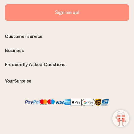
Sign me up!
Customer service
Business
Frequently Asked Questions
YourSurprise