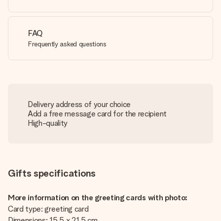
FAQ
Frequently asked questions
Delivery address of your choice
Add a free message card for the recipient
High-quality
Gifts specifications
More information on the greeting cards with photo:
Card type: greeting card
Dimensions: 15.5 x 21.5 cm