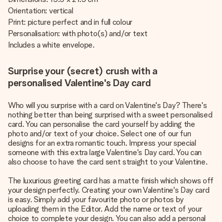
Orientation: vertical
Print: picture perfect and in full colour
Personalisation: with photo(s) and/or text
Includes a white envelope.
Surprise your (secret) crush with a
personalised Valentine's Day card
Who will you surprise with a card on Valentine's Day? There's
nothing better than being surprised with a sweet personalised
card. You can personalise the card yourself by adding the
photo and/or text of your choice. Select one of our fun
designs for an extra romantic touch. Impress your special
someone with this extra large Valentine's Day card. You can
also choose to have the card sent straight to your Valentine.
The luxurious greeting card has a matte finish which shows off
your design perfectly. Creating your own Valentine's Day card
is easy. Simply add your favourite photo or photos by
uploading them in the Editor. Add the name or text of your
choice to complete your design. You can also add a personal