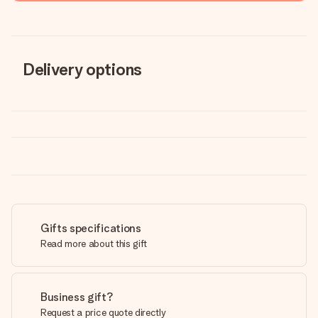
Delivery options
Gifts specifications
Read more about this gift
Business gift?
Request a price quote directly