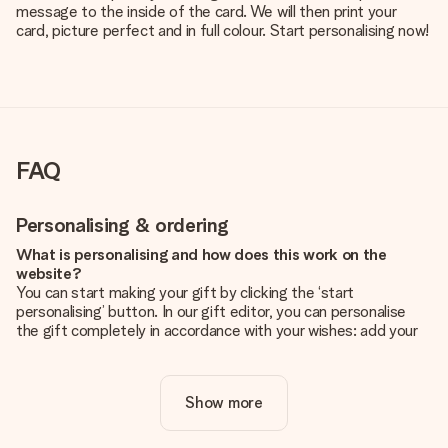
message to the inside of the card. We will then print your
card, picture perfect and in full colour. Start personalising now!
FAQ
Personalising & ordering
What is personalising and how does this work on the
website?
You can start making your gift by clicking the ‘start
personalising’ button. In our gift editor, you can personalise
the gift completely in accordance with your wishes: add your
own picture and/or text. If you want, you can also opt for a
cool design to make your gift truly unique.
Show more
Is personalisation included in the price?
The price shown on the website includes the personalisation
of your gift. Nice and clear!