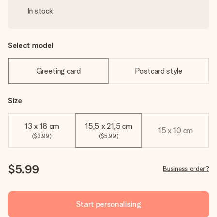
In stock
Select model
Greeting card
Postcard style
Size
13 x 18 cm
15,5 x 21,5 cm
15 x 10 cm
($3.99)
($5.99)
$5.99
Business order?
Start personalising