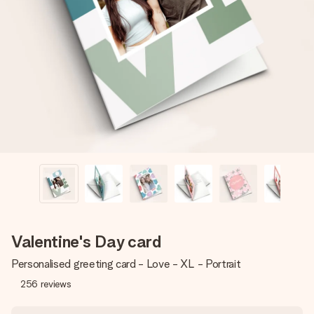
Create something unique in just a few steps – with her
name, your photo or a message that truly touches the
heart. No fuss, just all the love for the moment.
Valentine's Day card
Personalised greeting card - Love - XL - Portrait
256
reviews