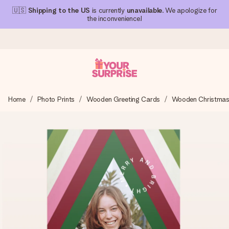
🇺🇸
Shipping to the US
is currently
unavailable
. We apologize for
the inconvenience!
Ordered today, shipped within 1 working day
Home
Photo Prints
Wooden Greeting Cards
Wooden Christmas
We craft your gift with care and send it off in a flash – so
you can give it at just the right time, when it matters most.
4.1 (based on +15,000 reviews)
Our gifts inspire. Customers rate us 4,1 on Google Reviews
(total across all countries we ship to).
Free greeting card