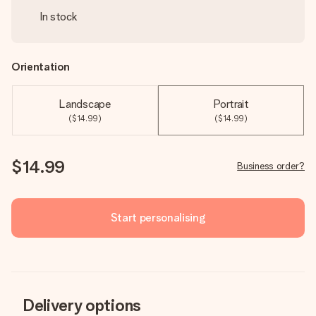
In stock
Orientation
Landscape
Portrait
($14.99)
($14.99)
$14.99
Business order?
Start personalising
Delivery options