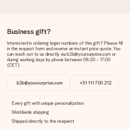
Delivery time, delivery options and delivery
costs
Can I choose a delivery date?
Business gift?
It is not possible to select a specific delivery date.
Interested in ordering larger numbers of this gift? Please fill
What is the delivery time and when do I receive my gift?
in the request form and receive an instant price quote. You
The expected delivery dates can be found on the product
can reach out to us directly via b2b@yoursurprise.com or
page.
during working days by phone between 08:30 - 17:00
(CET)
What delivery options can I choose?
This varies per gift/order. You will be shown the available
shipping methods in the shopping basket when completing
your order.
b2b@yoursurprise.com
+31 111 700 212
Payment
How can I pay my order?
Every gift with unique personalization
We offer the following payment methods: iDeal, Paypal,
Worldwide shipping
credit card and manual bank transfer. In case of manual bank
transfer, please note that this takes up to 3 working days to
Shipped directly to the recipient
be processed, and will delay the expected delivery dates.