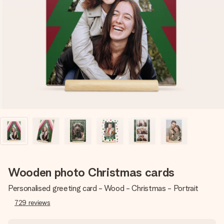
Create something unique in just a few steps – with her
name, your photo or a message that truly touches the
heart. No fuss, just all the love for the moment.
Wooden photo Christmas cards
Personalised greeting card - Wood - Christmas - Portrait
729
reviews