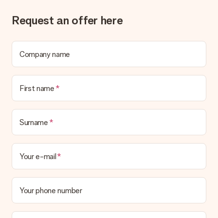
Gift received
Request an offer here
What if the gift is not entirely to my liking?
We deeply regret that your gift is not to your liking. Please
contact our customer service, they are happy to help you find
a suitable solution.
Company name
Is the invoice sent along with the order?
No invoice is not sent with your order. You will always receive
First name
the invoice in the confirmation email and you can always find it
in your MySurprise account. This means you can have the gift
delivered directly to the recipient, making it a true surprise!
Surname
Your e-mail
Your phone number