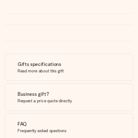
Gifts specifications
Read more about this gift
Business gift?
Request a price quote directly
FAQ
Frequently asked questions