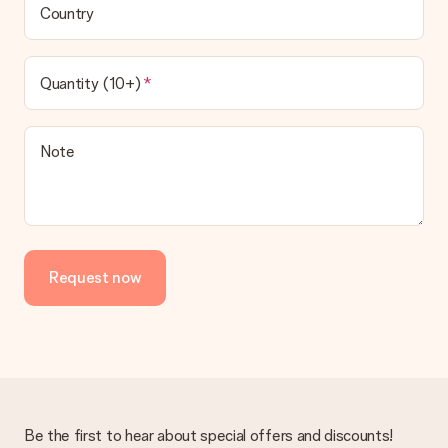
Country
Quantity (10+)
Note
Request now
Be the first to hear about special offers and discounts!