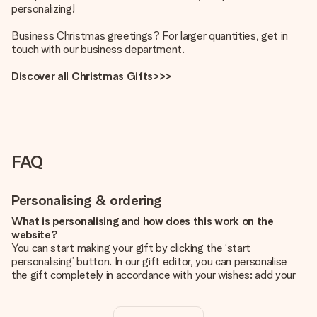
personalizing!
Business Christmas greetings? For larger quantities, get in
touch with our business department.
Discover all Christmas Gifts>>>
FAQ
Personalising & ordering
What is personalising and how does this work on the
website?
You can start making your gift by clicking the ‘start
personalising’ button. In our gift editor, you can personalise
the gift completely in accordance with your wishes: add your
own picture and/or text. If you want, you can also opt for a
cool design to make your gift truly unique.