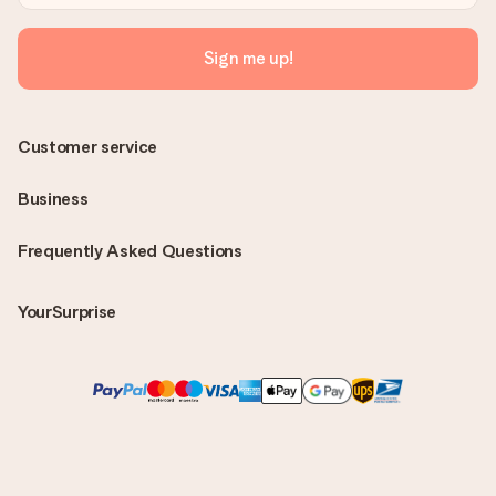
Sign me up!
Customer service
Business
Frequently Asked Questions
YourSurprise