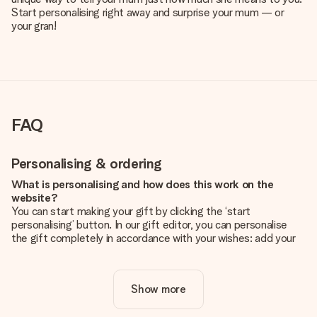
Start personalising right away and surprise your mum — or
your gran!
FAQ
Personalising & ordering
What is personalising and how does this work on the
website?
You can start making your gift by clicking the ‘start
personalising’ button. In our gift editor, you can personalise
the gift completely in accordance with your wishes: add your
own picture and/or text. If you want, you can also opt for a
cool design to make your gift truly unique.
Show more
Is personalisation included in the price?
The price shown on the website includes the personalisation