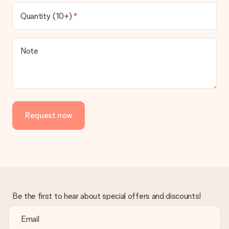
Quantity (10+)
Note
Request now
Be the first to hear about special offers and discounts!