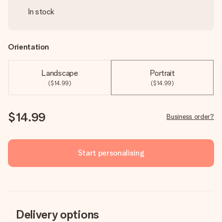
In stock
Orientation
Landscape
Portrait
($14.99)
($14.99)
$14.99
Business order?
Start personalising
Delivery options