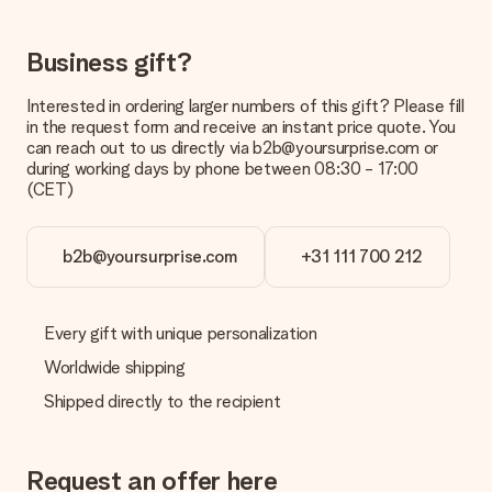
costs
Can I choose a delivery date?
Business gift?
It is not possible to select a specific delivery date.
Interested in ordering larger numbers of this gift? Please fill
What is the delivery time and when do I receive my gift?
in the request form and receive an instant price quote. You
The expected delivery dates can be found on the product
can reach out to us directly via b2b@yoursurprise.com or
page.
during working days by phone between 08:30 - 17:00
(CET)
What delivery options can I choose?
This varies per gift/order. You will be shown the available
shipping methods in the shopping basket when completing
your order.
b2b@yoursurprise.com
+31 111 700 212
Payment
How can I pay my order?
Every gift with unique personalization
We offer the following payment methods: iDeal, Paypal,
Worldwide shipping
credit card and manual bank transfer. In case of manual bank
transfer, please note that this takes up to 3 working days to
Shipped directly to the recipient
be processed, and will delay the expected delivery dates.
Gift received
Request an offer here
What if the gift is not entirely to my liking?