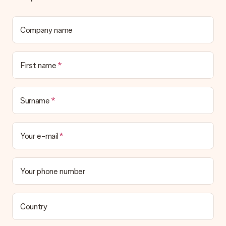
We deeply regret that your gift is not to your liking. Please
contact our customer service, they are happy to help you find
a suitable solution.
Company name
Is the invoice sent along with the order?
No invoice is not sent with your order. You will always receive
First name
the invoice in the confirmation email and you can always find it
in your MySurprise account. This means you can have the gift
delivered directly to the recipient, making it a true surprise!
Surname
Your e-mail
Your phone number
Country