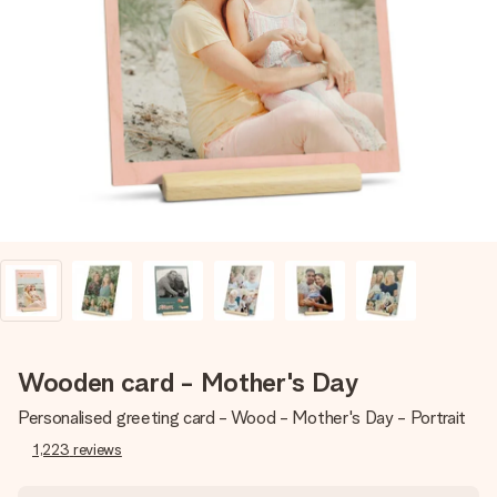
Create something unique in just a few steps – with her
name, your photo or a message that truly touches the
heart. No fuss, just all the love for the moment.
Wooden card - Mother's Day
Personalised greeting card - Wood - Mother's Day - Portrait
1,223
reviews