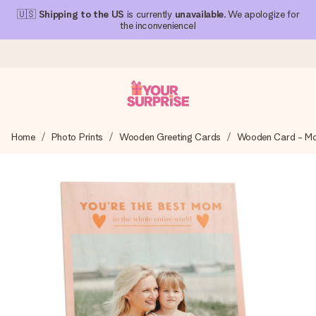
🇺🇸
Shipping to the US
is currently
unavailable
. We apologize for
the inconvenience!
Ordered today, shipped within 1 working day
Home
Photo Prints
Wooden Greeting Cards
Wooden Card - Mo
We craft your gift with care and send it off in a flash – so
you can give it at just the right time, when it matters most.
4.1 (based on +15,000 reviews)
Our gifts inspire. Customers rate us 4,1 on Google Reviews
(total across all countries we ship to).
Free greeting card