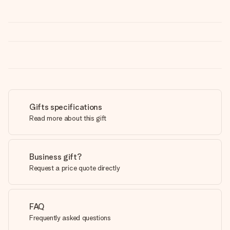
Gifts specifications
Read more about this gift
Business gift?
Request a price quote directly
FAQ
Frequently asked questions