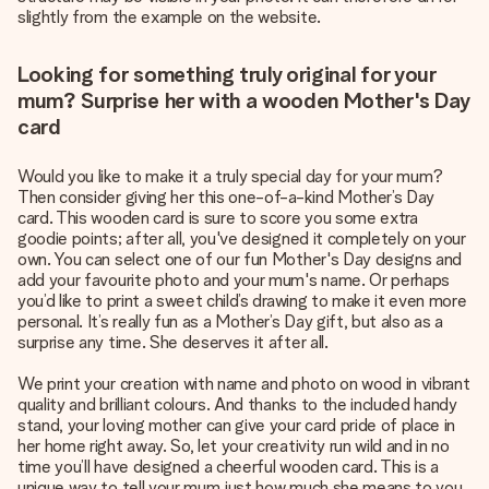
slightly from the example on the website.
Looking for something truly original for your
mum? Surprise her with a wooden Mother's Day
card
Would you like to make it a truly special day for your mum?
Then consider giving her this one-of-a-kind Mother’s Day
card. This wooden card is sure to score you some extra
goodie points; after all, you've designed it completely on your
own. You can select one of our fun Mother's Day designs and
add your favourite photo and your mum's name. Or perhaps
you’d like to print a sweet child’s drawing to make it even more
personal. It’s really fun as a Mother’s Day gift, but also as a
surprise any time. She deserves it after all.
We print your creation with name and photo on wood in vibrant
quality and brilliant colours. And thanks to the included handy
stand, your loving mother can give your card pride of place in
her home right away. So, let your creativity run wild and in no
time you’ll have designed a cheerful wooden card. This is a
unique way to tell your mum just how much she means to you.