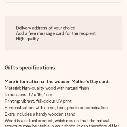
Delivery address of your choice
Add a free message card for the recipient
High-quality
Gifts specifications
More information on the wooden Mother’s Day card:
Material: high-quality wood with natural finish
Dimensions: 12 x 16,7 cm
Printing: vibrant, full-colour UV print
Personalisation: with name, text, photo or combination
Extra: includes a handy wooden stand
Wood is a natural product, which means that the natural
structure may be visible in your photo. It can therefore differ