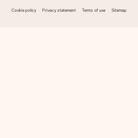
Cookie policy
Privacy statement
Terms of use
Sitemap