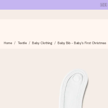
🇺🇸
Ordered today, shipped within 1 working day
Home
Textile
Baby Clothing
Baby Bib - Baby's First Christmas
We craft your gift with care and send it off in a flash – so you
4.1 (based on +15,000 reviews)
Our gifts inspire. Customers rate us 4,1 on Google Reviews (tot
Free greeting card
Create something unique in just a few steps – with her name, 