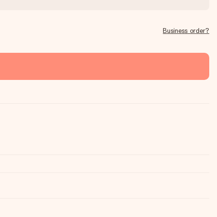
Business order?