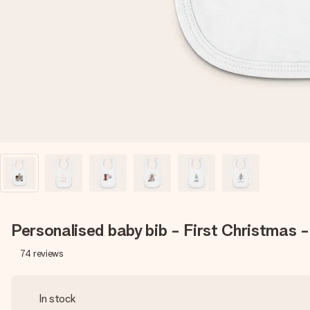
Personalised baby bib - First Christmas 
74
reviews
In stock