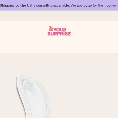
Shipping to the US
is currently
unavailable
. We apologize for the inconven
 can give it at just the right time, when it matters most.
al across all countries we ship to).
your photo or a message that truly touches the heart. No fuss, just