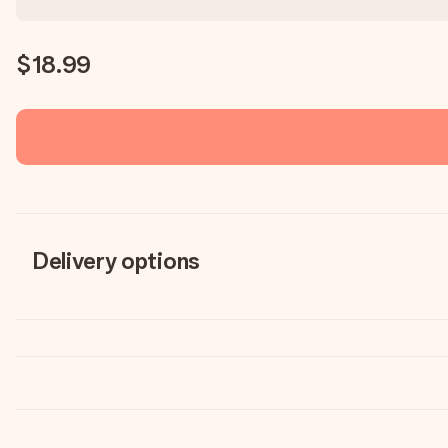
$18.99
Delivery options