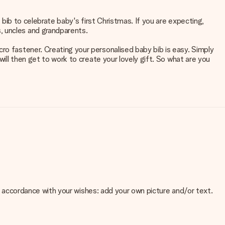
y bib to celebrate baby's first Christmas. If you are expecting,
, uncles and grandparents.
ro fastener. Creating your personalised baby bib is easy. Simply
will then get to work to create your lovely gift. So what are you
 in accordance with your wishes: add your own picture and/or text.