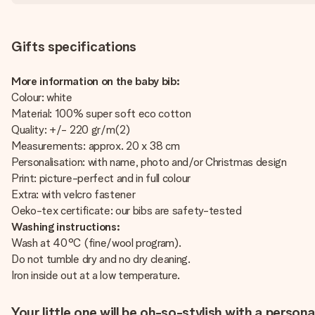
Gifts specifications
More information on the baby bib:
Colour: white
Material: 100% super soft eco cotton
Quality: +/- 220 gr/m(2)
Measurements: approx. 20 x 38 cm
Personalisation: with name, photo and/or Christmas design
Print: picture-perfect and in full colour
Extra: with velcro fastener
Oeko-tex certificate: our bibs are safety-tested
Washing instructions:
Wash at 40°C (fine/wool program).
Do not tumble dry and no dry cleaning.
Iron inside out at a low temperature.
Your little one will be oh-so-stylish with a person