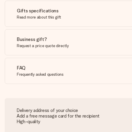
Gifts specifications
Read more about this gift
Business gift?
Request a price quote directly
FAQ
Frequently asked questions
Delivery address of your choice
Add a free message card for the recipient
High-quality