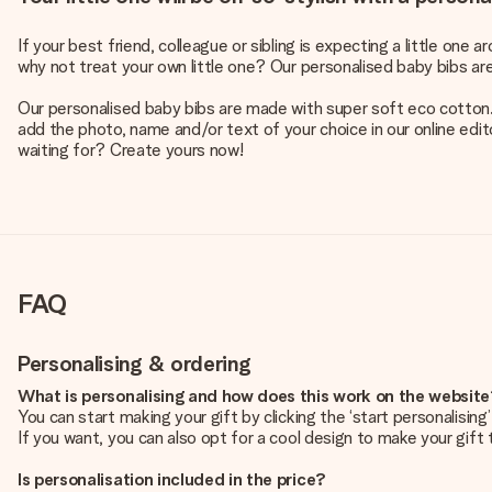
If your best friend, colleague or sibling is expecting a little one
why not treat your own little one? Our personalised baby bibs a
Our personalised baby bibs are made with super soft eco cotton. 
add the photo, name and/or text of your choice in our online edito
waiting for? Create yours now!
FAQ
Personalising & ordering
What is personalising and how does this work on the websit
You can start making your gift by clicking the ‘start personalisin
If you want, you can also opt for a cool design to make your gift t
Is personalisation included in the price?