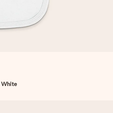
- White