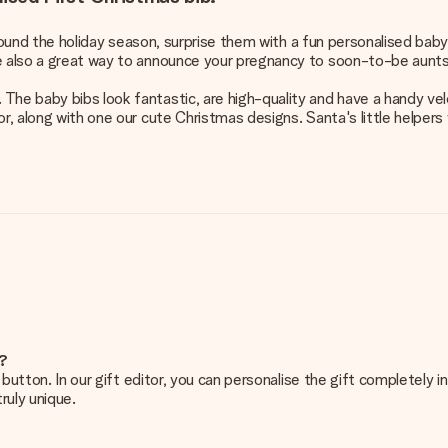
 around the holiday season, surprise them with a fun personalised bab
re also a great way to announce your pregnancy to soon-to-be aunts
The baby bibs look fantastic, are high-quality and have a handy velc
r, along with one our cute Christmas designs. Santa's little helpers 
e?
g’ button. In our gift editor, you can personalise the gift completely
ruly unique.