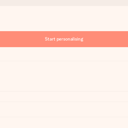
Start personalising