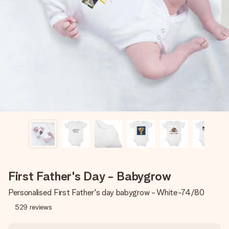
Create something unique in just a few steps – with her
name, your photo or a message that truly touches the
heart. No fuss, just all the love for the moment.
First Father's Day - Babygrow
Personalised First Father's day babygrow - White-74/80
529
reviews