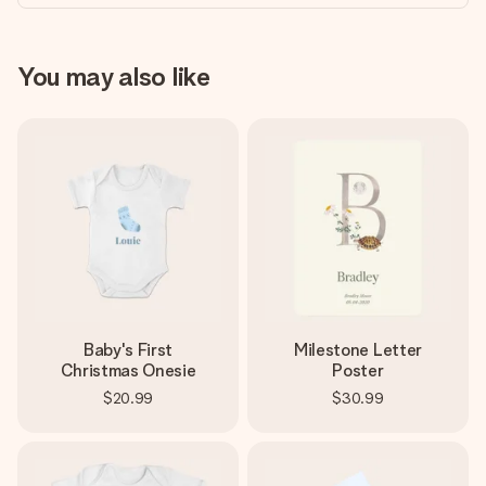
You may also like
Baby's First
Milestone Letter
Christmas Onesie
Poster
$20.99
$30.99