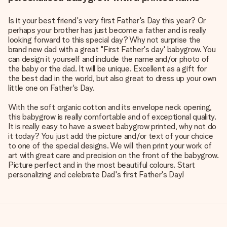
Is it your best friend's very first Father's Day this year? Or
perhaps your brother has just become a father and is really
looking forward to this special day? Why not surprise the
brand new dad with a great "First Father's day' babygrow. You
can design it yourself and include the name and/or photo of
the baby or the dad. It will be unique. Excellent as a gift for
the best dad in the world, but also great to dress up your own
little one on Father's Day.
With the soft organic cotton and its envelope neck opening,
this babygrow is really comfortable and of exceptional quality.
It is really easy to have a sweet babygrow printed, why not do
it today? You just add the picture and/or text of your choice
to one of the special designs. We will then print your work of
art with great care and precision on the front of the babygrow.
Picture perfect and in the most beautiful colours. Start
personalizing and celebrate Dad's first Father's Day!