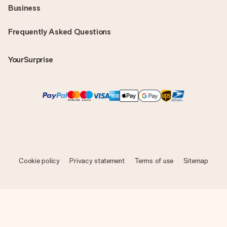
Business
Frequently Asked Questions
YourSurprise
Cookie policy
Privacy statement
Terms of use
Sitemap