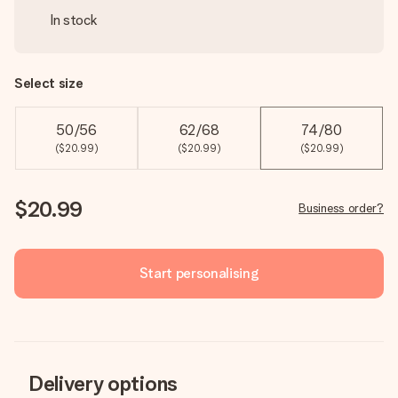
In stock
Select size
50/56
62/68
74/80
($20.99)
($20.99)
($20.99)
$20.99
Business order?
Start personalising
Delivery options