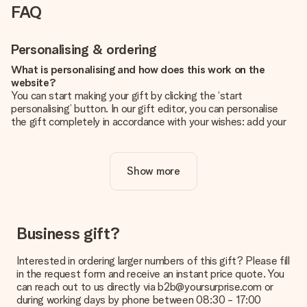
FAQ
Personalising & ordering
What is personalising and how does this work on the
website?
You can start making your gift by clicking the ‘start
personalising’ button. In our gift editor, you can personalise
the gift completely in accordance with your wishes: add your
own picture and/or text. If you want, you can also opt for a
cool design to make your gift truly unique.
Show more
Is personalisation included in the price?
The price shown on the website includes the personalisation
of your gift. Nice and clear!
How do I know if my picture has the right quality?
Business gift?
We want to make sure you are completely happy with your
gift. That's why it's important to use high-quality photos. If
Interested in ordering larger numbers of this gift? Please fill
you're unsure about the quality of your image, please contact
in the request form and receive an instant price quote. You
our customer service team and include your photo along with
can reach out to us directly via b2b@yoursurprise.com or
the gift you are interested in ordering. They can then check
during working days by phone between 08:30 - 17:00
the quality for you!