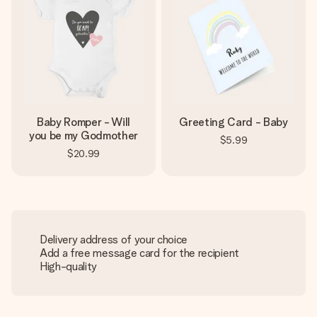
Baby Romper - Will
Greeting Card - Baby
you be my Godmother
$5.99
$20.99
Delivery address of your choice
Add a free message card for the recipient
High-quality