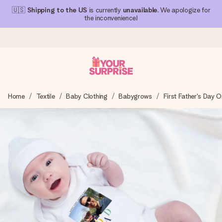
🇺🇸
Shipping to the US
is currently
unavailable
. We apologize for
the inconvenience!
Ordered today, shipped within 1 working day
Home
Textile
Baby Clothing
Babygrows
First Father's Day O
We craft your gift with care and send it off in a flash – so
you can give it at just the right time, when it matters most.
4.1 (based on +15,000 reviews)
Our gifts inspire. Customers rate us 4,1 on Google Reviews
(total across all countries we ship to).
Free greeting card