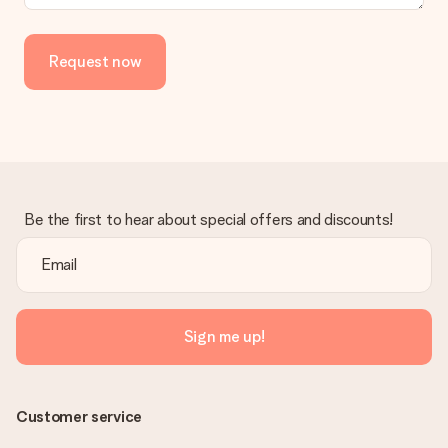
delivered directly to the recipient, making it a true surprise!
Request now
Be the first to hear about special offers and discounts!
Sign me up!
Customer service