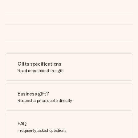
Gifts specifications
Read more about this gift
Business gift?
Request a price quote directly
FAQ
Frequently asked questions