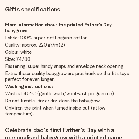
Gifts specifications
More information about the printed Father's Day
babygrow:
Fabric: 100% super-soft organic cotton
Quality: approx. 220 gr/m(2)
Colour: white
Size: 74/80
Fastening: super handy snaps and envelope neck opening
Extra: these quality babygrow are preshrunk so the fit stays
perfect for even longer.
Washing instructions:
Wash at 40°C (gentle wash/wool wash programme).
Do not tumble-dry or dry-clean the babygrow.
Only iron the print when turned inside out (at low
temperature).
Celebrate dad's first Father's Day with a
personalised babygrow with a printed name