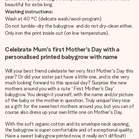
beautiful for extra long
Washing instructions:
Wash at 40 °C (delicate wash/wool-program)
Do not tumble-dry the babygrow and do not dry-clean either.
Only iron the print inside out (on low temperature).
Celebrate Mum's first Mother's Day with a
personalised printed babygrow with name
Will your best friend celebrate her very first Mother's Day this
year? Or did your sister just have a little one, and is she very
much looking forward to this special day? Surprise the new
mothers around you with a cute ' First Mother's Day'
babygrow. You design it yourself, with the name and/or picture
of the baby or the mother in question. Truly unique! Very nice
as a gift for the sweetest mothers around you, but you can of
course also dress up your own little one on Mother's Day.
With the soft organic cotton and its envelope neck opening,
the babygrow is super comfortable and of exceptional quality.
Have a sweet babygrow printed now, it really isn't difficult!