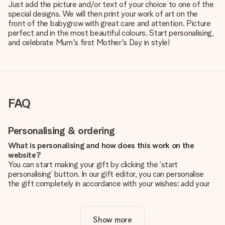
Just add the picture and/or text of your choice to one of the
special designs. We will then print your work of art on the
front of the babygrow with great care and attention. Picture
perfect and in the most beautiful colours. Start personalising,
and celebrate Mum's first Mother's Day in style!
FAQ
Personalising & ordering
What is personalising and how does this work on the
website?
You can start making your gift by clicking the ‘start
personalising’ button. In our gift editor, you can personalise
the gift completely in accordance with your wishes: add your
own picture and/or text. If you want, you can also opt for a
cool design to make your gift truly unique.
Show more
Is personalisation included in the price?