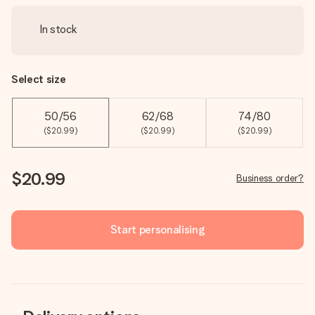
In stock
Select size
50/56
62/68
74/80
($20.99)
($20.99)
($20.99)
$20.99
Business order?
Start personalising