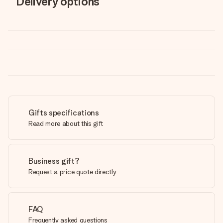
Delivery options
Gifts specifications
Read more about this gift
Business gift?
Request a price quote directly
FAQ
Frequently asked questions