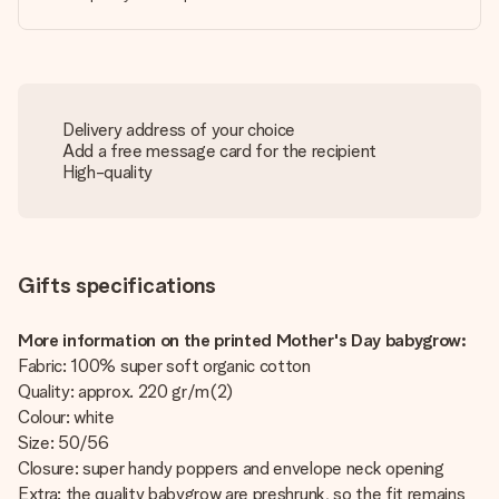
Delivery address of your choice
Add a free message card for the recipient
High-quality
Gifts specifications
More information on the printed Mother's Day babygrow:
Fabric: 100% super soft organic cotton
Quality: approx. 220 gr/m(2)
Colour: white
Size: 50/56
Closure: super handy poppers and envelope neck opening
Extra: the quality babygrow are preshrunk, so the fit remains