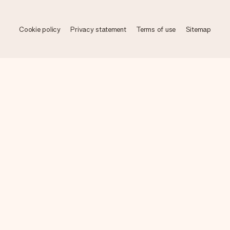
Cookie policy
Privacy statement
Terms of use
Sitemap