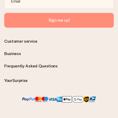
Sign me up!
Customer service
Business
Frequently Asked Questions
YourSurprise