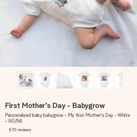
Create something unique in just a few steps – with her
name, your photo or a message that truly touches the
heart. No fuss, just all the love for the moment.
First Mother's Day - Babygrow
Personalised baby babygrow - My first Mother's Day - White
- 50/56
670
reviews