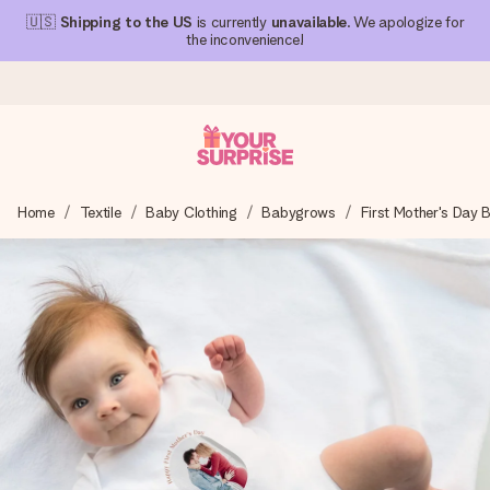
🇺🇸
Shipping to the US
is currently
unavailable
. We apologize for
the inconvenience!
Ordered today, shipped within 1 working day
Home
Textile
Baby Clothing
Babygrows
First Mother's Day
We craft your gift with care and send it off in a flash – so
you can give it at just the right time, when it matters most.
4.1 (based on +15,000 reviews)
Our gifts inspire. Customers rate us 4,1 on Google Reviews
(total across all countries we ship to).
Free greeting card