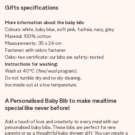
Gifts specifications
More information about the baby bib:
Colours: white, baby blue, soft pink, fuchsia, navy, grey
Material: 100% cotton
Measurements: 35 x 24 cm
Fastener: with velcro fastener
Oeko-tex certificate: our bibs are safety-tested
Instructions for washing:
Wash at 40°C (fine/wool program).
Do not tumble dry and no dry cleaning.
Iron inside out at a low temperature.
A Personalised Baby Bib to make mealtime
special like never before!
Add a touch of love and creativity to every meal with our
personalised baby bibs. These bibs are perfect for new
parents or as a thoughtful baby shower gift. You can create a