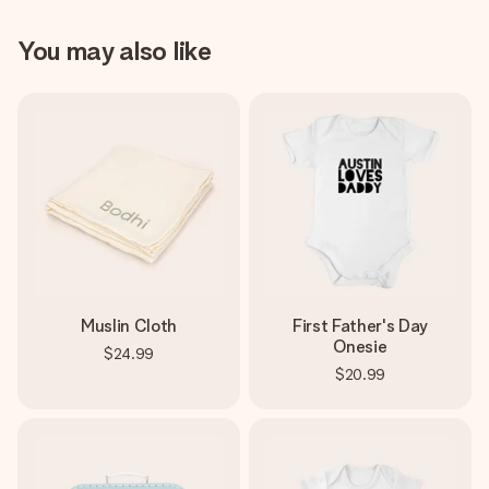
You may also like
Muslin Cloth
First Father's Day
Onesie
$24.99
$20.99