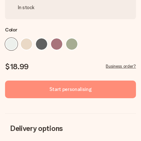
In stock
Color
$18.99
Business order?
Start personalising
Delivery options