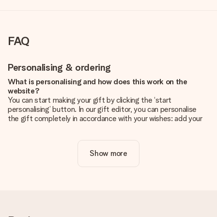
FAQ
Personalising & ordering
What is personalising and how does this work on the
website?
You can start making your gift by clicking the ‘start
personalising’ button. In our gift editor, you can personalise
the gift completely in accordance with your wishes: add your
own picture and/or text. If you want, you can also opt for a
cool design to make your gift truly unique.
Show more
Is personalisation included in the price?
The price shown on the website includes the personalisation
of your gift. Nice and clear!
How do I know if my picture has the right quality?
We want to make sure you are completely happy with your
gift. That's why it's important to use high-quality photos. If