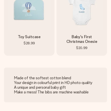
Toy Suitcase
Baby's First
Christmas Onesie
$28.99
$20.99
Made of the softest cotton blend
Your design in colourful print in HD photo quality
A unique and personal baby gift
Make a mess! The bibs are machine washable