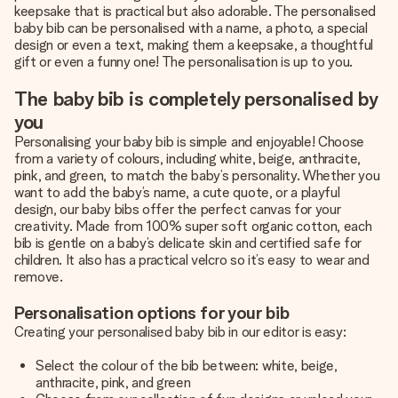
keepsake that is practical but also adorable. The personalised
baby bib can be personalised with a name, a photo, a special
design or even a text, making them a keepsake, a thoughtful
gift or even a funny one! The personalisation is up to you.
The baby bib is completely personalised by
you
Personalising your baby bib is simple and enjoyable! Choose
from a variety of colours, including white, beige, anthracite,
pink, and green, to match the baby’s personality. Whether you
want to add the baby’s name, a cute quote, or a playful
design, our baby bibs offer the perfect canvas for your
creativity. Made from 100% super soft organic cotton, each
bib is gentle on a baby’s delicate skin and certified safe for
children. It also has a practical velcro so it’s easy to wear and
remove.
Personalisation options for your bib
Creating your personalised baby bib in our editor is easy:
Select the colour of the bib between: white, beige,
anthracite, pink, and green