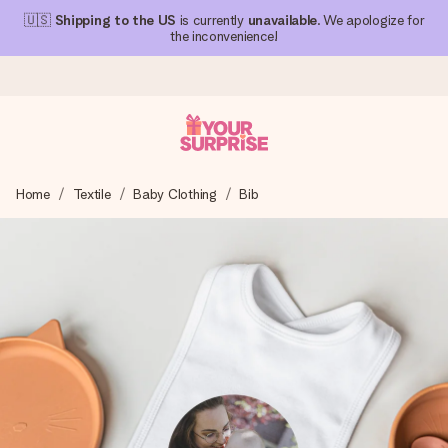
🇺🇸
Shipping to the US
is currently
unavailable
. We apologize for
the inconvenience!
Ordered today, shipped within 1 working day
Home
Textile
Baby Clothing
Bib
We craft your gift with care and send it off in a flash – so
you can give it at just the right time, when it matters most.
4.1 (based on +15,000 reviews)
Our gifts inspire. Customers rate us 4,1 on Google Reviews
(total across all countries we ship to).
Free greeting card