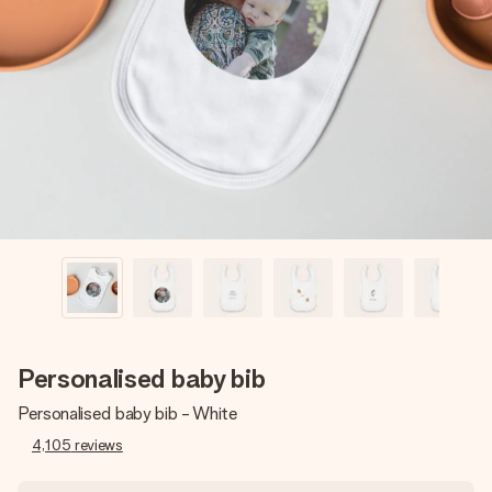
Create something unique in just a few steps – with her
name, your photo or a message that truly touches the
heart. No fuss, just all the love for the moment.
Personalised baby bib
Personalised baby bib - White
4,105
reviews