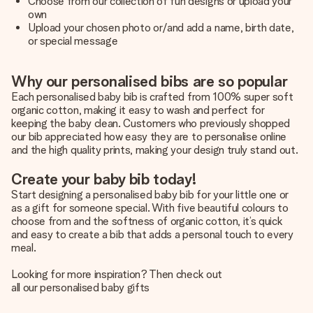
Choose from our collection of fun designs or upload your
own
Upload your chosen photo or/and add a name, birth date,
or special message
Why our personalised bibs are so popular
Each personalised baby bib is crafted from 100% super soft
organic cotton, making it easy to wash and perfect for
keeping the baby clean. Customers who previously shopped
our bib appreciated how easy they are to personalise online
and the high quality prints, making your design truly stand out.
Create your baby bib today!
Start designing a personalised baby bib for your little one or
as a gift for someone special. With five beautiful colours to
choose from and the softness of organic cotton, it’s quick
and easy to create a bib that adds a personal touch to every
meal.
Looking for more inspiration? Then check out
all our personalised baby gifts