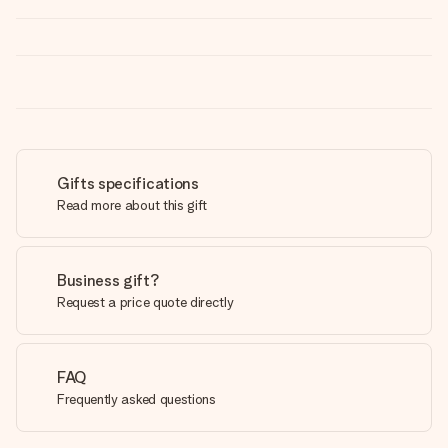
Gifts specifications
Read more about this gift
Business gift?
Request a price quote directly
FAQ
Frequently asked questions