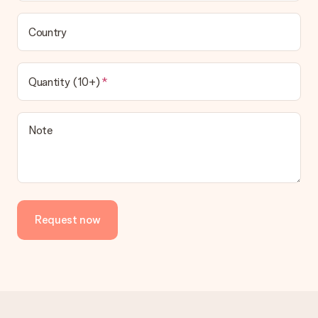
Country
Quantity (10+)
Note
Request now