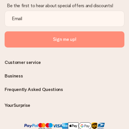
Be the first to hear about special offers and discounts!
Sign me up!
Customer service
Business
Frequently Asked Questions
YourSurprise