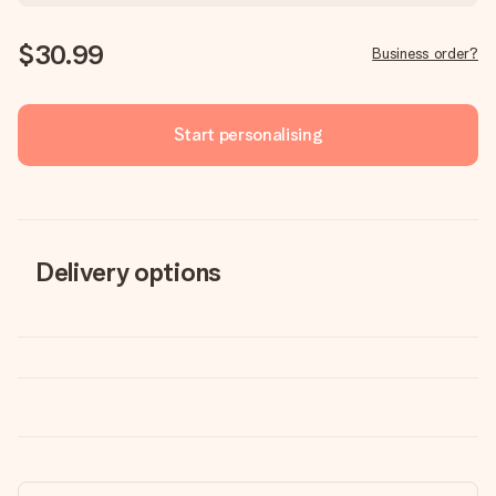
$30.99
Business order?
Start personalising
Delivery options