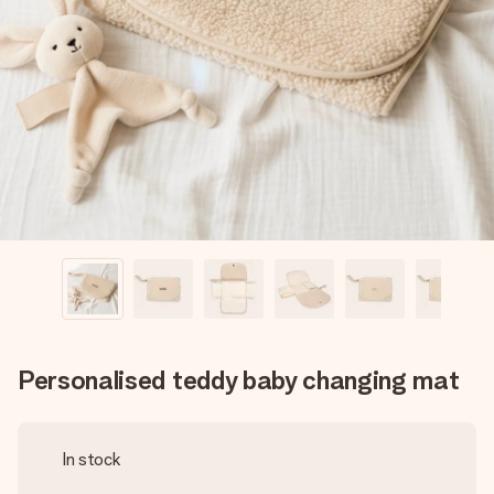
Create something unique in just a few steps – with her
name, your photo or a message that truly touches the
heart. No fuss, just all the love for the moment.
Personalised teddy baby changing mat
In stock