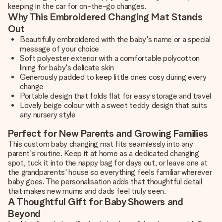
keeping in the car for on-the-go changes.
Why This Embroidered Changing Mat Stands
Out
Beautifully embroidered with the baby's name or a special
message of your choice
Soft polyester exterior with a comfortable polycotton
lining for baby's delicate skin
Generously padded to keep little ones cosy during every
change
Portable design that folds flat for easy storage and travel
Lovely beige colour with a sweet teddy design that suits
any nursery style
Perfect for New Parents and Growing Families
This custom baby changing mat fits seamlessly into any
parent's routine. Keep it at home as a dedicated changing
spot, tuck it into the nappy bag for days out, or leave one at
the grandparents' house so everything feels familiar wherever
baby goes. The personalisation adds that thoughtful detail
that makes new mums and dads feel truly seen.
A Thoughtful Gift for Baby Showers and
Beyond