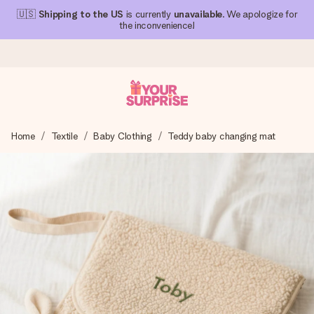
🇺🇸
Shipping to the US
is currently
unavailable
. We apologize for
the inconvenience!
Ordered today, shipped within 1 working day
Home
Textile
Baby Clothing
Teddy baby changing mat
We craft your gift with care and send it off in a flash – so
you can give it at just the right time, when it matters most.
4.1 (based on +15,000 reviews)
Our gifts inspire. Customers rate us 4,1 on Google Reviews
(total across all countries we ship to).
Free greeting card