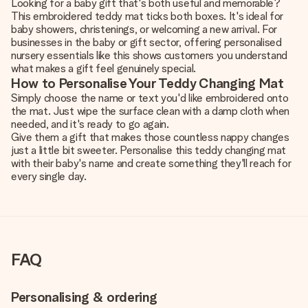
Looking for a baby gift that's both useful and memorable?
This embroidered teddy mat ticks both boxes. It's ideal for
baby showers, christenings, or welcoming a new arrival. For
businesses in the baby or gift sector, offering personalised
nursery essentials like this shows customers you understand
what makes a gift feel genuinely special.
How to Personalise Your Teddy Changing Mat
Simply choose the name or text you'd like embroidered onto
the mat. Just wipe the surface clean with a damp cloth when
needed, and it's ready to go again.
Give them a gift that makes those countless nappy changes
just a little bit sweeter. Personalise this teddy changing mat
with their baby's name and create something they'll reach for
every single day.
FAQ
Personalising & ordering