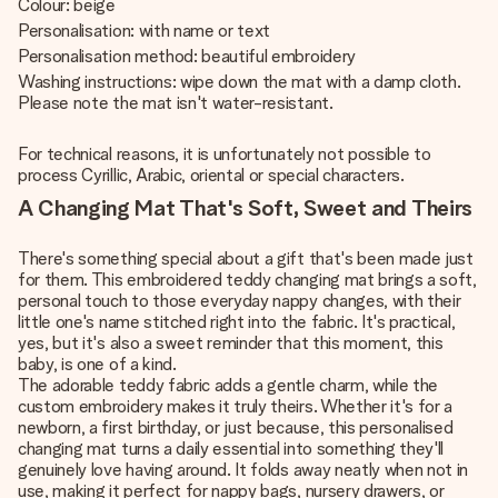
Colour: beige
Personalisation: with name or text
Personalisation method: beautiful embroidery
Washing instructions: wipe down the mat with a damp cloth.
Please note the mat isn't water-resistant.
For technical reasons, it is unfortunately not possible to
process Cyrillic, Arabic, oriental or special characters.
A Changing Mat That's Soft, Sweet and Theirs
There's something special about a gift that's been made just
for them. This embroidered teddy changing mat brings a soft,
personal touch to those everyday nappy changes, with their
little one's name stitched right into the fabric. It's practical,
yes, but it's also a sweet reminder that this moment, this
baby, is one of a kind.
The adorable teddy fabric adds a gentle charm, while the
custom embroidery makes it truly theirs. Whether it's for a
newborn, a first birthday, or just because, this personalised
changing mat turns a daily essential into something they'll
genuinely love having around. It folds away neatly when not in
use, making it perfect for nappy bags, nursery drawers, or