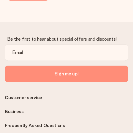
Be the first to hear about special offers and discounts!
Sign me up!
Customer service
Business
Frequently Asked Questions