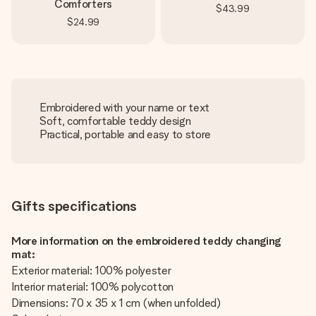
Comforters
$43.99
$24.99
Embroidered with your name or text
Soft, comfortable teddy design
Practical, portable and easy to store
Gifts specifications
More information on the embroidered teddy changing
mat:
Exterior material: 100% polyester
Interior material: 100% polycotton
Dimensions: 70 x 35 x 1 cm (when unfolded)