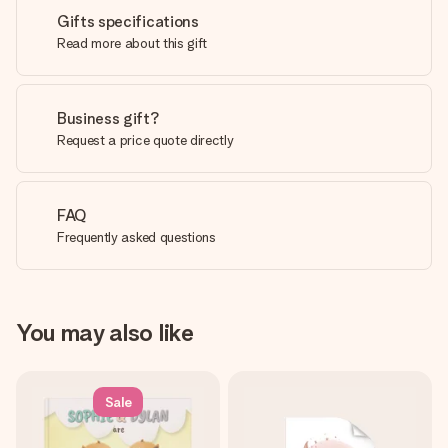
Gifts specifications
Read more about this gift
Business gift?
Request a price quote directly
FAQ
Frequently asked questions
You may also like
Sale