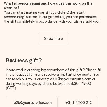
What is personalising and how does this work on the
website?
You can start making your gift by clicking the ‘start
personalising’ button. In our gift editor, you can personalise
the gift completely in accordance with your wishes: add your
own picture and/or text. If you want, you can also opt for a
cool design to make your gift truly unique.
Show more
Is personalisation included in the price?
The price shown on the website includes the personalisation
of your gift. Nice and clear!
How do I know if my picture has the right quality?
Business gift?
We want to make sure you are completely happy with your
gift. That's why it's important to use high-quality photos. If
Interested in ordering larger numbers of this gift? Please fill
you're unsure about the quality of your image, please contact
in the request form and receive an instant price quote. You
our customer service team and include your photo along with
can reach out to us directly via b2b@yoursurprise.com or
the gift you are interested in ordering. They can then check
during working days by phone between 08:30 - 17:00
the quality for you!
(CET)
What formats can I upload?
You upload JPG and PNG files into our editor. Is this too
b2b@yoursurprise.com
+31 111 700 212
technical or do you have an image of a different format you