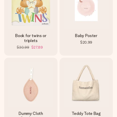
Book for twins or
Baby Poster
triplets
$20.99
$30.99
$27.89
Dummy Cloth
Teddy Tote Bag