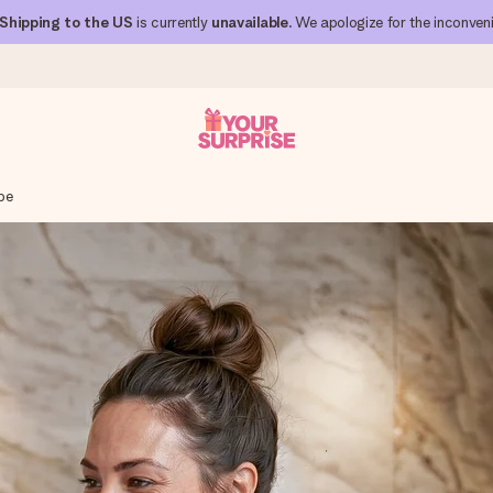
Shipping to the US
is currently
unavailable
. We apologize for the inconven
be
 can give it at just the right time, when it matters most.
al across all countries we ship to).
your photo or a message that truly touches the heart. No fuss, just