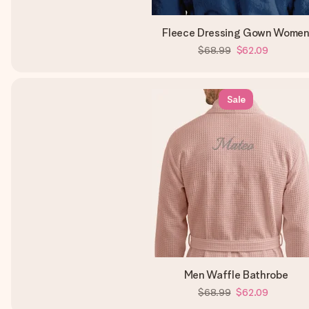
Fleece Dressing Gown Wome
$68.99
$62.09
Sale
Men Waffle Bathrobe
$68.99
$62.09