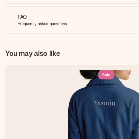
FAQ
Frequently asked questions
You may also like
Sale