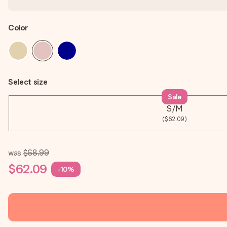
Color
Select size
Sale
S/M
($62.09)
was
$68.99
$62.09
-10%