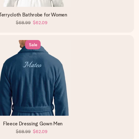
Terrycloth Bathrobe for Women
$68.99
$62.09
Sale
Fleece Dressing Gown Men
$68.99
$62.09