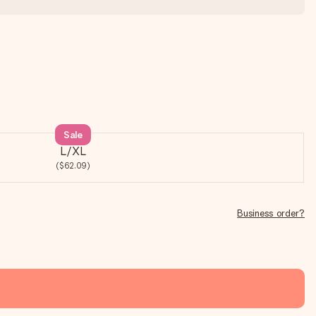
Sale
L/XL
($62.09)
Business order?