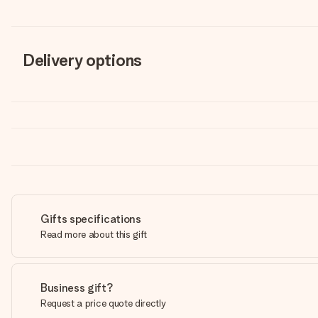
Delivery options
Gifts specifications
Read more about this gift
Business gift?
Request a price quote directly