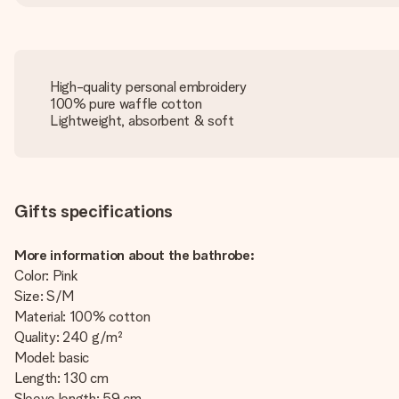
High-quality personal embroidery
100% pure waffle cotton
Lightweight, absorbent & soft
Gifts specifications
More information about the bathrobe:
Color: Pink
Size: S/M
Material: 100% cotton
Quality: 240 g/m²
Model: basic
Length: 130 cm
Sleeve length: 59 cm