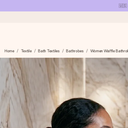
🇺🇸
Ordered today, shipped within 1 working day
Home
Textile
Bath Textiles
Bathrobes
Women Waffle Bathro
We craft your gift with care and send it off in a flash – so you
4.1 (based on +15,000 reviews)
Our gifts inspire. Customers rate us 4,1 on Google Reviews (tot
Free greeting card
Create something unique in just a few steps – with her name, 