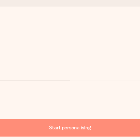
Start personalising