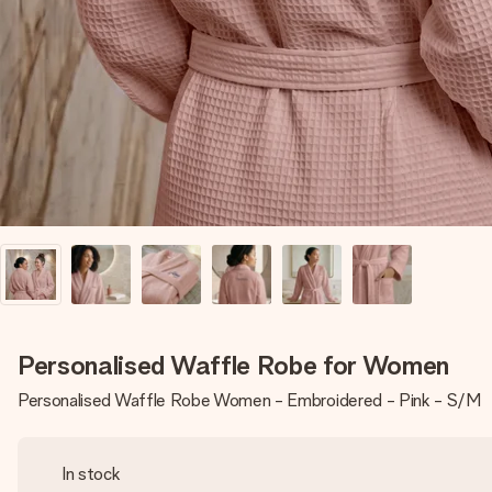
Personalised Waffle Robe for Women
Personalised Waffle Robe Women - Embroidered - Pink - S/M
In stock