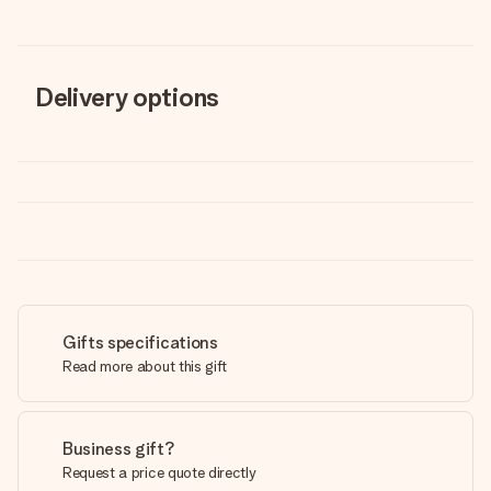
Delivery options
Gifts specifications
Read more about this gift
Business gift?
Request a price quote directly