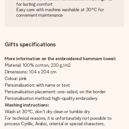
for lasting comfort
Easy care with machine washable at 30°C for
convenient maintenance
Gifts specifications
More information on the embroidered hammam towel:
Material: 100% cotton, 230 g/m2
Dimensions: 104 x 204 cm
Colour: pink
Personalisation: with name or text
Personalisation placement: one-sided, on the border
Personalisation method: high-quality embroidery
Washing instructions:
Wash at 30°C, don't dry clean or tumble dry
For technical reasons, it is unfortunately not possible to
process Cyrillic, Arabic, oriental or special characters.