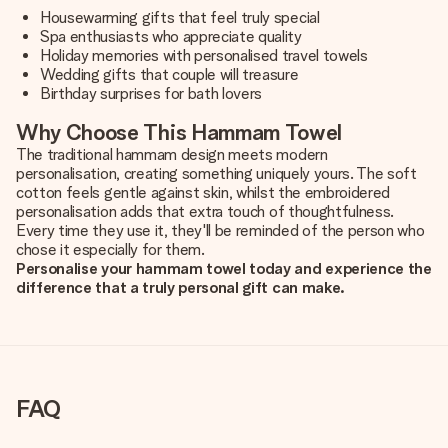
Housewarming gifts that feel truly special
Spa enthusiasts who appreciate quality
Holiday memories with personalised travel towels
Wedding gifts that couple will treasure
Birthday surprises for bath lovers
Why Choose This Hammam Towel
The traditional hammam design meets modern
personalisation, creating something uniquely yours. The soft
cotton feels gentle against skin, whilst the embroidered
personalisation adds that extra touch of thoughtfulness.
Every time they use it, they'll be reminded of the person who
chose it especially for them.
Personalise your hammam towel today and experience the
difference that a truly personal gift can make.
FAQ