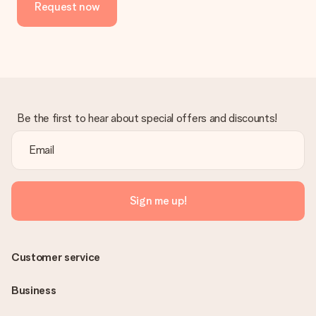
Request now
Be the first to hear about special offers and discounts!
Sign me up!
Customer service
Business