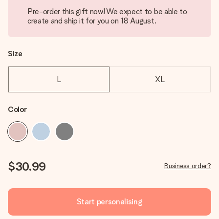
Pre-order this gift now! We expect to be able to
create and ship it for you on 18 August.
Size
L
XL
Color
$30.99
Business order?
Start personalising