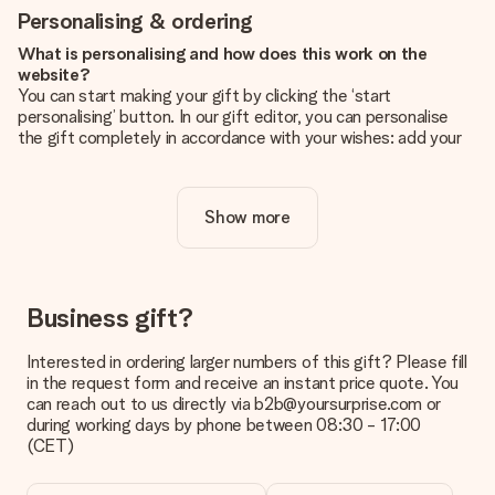
Personalising & ordering
What is personalising and how does this work on the
website?
You can start making your gift by clicking the ‘start
personalising’ button. In our gift editor, you can personalise
the gift completely in accordance with your wishes: add your
own picture and/or text. If you want, you can also opt for a
cool design to make your gift truly unique.
Show more
Is personalisation included in the price?
The price shown on the website includes the personalisation
of your gift. Nice and clear!
How do I know if my picture has the right quality?
Business gift?
We want to make sure you are completely happy with your
gift. That's why it's important to use high-quality photos. If
Interested in ordering larger numbers of this gift? Please fill
you're unsure about the quality of your image, please contact
in the request form and receive an instant price quote. You
our customer service team and include your photo along with
can reach out to us directly via b2b@yoursurprise.com or
the gift you are interested in ordering. They can then check
during working days by phone between 08:30 - 17:00
the quality for you!
(CET)
What formats can I upload?
You upload JPG and PNG files into our editor. Is this too