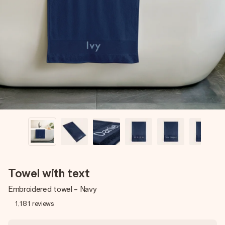
Create something unique in just a few steps – with her
name, your photo or a message that truly touches the
heart. No fuss, just all the love for the moment.
Towel with text
Embroidered towel - Navy
1,181
reviews