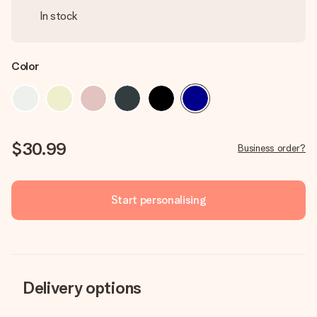
In stock
Color
$30.99
Business order?
Start personalising
Delivery options