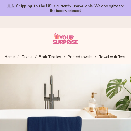
🇺🇸
Shipping to the US
is currently
unavailable
. We apologize for
the inconvenience!
Ordered today, shipped within 1 working day
Home
Textile
Bath Textiles
Printed towels
Towel with Text
We craft your gift with care and send it off in a flash – so
you can give it at just the right time, when it matters most.
4.1 (based on +15,000 reviews)
Our gifts inspire. Customers rate us 4,1 on Google Reviews
(total across all countries we ship to).
Free greeting card