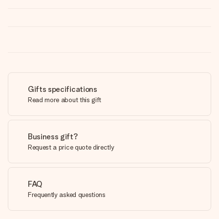
Gifts specifications
Read more about this gift
Business gift?
Request a price quote directly
FAQ
Frequently asked questions