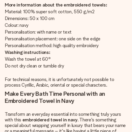
More information about the embroidered towels:
Material: 100% super soft cotton, 550 g/m2
Dimensions: 50 x 100 cm
Colour: navy
Personalisation: with name or text
Personalisation placement: one side on the edge
Personalisation method: high quality embroidery
Washing instructions:
Wash the towel at 60°
Do not dry clean or tumble dry
For technical reasons, it is unfortunately not possible to
process Cyrillic, Arabic, oriental or special characters.
Make Every Bath Time Personal with an
Embroidered Towel in Navy
Transform an everyday essential into something truly yours
with this
embroidered towel in navy
. There's something
special about wrapping yourself in luxury that bears your name
or a meaningful message – it's like having a little piece of