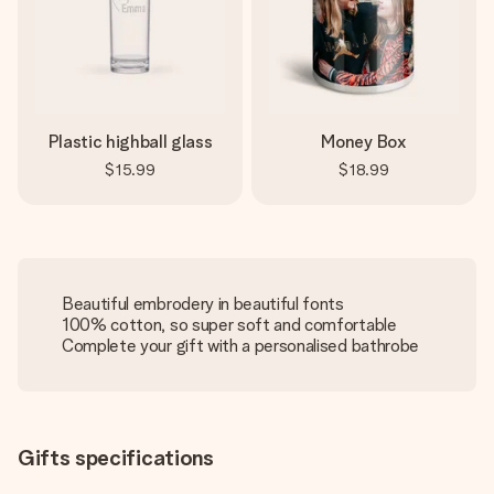
Plastic highball glass
Money Box
$15.99
$18.99
Beautiful embrodery in beautiful fonts
100% cotton, so super soft and comfortable
Complete your gift with a personalised bathrobe
Gifts specifications