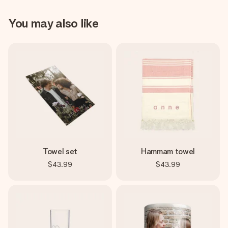
You may also like
Towel set
Hammam towel
$43.99
$43.99