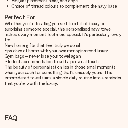
Elegant placement along one edge
Choice of thread colours to complement the navy base
Perfect For
Whether you're treating yourself to a bit of luxury or
surprising someone special, this personalised navy towel
makes every moment feel more special. It's particularly lovely
for:
New home gifts that feel truly personal
Spa days at home with your own monogrammed luxury
Gym bags – never lose your towel again
Student accommodation to add a personal touch
The beauty of personalisation lies in those small moments
when you reach for something that's uniquely yours. This
embroidered towel turns a simple daily routine into a reminder
that you're worth the luxury.
FAQ