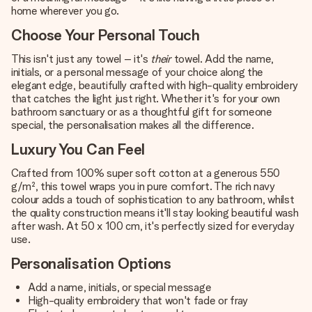
home wherever you go.
Choose Your Personal Touch
This isn't just any towel – it's
their
towel. Add the name,
initials, or a personal message of your choice along the
elegant edge, beautifully crafted with high-quality embroidery
that catches the light just right. Whether it's for your own
bathroom sanctuary or as a thoughtful gift for someone
special, the personalisation makes all the difference.
Luxury You Can Feel
Crafted from 100% super soft cotton at a generous 550
g/m², this towel wraps you in pure comfort. The rich navy
colour adds a touch of sophistication to any bathroom, whilst
the quality construction means it'll stay looking beautiful wash
after wash. At 50 x 100 cm, it's perfectly sized for everyday
use.
Personalisation Options
Add a name, initials, or special message
High-quality embroidery that won't fade or fray