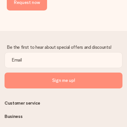
Request now
Be the first to hear about special offers and discounts!
Sign me up!
Customer service
Business