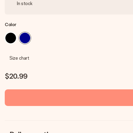
In stock
Color
Size chart
$20.99