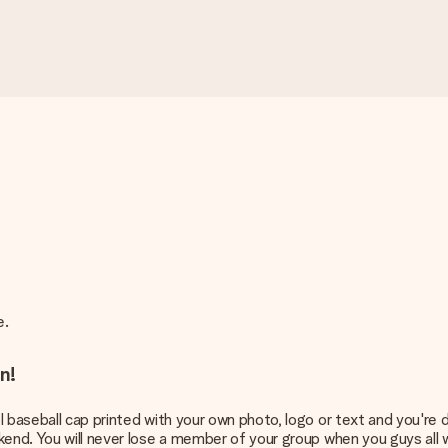
pe.
n!
 baseball cap printed with your own photo, logo or text and you're d
kend. You will never lose a member of your group when you guys all