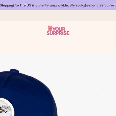
Shipping to the US
is currently
unavailable
. We apologize for the inconven
 can give it at just the right time, when it matters most.
al across all countries we ship to).
your photo or a message that truly touches the heart. No fuss, just