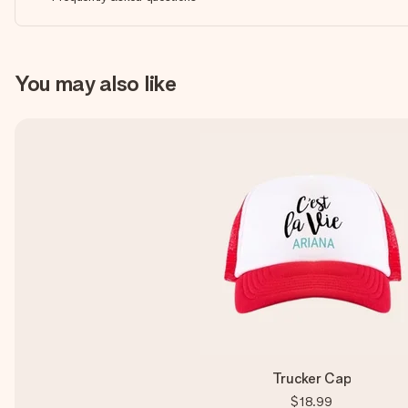
You may also like
Trucker Cap
$18.99