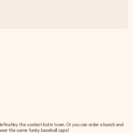
efinatley the coolest kid in town. Or you can order a bunch and
 wear the same funky baseball caps!