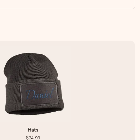
Hats
$24.99