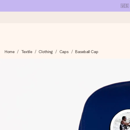
🇺🇸
Ordered today, shipped within 1 working day
Home
Textile
Clothing
Caps
Baseball Cap
We craft your gift with care and send it off in a flash – so you
4.1 (based on +15,000 reviews)
Our gifts inspire. Customers rate us 4,1 on Google Reviews (tot
Free greeting card
Create something unique in just a few steps – with her name, 