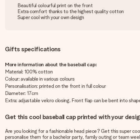
Beautiful colourful print on the front
Extra comfort thanks to the highest quality cotton
Super cool with your own design
Gifts specifications
More information about the baseball cap:
Material: 100% cotton
Colour: available in various colours
Personalisation: printed on the front in full colour
Diameter: 17cm
Extra: adjustable velcro closing. Front flap can be bent into sha
Get this cool baseball cap printed with your desig
Are you looking for a fashionable head piece? Get this super cool
personalise them for a bachelor party, family outing or team wee