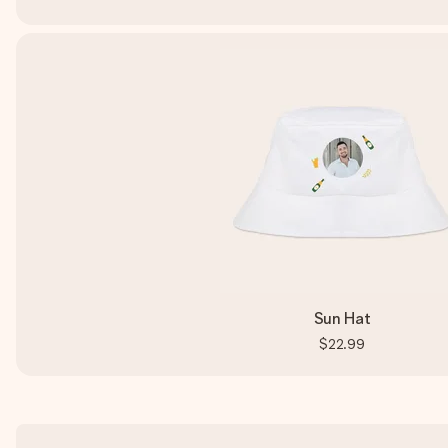
Sun Hat
$22.99