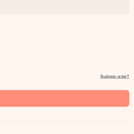
Business order?