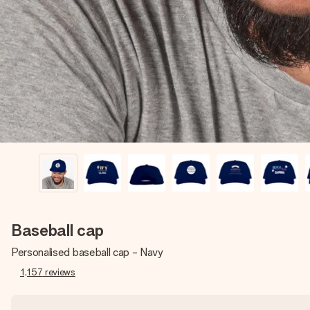
Baseball cap
Personalised baseball cap - Navy
1,157
reviews