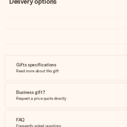
Delivery options
Gifts specifications
Read more about this gift
Business gift?
Request a price quote directly
FAQ
Frequently asked questions