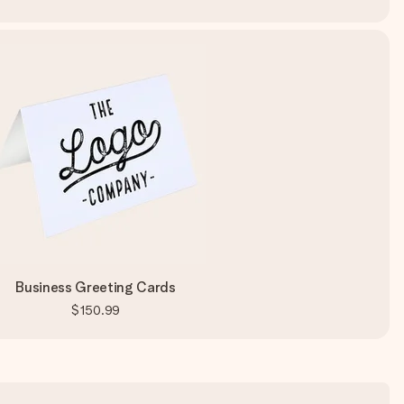
Business Greeting Cards
$150.99