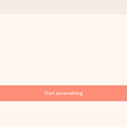
Start personalising