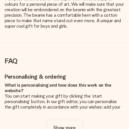
colours for a personal piece of art. We will make sure that your
creation will be embroidered on the beanie with the greatest
precision. The beanie has a comfortable hem with a cotton
piece to make that name stand out even more. A unique and
super cool gift for boys and girls.
FAQ
Personalising & ordering
What is personalising and how does this work on the
website?
You can start making your gift by clicking the ‘start
personalising’ button. In our gift editor, you can personalise
the gift completely in accordance with your wishes: add your
own picture and/or text. If you want, you can also opt for a
cool design to make your gift truly unique.
Show more
Is personalisation included in the price?