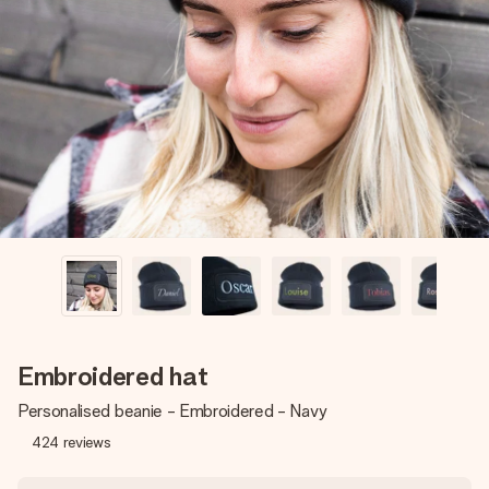
Create something unique in just a few steps – with her
name, your photo or a message that truly touches the
heart. No fuss, just all the love for the moment.
Embroidered hat
Personalised beanie - Embroidered - Navy
424
reviews