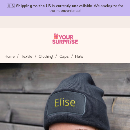
🇺🇸
Shipping to the US
is currently
unavailable
. We apologize for
the inconvenience!
Ordered today, shipped within 1 working day
Home
Textile
Clothing
Caps
Hats
We craft your gift with care and send it off in a flash – so
you can give it at just the right time, when it matters most.
4.1 (based on +15,000 reviews)
Our gifts inspire. Customers rate us 4,1 on Google Reviews
(total across all countries we ship to).
Free greeting card