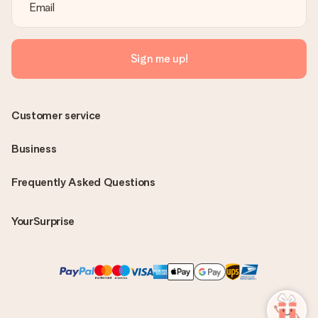
Sign me up!
Customer service
Business
Frequently Asked Questions
YourSurprise