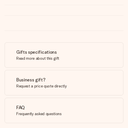
Gifts specifications
Read more about this gift
Business gift?
Request a price quote directly
FAQ
Frequently asked questions