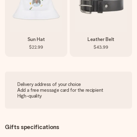
Sun Hat
Leather Belt
$22.99
$43.99
Delivery address of your choice
Add a free message card for the recipient
High-quality
Gifts specifications