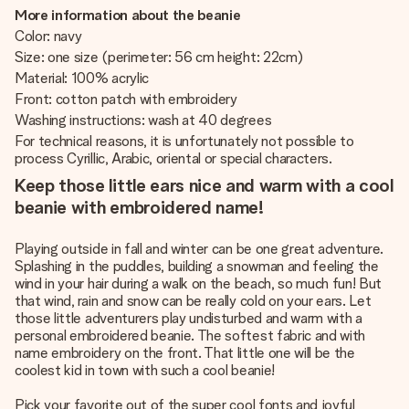
More information about the beanie
Color: navy
Size: one size (perimeter: 56 cm height: 22cm)
Material: 100% acrylic
Front: cotton patch with embroidery
Washing instructions: wash at 40 degrees
For technical reasons, it is unfortunately not possible to
process Cyrillic, Arabic, oriental or special characters.
Keep those little ears nice and warm with a cool
beanie with embroidered name!
Playing outside in fall and winter can be one great adventure.
Splashing in the puddles, building a snowman and feeling the
wind in your hair during a walk on the beach, so much fun! But
that wind, rain and snow can be really cold on your ears. Let
those little adventurers play undisturbed and warm with a
personal embroidered beanie. The softest fabric and with
name embroidery on the front. That little one will be the
coolest kid in town with such a cool beanie!
Pick your favorite out of the super cool fonts and joyful