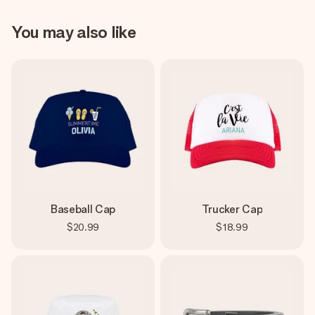
You may also like
Baseball Cap
Trucker Cap
$20.99
$18.99