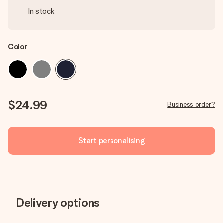
In stock
Color
$24.99
Business order?
Start personalising
Delivery options