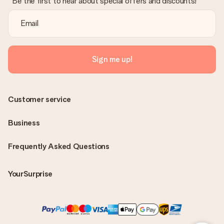
Be the first to hear about special offers and discounts!
Sign me up!
Customer service
Business
Frequently Asked Questions
YourSurprise