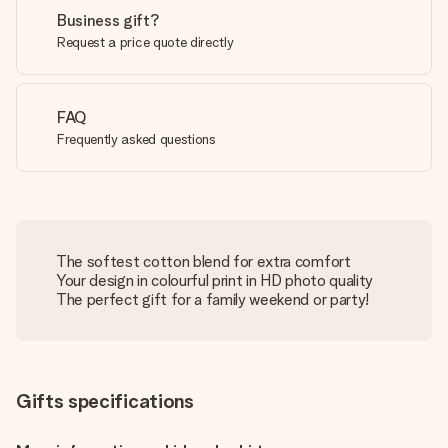
Business gift?
Request a price quote directly
FAQ
Frequently asked questions
The softest cotton blend for extra comfort
Your design in colourful print in HD photo quality
The perfect gift for a family weekend or party!
Gifts specifications