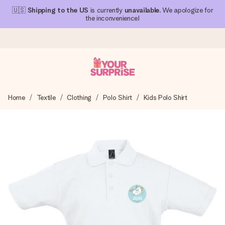
🇺🇸
Shipping to the US
is currently
unavailable
. We apologize for
the inconvenience!
Ordered today, shipped within 1 working day
Home
Textile
Clothing
Polo Shirt
Kids Polo Shirt
We craft your gift with care and send it off in a flash – so
you can give it at just the right time, when it matters most.
4.1 (based on +15,000 reviews)
Our gifts inspire. Customers rate us 4,1 on Google Reviews
(total across all countries we ship to).
Free greeting card