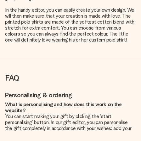
In the handy editor, you can easily create your own design. We
will then make sure that your creation is made with love. The
printed polo shirts are made of the softest cotton blend with
stretch for extra comfort. You can choose from various
colours so you can always find the perfect colour. The little
one will definitely love wearing his or her custom polo shirt!
FAQ
Personalising & ordering
What is personalising and how does this work on the
website?
You can start making your gift by clicking the ‘start
personalising’ button. In our gift editor, you can personalise
the gift completely in accordance with your wishes: add your
own picture and/or text. If you want, you can also opt for a
cool design to make your gift truly unique.