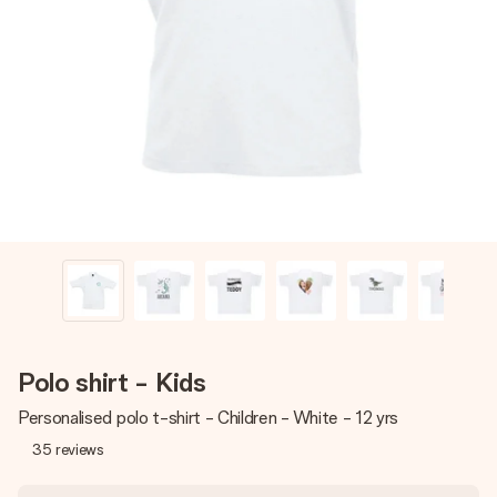
Create something unique in just a few steps – with her
name, your photo or a message that truly touches the
heart. No fuss, just all the love for the moment.
Polo shirt - Kids
Personalised polo t-shirt - Children - White - 12 yrs
35
reviews