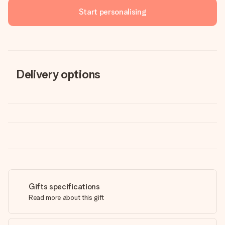
Start personalising
Delivery options
Gifts specifications
Read more about this gift