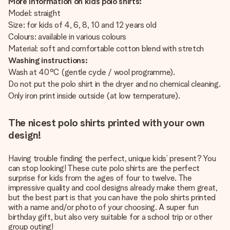
More information on kids polo shirts:
Model: straight
Size: for kids of 4, 6, 8, 10 and 12 years old
Colours: available in various colours
Material: soft and comfortable cotton blend with stretch
Washing instructions:
Wash at 40°C (gentle cycle / wool programme).
Do not put the polo shirt in the dryer and no chemical cleaning.
Only iron print inside outside (at low temperature).
The nicest polo shirts printed with your own
design!
Having trouble finding the perfect, unique kids’ present? You
can stop looking! These cute polo shirts are the perfect
surprise for kids from the ages of four to twelve. The
impressive quality and cool designs already make them great,
but the best part is that you can have the polo shirts printed
with a name and/or photo of your choosing. A super fun
birthday gift, but also very suitable for a school trip or other
group outing!