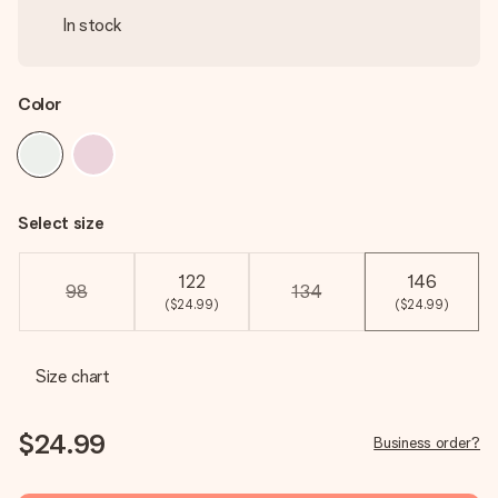
In stock
Color
Select size
122
146
98
134
($24.99)
($24.99)
Size chart
$24.99
Business order?