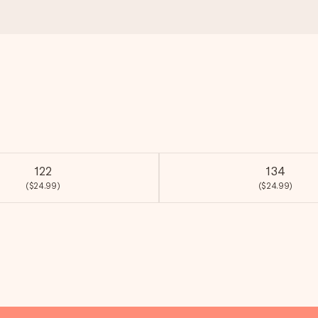
122
134
($24.99)
($24.99)