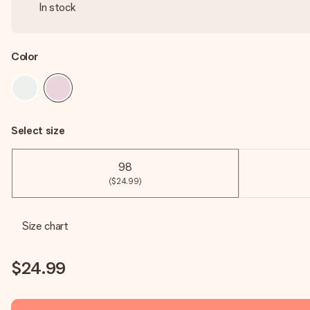
In stock
Color
Select size
98
($24.99)
Size chart
$24.99