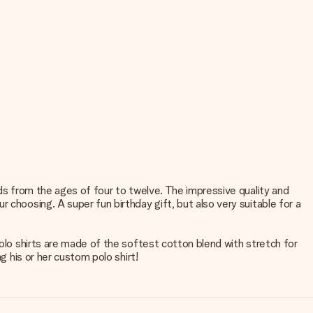
ids from the ages of four to twelve. The impressive quality and
 choosing. A super fun birthday gift, but also very suitable for a
polo shirts are made of the softest cotton blend with stretch for
g his or her custom polo shirt!