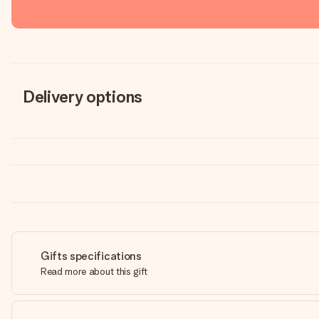
Delivery options
Gifts specifications
Read more about this gift