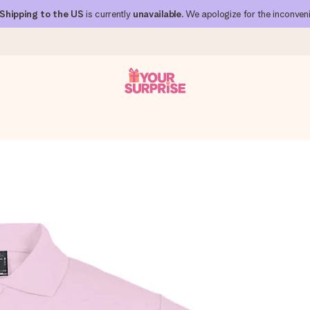
Shipping to the US
is currently
unavailable
. We apologize for the inconven
 can give it at just the right time, when it matters most.
al across all countries we ship to).
your photo or a message that truly touches the heart. No fuss, just