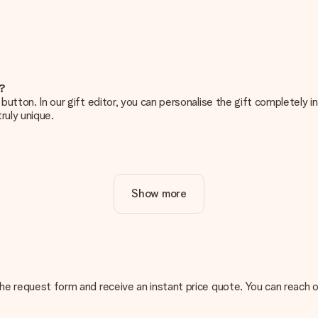
e?
g’ button. In our gift editor, you can personalise the gift completely
ruly unique.
ur gift. Nice and clear!
Show more
at's why it's important to use high-quality photos. If you're unsur
nterested in ordering. They can then check the quality for you!
cal or do you have an image of a different format you would like to
n the request form and receive an instant price quote. You can reach
sent. We do deliver our gifts in a festive packaging. This means tha