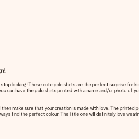
gn!
 stop looking! These cute polo shirts are the perfect surprise for k
ou can have the polo shirts printed with a name and/or photo of your
ll then make sure that your creation is made with love. The printed 
ys find the perfect colour. The little one will definitely love wearin