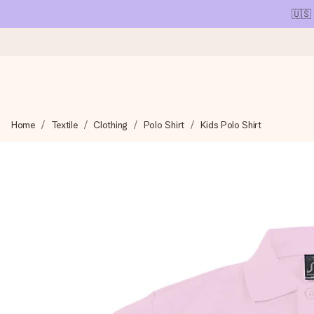
🇺🇸
Ordered today, shipped within 1 working day
Home
Textile
Clothing
Polo Shirt
Kids Polo Shirt
We craft your gift with care and send it off in a flash – so you
4.1 (based on +15,000 reviews)
Our gifts inspire. Customers rate us 4,1 on Google Reviews (tot
Free greeting card
Create something unique in just a few steps – with her name, 