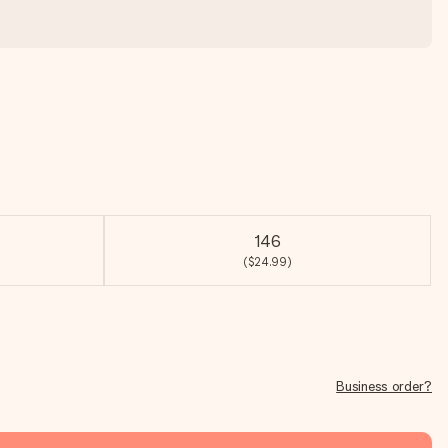
146
($24.99)
Business order?