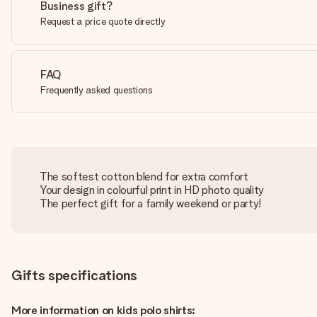
Business gift?
Request a price quote directly
FAQ
Frequently asked questions
The softest cotton blend for extra comfort
Your design in colourful print in HD photo quality
The perfect gift for a family weekend or party!
Gifts specifications
More information on kids polo shirts: