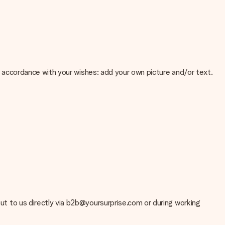
 in accordance with your wishes: add your own picture and/or text.
e about the quality of your image, please contact our customer
 use? Please contact our customer service. They are happy to help
 out to us directly via b2b@yoursurprise.com or during working
t your gift is ready to be given or that it can be sent to the