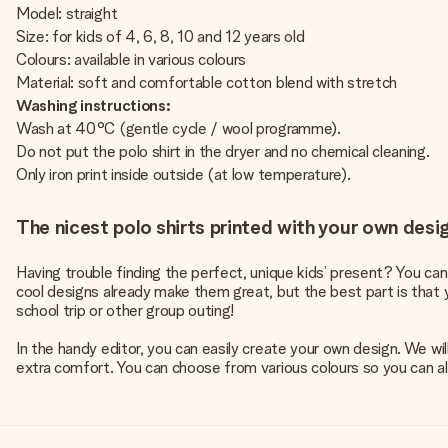
Model: straight
Size: for kids of 4, 6, 8, 10 and 12 years old
Colours: available in various colours
Material: soft and comfortable cotton blend with stretch
Washing instructions:
Wash at 40°C (gentle cycle / wool programme).
Do not put the polo shirt in the dryer and no chemical cleaning.
Only iron print inside outside (at low temperature).
The nicest polo shirts printed with your own desi
Having trouble finding the perfect, unique kids’ present? You can
cool designs already make them great, but the best part is that y
school trip or other group outing!
In the handy editor, you can easily create your own design. We wi
extra comfort. You can choose from various colours so you can alwa