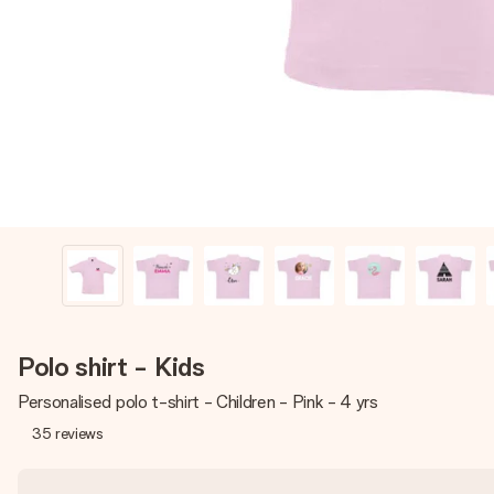
Polo shirt - Kids
Personalised polo t-shirt - Children - Pink - 4 yrs
35
reviews