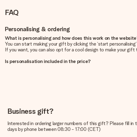
FAQ
Personalising & ordering
What is personalising and how does this work on the websit
You can start making your gift by clicking the ‘start personalisin
If you want, you can also opt for a cool design to make your gift t
Is personalisation included in the price?
The price shown on the website includes the personalisation of yo
How do I know if my picture has the right quality?
We want to make sure you are completely happy with your gift. Th
service team and include your photo along with the gift you are i
What formats can I upload?
You upload JPG and PNG files into our editor. Is this too techni
Business gift?
you so you can make the gift you want!
Interested in ordering larger numbers of this gift? Please fill i
Is my gift wrapped?
days by phone between 08:30 - 17:00 (CET)
Currently, we do not have a gift-wrapping service to wrap your pre
recipient directly.