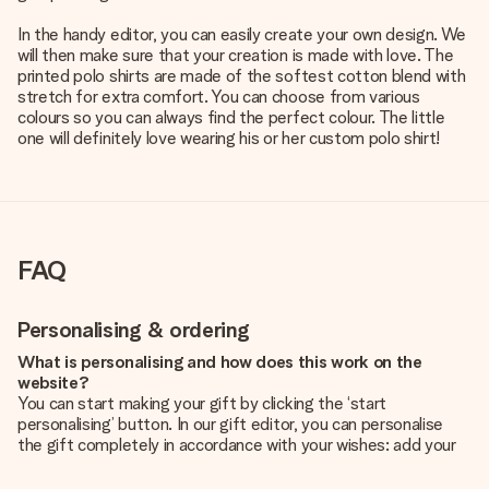
In the handy editor, you can easily create your own design. We
will then make sure that your creation is made with love. The
printed polo shirts are made of the softest cotton blend with
stretch for extra comfort. You can choose from various
colours so you can always find the perfect colour. The little
one will definitely love wearing his or her custom polo shirt!
FAQ
Personalising & ordering
What is personalising and how does this work on the
website?
You can start making your gift by clicking the ‘start
personalising’ button. In our gift editor, you can personalise
the gift completely in accordance with your wishes: add your
own picture and/or text. If you want, you can also opt for a
cool design to make your gift truly unique.