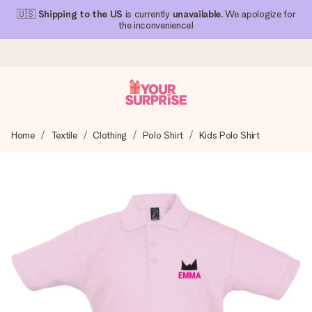
🇺🇸
Shipping to the US
is currently
unavailable
. We apologize for
the inconvenience!
Ordered today, shipped within 1 working day
Home
Textile
Clothing
Polo Shirt
Kids Polo Shirt
We craft your gift with care and send it off in a flash – so
you can give it at just the right time, when it matters most.
4.1 (based on +15,000 reviews)
Our gifts inspire. Customers rate us 4,1 on Google Reviews
(total across all countries we ship to).
Free greeting card