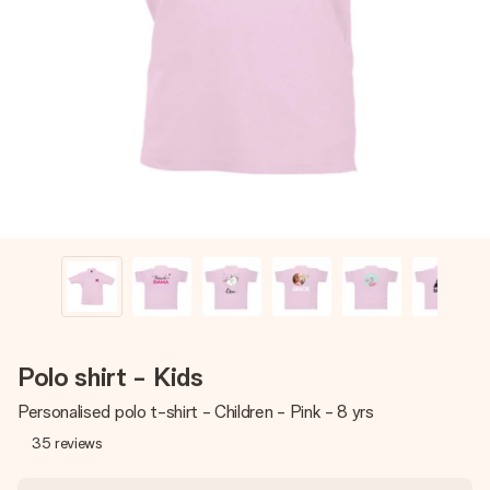
Create something unique in just a few steps – with her
name, your photo or a message that truly touches the
heart. No fuss, just all the love for the moment.
Polo shirt - Kids
Personalised polo t-shirt - Children - Pink - 8 yrs
35
reviews