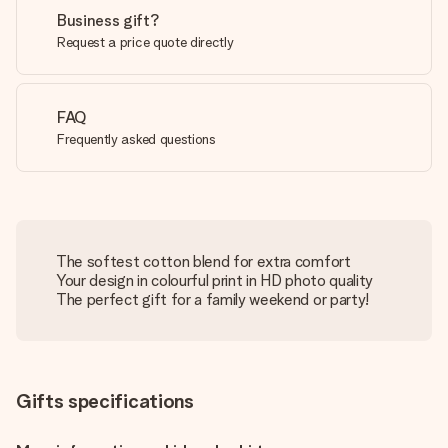
Business gift?
Request a price quote directly
FAQ
Frequently asked questions
The softest cotton blend for extra comfort
Your design in colourful print in HD photo quality
The perfect gift for a family weekend or party!
Gifts specifications