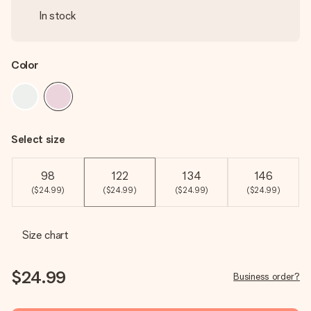
In stock
Color
Select size
98
122
134
146
($24.99)
($24.99)
($24.99)
($24.99)
Size chart
$24.99
Business order?