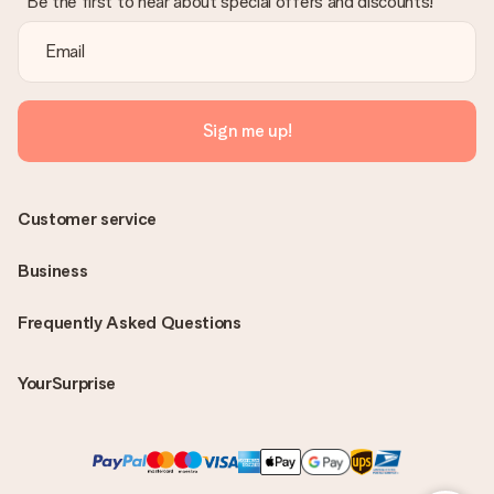
Be the first to hear about special offers and discounts!
Sign me up!
Customer service
Business
Frequently Asked Questions
YourSurprise