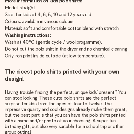
More information on kids polo shirts:
Model: straight
Size: for kids of 4, 6, 8, 10 and 12 years old
Colours: available in various colours
Material: soft and comfortable cotton blend with stretch
Washing instructions:
Wash at 40°C (gentle cycle / wool programme).
Do not put the polo shirt in the dryer and no chemical cleaning.
Only iron print inside outside (at low temperature).
The nicest polo shirts printed with your own
design!
Having trouble finding the perfect, unique kids’ present? You
can stop looking! These cute polo shirts are the perfect
surprise for kids from the ages of four to twelve. The
impressive quality and cool designs already make them great,
but the best part is that you can have the polo shirts printed
with a name and/or photo of your choosing. A super fun
birthday gift, but also very suitable for a school trip or other
group outing!