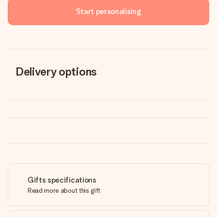
Start personalising
Delivery options
Gifts specifications
Read more about this gift