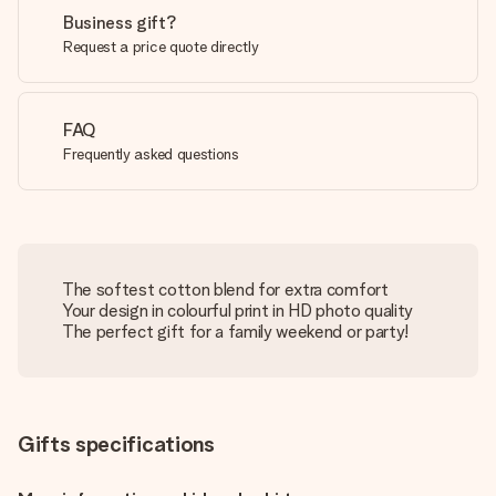
Business gift?
Request a price quote directly
FAQ
Frequently asked questions
The softest cotton blend for extra comfort
Your design in colourful print in HD photo quality
The perfect gift for a family weekend or party!
Gifts specifications