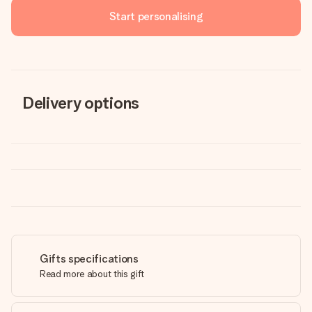
Start personalising
Delivery options
Gifts specifications
Read more about this gift