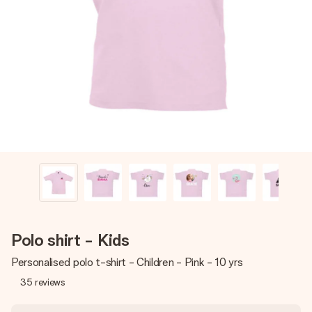
Create something unique in just a few steps – with her
name, your photo or a message that truly touches the
heart. No fuss, just all the love for the moment.
Polo shirt - Kids
Personalised polo t-shirt - Children - Pink - 10 yrs
35
reviews