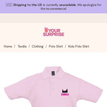
🇺🇸
Shipping to the US
is currently
unavailable
. We apologize for
the inconvenience!
Ordered today, shipped within 1 working day
Home
Textile
Clothing
Polo Shirt
Kids Polo Shirt
We craft your gift with care and send it off in a flash – so
you can give it at just the right time, when it matters most.
4.1 (based on +15,000 reviews)
Our gifts inspire. Customers rate us 4,1 on Google Reviews
(total across all countries we ship to).
Free greeting card