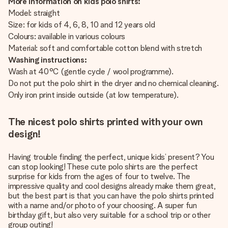
More information on kids polo shirts:
Model: straight
Size: for kids of 4, 6, 8, 10 and 12 years old
Colours: available in various colours
Material: soft and comfortable cotton blend with stretch
Washing instructions:
Wash at 40°C (gentle cycle / wool programme).
Do not put the polo shirt in the dryer and no chemical cleaning.
Only iron print inside outside (at low temperature).
The nicest polo shirts printed with your own
design!
Having trouble finding the perfect, unique kids’ present? You
can stop looking! These cute polo shirts are the perfect
surprise for kids from the ages of four to twelve. The
impressive quality and cool designs already make them great,
but the best part is that you can have the polo shirts printed
with a name and/or photo of your choosing. A super fun
birthday gift, but also very suitable for a school trip or other
group outing!