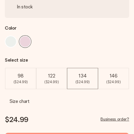
In stock
Color
Select size
98
122
134
146
($24.99)
($24.99)
($24.99)
($24.99)
Size chart
$24.99
Business order?