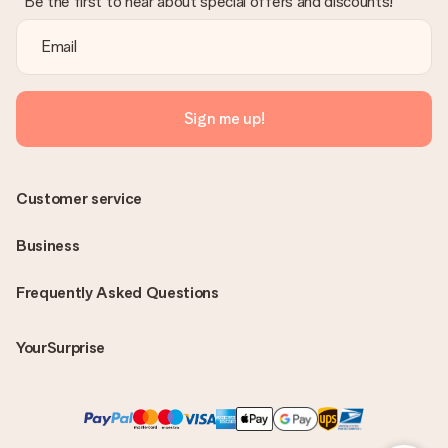
Be the first to hear about special offers and discounts!
Sign me up!
Customer service
Business
Frequently Asked Questions
YourSurprise