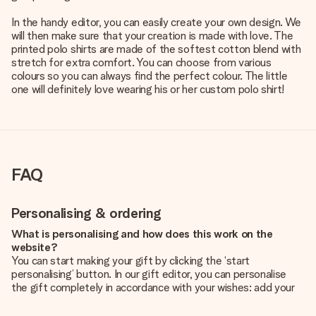
In the handy editor, you can easily create your own design. We
will then make sure that your creation is made with love. The
printed polo shirts are made of the softest cotton blend with
stretch for extra comfort. You can choose from various
colours so you can always find the perfect colour. The little
one will definitely love wearing his or her custom polo shirt!
FAQ
Personalising & ordering
What is personalising and how does this work on the
website?
You can start making your gift by clicking the ‘start
personalising’ button. In our gift editor, you can personalise
the gift completely in accordance with your wishes: add your
own picture and/or text. If you want, you can also opt for a
cool design to make your gift truly unique.