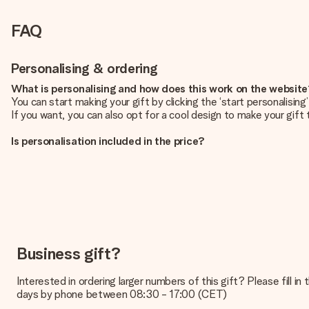
FAQ
Personalising & ordering
What is personalising and how does this work on the websit
You can start making your gift by clicking the ‘start personalisin
If you want, you can also opt for a cool design to make your gift t
Is personalisation included in the price?
The price shown on the website includes the personalisation of yo
How do I know if my picture has the right quality?
We want to make sure you are completely happy with your gift. Th
service team and include your photo along with the gift you are i
What formats can I upload?
You upload JPG and PNG files into our editor. Is this too techni
Business gift?
you so you can make the gift you want!
Interested in ordering larger numbers of this gift? Please fill i
Is my gift wrapped?
days by phone between 08:30 - 17:00 (CET)
Currently, we do not have a gift-wrapping service to wrap your pre