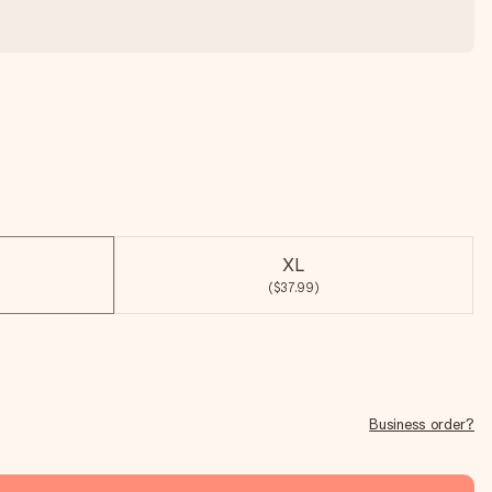
XL
($37.99)
Business order?