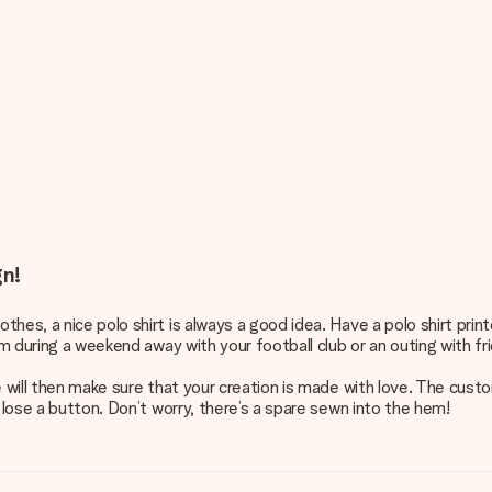
gn!
hes, a nice polo shirt is always a good idea. Have a polo shirt pri
em during a weekend away with your football club or an outing with fr
e will then make sure that your creation is made with love. The cus
 lose a button. Don’t worry, there’s a spare sewn into the hem!