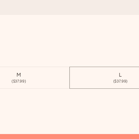
M
L
($37.99)
($37.99)