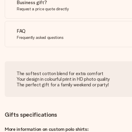
Business gift?
Request a price quote directly
FAQ
Frequently asked questions
The softest cotton blend for extra comfort
Your design in colourful print in HD photo quality
The perfect gift for a family weekend or party!
Gifts specifications
More information on custom polo shirts: