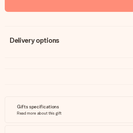
Delivery options
Gifts specifications
Read more about this gift