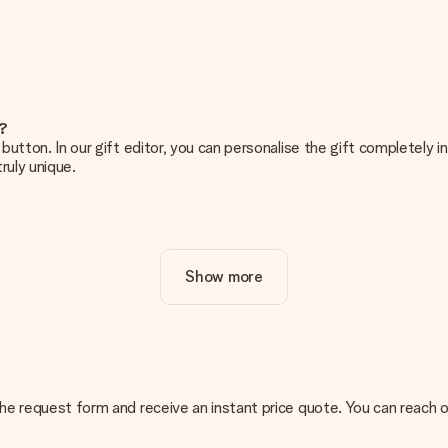
e?
g’ button. In our gift editor, you can personalise the gift completely
ruly unique.
ur gift. Nice and clear!
Show more
at's why it's important to use high-quality photos. If you're unsur
nterested in ordering. They can then check the quality for you!
cal or do you have an image of a different format you would like to
n the request form and receive an instant price quote. You can reach
sent. We do deliver our gifts in a festive packaging. This means tha