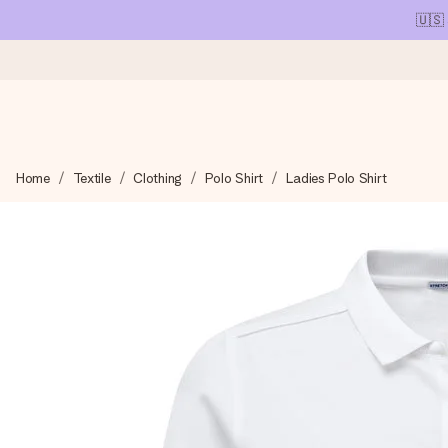
🇺🇸
Ordered today, shipped within 1 working day
Home
Textile
Clothing
Polo Shirt
Ladies Polo Shirt
We craft your gift with care and send it off in a flash – so you
4.1 (based on +15,000 reviews)
Our gifts inspire. Customers rate us 4,1 on Google Reviews (tot
Free greeting card
Create something unique in just a few steps – with her name, 