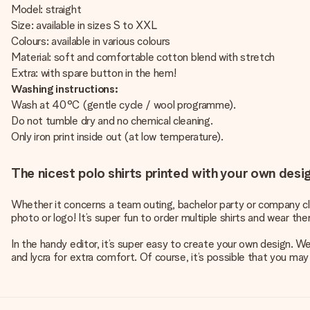
Model: straight
Size: available in sizes S to XXL
Colours: available in various colours
Material: soft and comfortable cotton blend with stretch
Extra: with spare button in the hem!
Washing instructions:
Wash at 40°C (gentle cycle / wool programme).
Do not tumble dry and no chemical cleaning.
Only iron print inside out (at low temperature).
The nicest polo shirts printed with your own desi
Whether it concerns a team outing, bachelor party or company clot
photo or logo! It’s super fun to order multiple shirts and wear th
In the handy editor, it’s super easy to create your own design. W
and lycra for extra comfort. Of course, it’s possible that you may