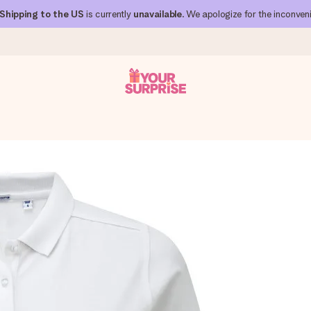
Shipping to the US
is currently
unavailable
. We apologize for the inconven
 can give it at just the right time, when it matters most.
al across all countries we ship to).
your photo or a message that truly touches the heart. No fuss, just