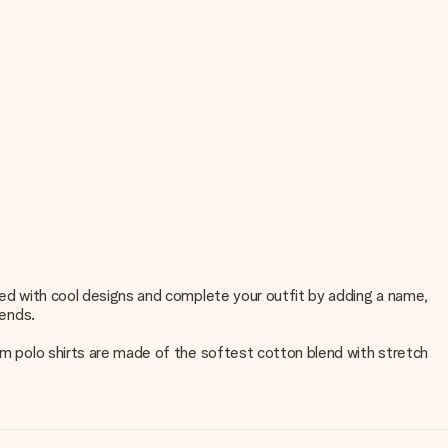
nted with cool designs and complete your outfit by adding a name,
iends.
tom polo shirts are made of the softest cotton blend with stretch