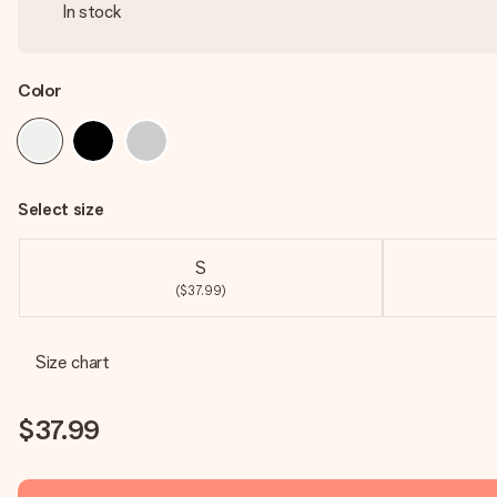
In stock
Color
Select size
S
($37.99)
Size chart
$37.99