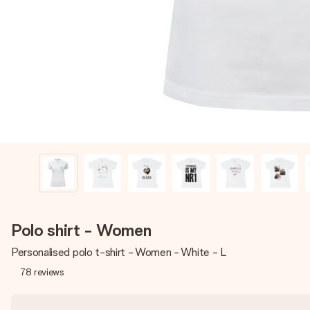
Polo shirt - Women
Personalised polo t-shirt - Women - White - L
78
reviews