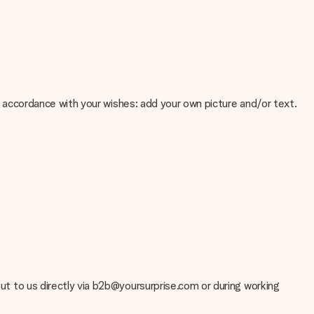
 in accordance with your wishes: add your own picture and/or text.
e about the quality of your image, please contact our customer
 use? Please contact our customer service. They are happy to help
 out to us directly via b2b@yoursurprise.com or during working
t your gift is ready to be given or that it can be sent to the