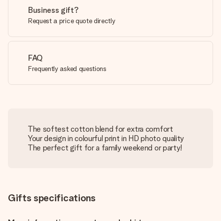
Business gift?
Request a price quote directly
FAQ
Frequently asked questions
The softest cotton blend for extra comfort
Your design in colourful print in HD photo quality
The perfect gift for a family weekend or party!
Gifts specifications