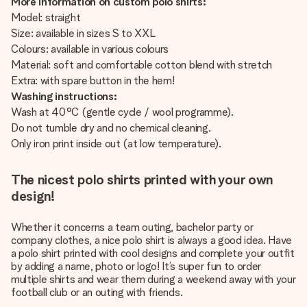
More information on custom polo shirts:
Model: straight
Size: available in sizes S to XXL
Colours: available in various colours
Material: soft and comfortable cotton blend with stretch
Extra: with spare button in the hem!
Washing instructions:
Wash at 40°C (gentle cycle / wool programme).
Do not tumble dry and no chemical cleaning.
Only iron print inside out (at low temperature).
The nicest polo shirts printed with your own
design!
Whether it concerns a team outing, bachelor party or
company clothes, a nice polo shirt is always a good idea. Have
a polo shirt printed with cool designs and complete your outfit
by adding a name, photo or logo! It’s super fun to order
multiple shirts and wear them during a weekend away with your
football club or an outing with friends.