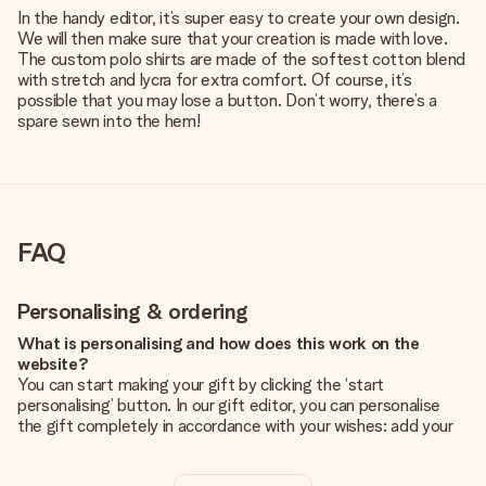
In the handy editor, it’s super easy to create your own design.
We will then make sure that your creation is made with love.
The custom polo shirts are made of the softest cotton blend
with stretch and lycra for extra comfort. Of course, it’s
possible that you may lose a button. Don’t worry, there’s a
spare sewn into the hem!
FAQ
Personalising & ordering
What is personalising and how does this work on the
website?
You can start making your gift by clicking the ‘start
personalising’ button. In our gift editor, you can personalise
the gift completely in accordance with your wishes: add your
own picture and/or text. If you want, you can also opt for a
cool design to make your gift truly unique.