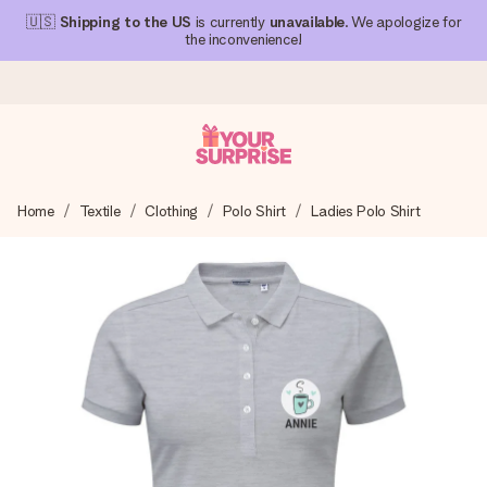
🇺🇸
Shipping to the US
is currently
unavailable
. We apologize for
the inconvenience!
Ordered today, shipped within 1 working day
Home
Textile
Clothing
Polo Shirt
Ladies Polo Shirt
We craft your gift with care and send it off in a flash – so
you can give it at just the right time, when it matters most.
4.1 (based on +15,000 reviews)
Our gifts inspire. Customers rate us 4,1 on Google Reviews
(total across all countries we ship to).
Free greeting card