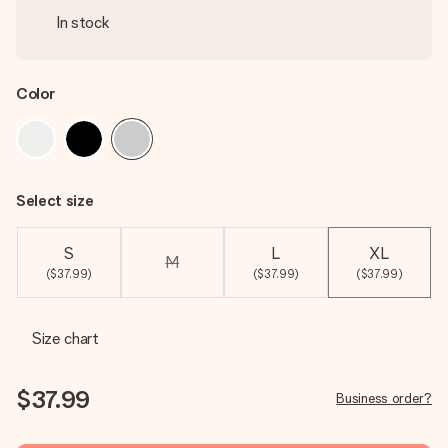
In stock
Color
Select size
S
L
XL
M
($37.99)
($37.99)
($37.99)
Size chart
$37.99
Business order?