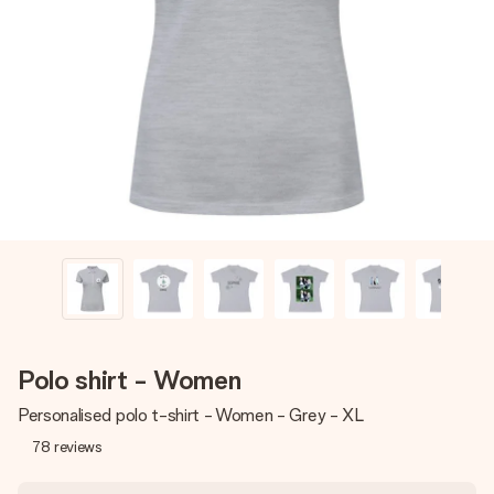
Create something unique in just a few steps – with her
name, your photo or a message that truly touches the
heart. No fuss, just all the love for the moment.
Polo shirt - Women
Personalised polo t-shirt - Women - Grey - XL
78
reviews