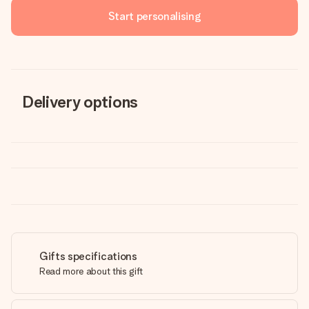
Start personalising
Delivery options
Gifts specifications
Read more about this gift