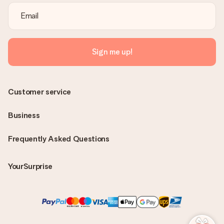
Sign me up!
Customer service
Business
Frequently Asked Questions
YourSurprise