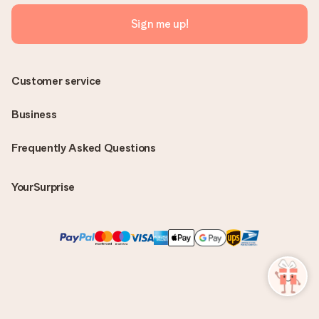
Sign me up!
Customer service
Business
Frequently Asked Questions
YourSurprise