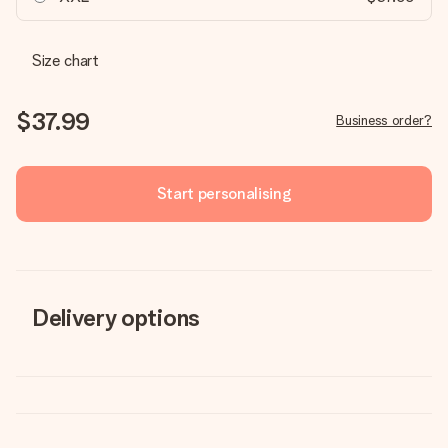
Size chart
$37.99
Business order?
Start personalising
Delivery options