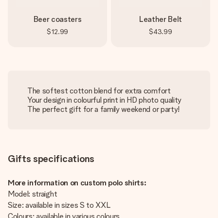
Beer coasters
Leather Belt
$12.99
$43.99
The softest cotton blend for extra comfort
Your design in colourful print in HD photo quality
The perfect gift for a family weekend or party!
Gifts specifications
More information on custom polo shirts:
Model: straight
Size: available in sizes S to XXL
Colours: available in various colours