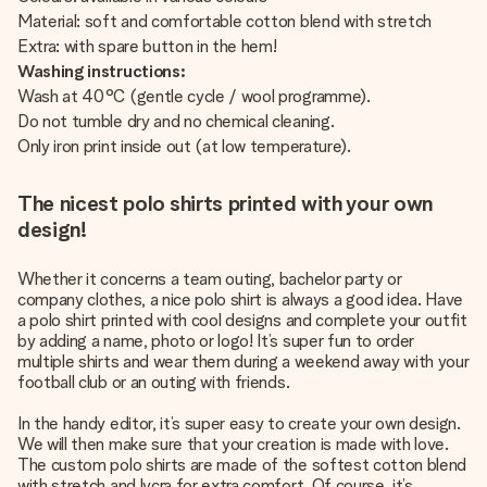
Material: soft and comfortable cotton blend with stretch
Extra: with spare button in the hem!
Washing instructions:
Wash at 40°C (gentle cycle / wool programme).
Do not tumble dry and no chemical cleaning.
Only iron print inside out (at low temperature).
The nicest polo shirts printed with your own
design!
Whether it concerns a team outing, bachelor party or
company clothes, a nice polo shirt is always a good idea. Have
a polo shirt printed with cool designs and complete your outfit
by adding a name, photo or logo! It’s super fun to order
multiple shirts and wear them during a weekend away with your
football club or an outing with friends.
In the handy editor, it’s super easy to create your own design.
We will then make sure that your creation is made with love.
The custom polo shirts are made of the softest cotton blend
with stretch and lycra for extra comfort. Of course, it’s