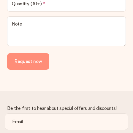
Quantity (10+)
Note
Request now
Be the first to hear about special offers and discounts!