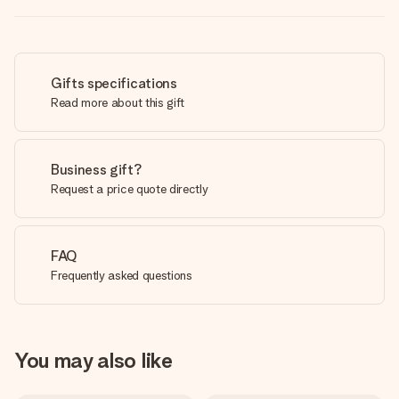
Gifts specifications
Read more about this gift
Business gift?
Request a price quote directly
FAQ
Frequently asked questions
You may also like