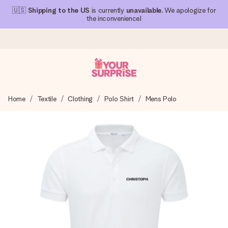
🇺🇸
Shipping to the US
is currently
unavailable
. We apologize for
the inconvenience!
Ordered today, shipped within 1 working day
Home
Textile
Clothing
Polo Shirt
Mens Polo
We craft your gift with care and send it off in a flash – so
you can give it at just the right time, when it matters most.
4.1 (based on +15,000 reviews)
Our gifts inspire. Customers rate us 4,1 on Google Reviews
(total across all countries we ship to).
Free greeting card