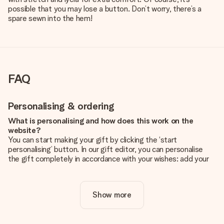
possible that you may lose a button. Don’t worry, there’s a
spare sewn into the hem!
FAQ
Personalising & ordering
What is personalising and how does this work on the
website?
You can start making your gift by clicking the ‘start
personalising’ button. In our gift editor, you can personalise
the gift completely in accordance with your wishes: add your
own picture and/or text. If you want, you can also opt for a
cool design to make your gift truly unique.
Show more
Is personalisation included in the price?
The price shown on the website includes the personalisation
of your gift. Nice and clear!