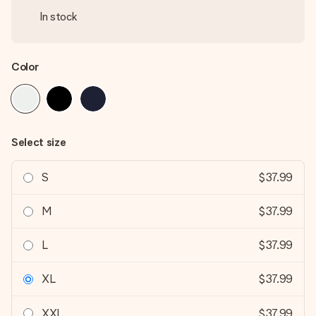
In stock
Color
Select size
S
$37.99
M
$37.99
L
$37.99
XL
$37.99
XXL
$37.99