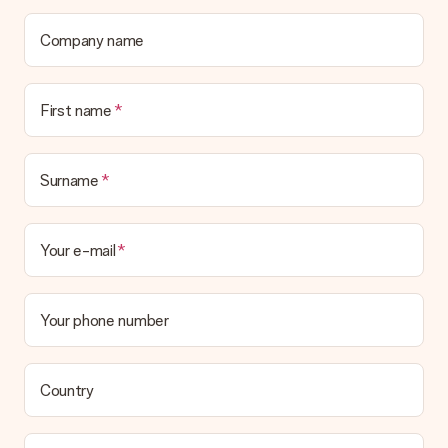
contact our customer service, they are happy to help you find
a suitable solution.
Company name
Is the invoice sent along with the order?
No invoice is not sent with your order. You will always receive
First name
the invoice in the confirmation email and you can always find it
in your MySurprise account. This means you can have the gift
delivered directly to the recipient, making it a true surprise!
Surname
Your e-mail
Your phone number
Country