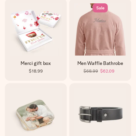
Sale
Merci gift box
Men Waffle Bathrobe
$18.99
$68.99
$62.09