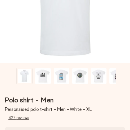
Create something unique in just a few steps – with her
name, your photo or a message that truly touches the
heart. No fuss, just all the love for the moment.
Polo shirt - Men
Personalised polo t-shirt - Men - White - XL
427
reviews