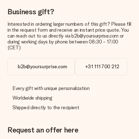
Can I choose a delivery date?
Business gift?
It is not possible to select a specific delivery date.
Interested in ordering larger numbers of this gift? Please fill
What is the delivery time and when do I receive my gift?
in the request form and receive an instant price quote. You
The expected delivery dates can be found on the product
can reach out to us directly via b2b@yoursurprise.com or
page.
during working days by phone between 08:30 - 17:00
(CET)
What delivery options can I choose?
This varies per gift/order. You will be shown the available
shipping methods in the shopping basket when completing
your order.
b2b@yoursurprise.com
+31 111 700 212
Payment
How can I pay my order?
Every gift with unique personalization
We offer the following payment methods: iDeal, Paypal,
Worldwide shipping
credit card and manual bank transfer. In case of manual bank
transfer, please note that this takes up to 3 working days to
Shipped directly to the recipient
be processed, and will delay the expected delivery dates.
Gift received
Request an offer here
What if the gift is not entirely to my liking?
We deeply regret that your gift is not to your liking. Please