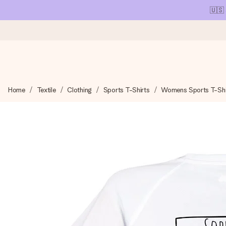
🇺🇸
Ordered today, shipped within 1 working day
Home
Textile
Clothing
Sports T-Shirts
Womens Sports T-Shi
We craft your gift with care and send it off in a flash – so you
4.1 (based on +15,000 reviews)
Our gifts inspire. Customers rate us 4,1 on Google Reviews (tot
Free greeting card
Create something unique in just a few steps – with her name, 