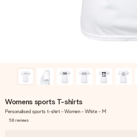
Womens sports T-shirts
Personalised sports t-shirt - Women - White - M
58
reviews