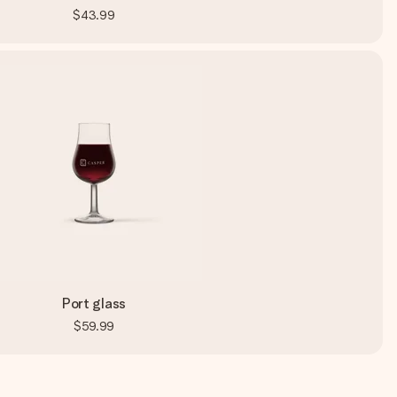
$43.99
Port glass
$59.99