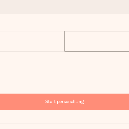
Start personalising