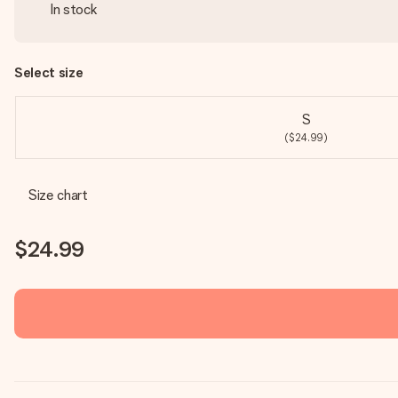
In stock
Select size
S
($24.99)
Size chart
$24.99