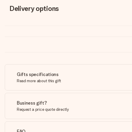
Delivery options
Gifts specifications
Read more about this gift
Business gift?
Request a price quote directly
FAQ