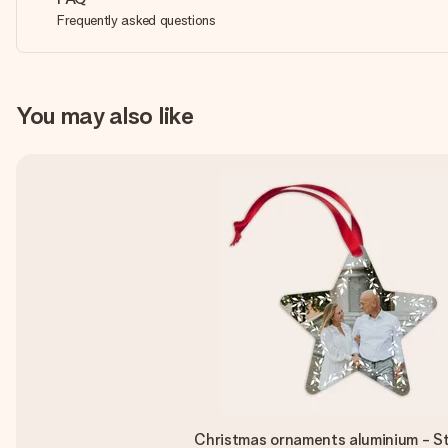
Frequently asked questions
You may also like
Christmas ornaments aluminium - St