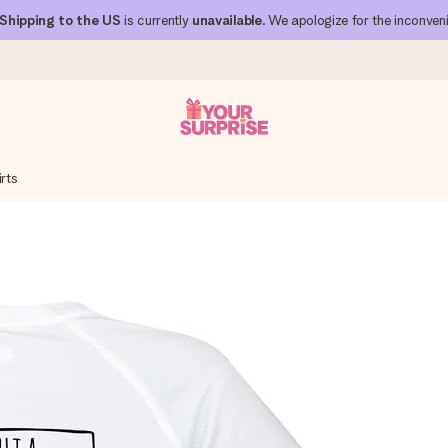
Shipping to the US
is currently
unavailable
. We apologize for the inconven
rts
 can give it at just the right time, when it matters most.
al across all countries we ship to).
your photo or a message that truly touches the heart. No fuss, just