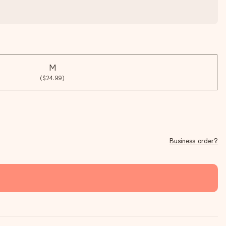
M
($24.99)
Business order?