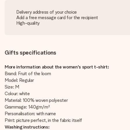
Delivery address of your choice
Add a free message card for the recipient
High-quality
Gifts specifications
More information about the women's sport t-shirt:
Brand: Fruit of the loom
Model: Regular
Size: M
Colour: white
Material: 100% woven polyester
Grammage: 140gm/m²
Personalisation: with name
Print: picture perfect, in the fabric itself
Washing instructions: