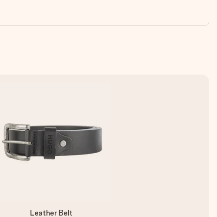
Leather Belt