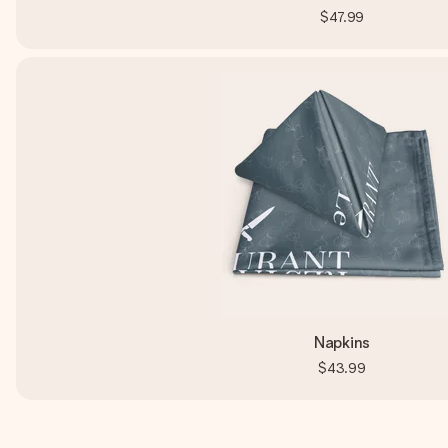
$47.99
Napkins
$43.99