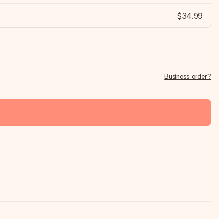
$34.99
Business order?