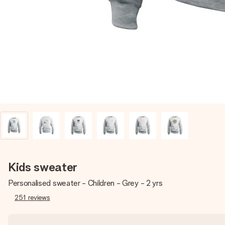
Kids sweater
Personalised sweater - Children - Grey - 2 yrs
251
reviews