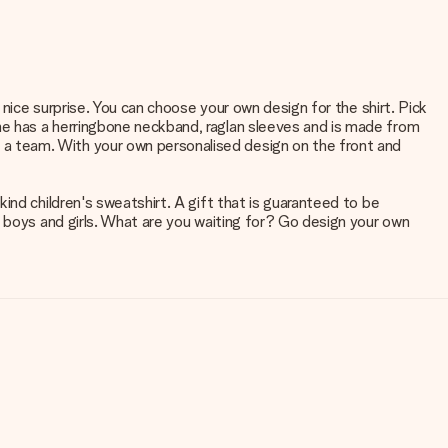
 nice surprise. You can choose your own design for the shirt. Pick
me has a herringbone neckband, raglan sleeves and is made from
a team. With your own personalised design on the front and
ind children's sweatshirt. A gift that is guaranteed to be
h boys and girls. What are you waiting for? Go design your own