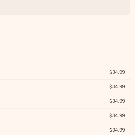
$34.99
$34.99
$34.99
$34.99
$34.99