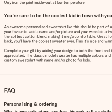
Only iron the print inside-out at low temperature
You're sure to be the coolest kid in town with y
An awesome personalised sweatshirt like this should be part of any
your favourite, add a name and/or picture and your wearable art
the softest cotton blend, making it mega comfortable. Great fo
back, you'll have the coolest sweater ever. Plus it's nice and war
Complete your gift by adding your design to both the front and th
appreciated. The classic model sweater has multiple colours and 
custom sweatshirt with name and/or photo for kids.
FAQ
Personalising & ordering
What is personalising and how does this work on the websit