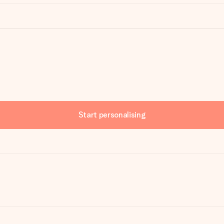
Start personalising