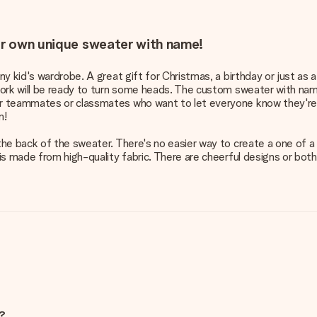
our own unique sweater with name!
 kid's wardrobe. A great gift for Christmas, a birthday or just as a
work will be ready to turn some heads. The custom sweater with na
r teammates or classmates who want to let everyone know they're 
m!
e back of the sweater. There's no easier way to create a one of a k
is made from high-quality fabric. There are cheerful designs or bot
e?