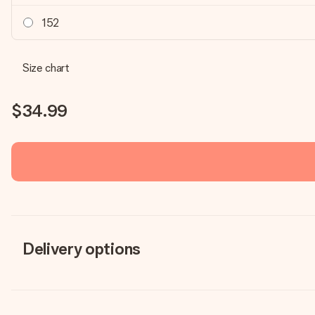
152
Size chart
$34.99
Delivery options