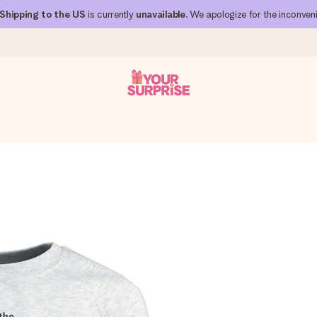
Shipping to the US
is currently
unavailable
. We apologize for the inconven
 can give it at just the right time, when it matters most.
al across all countries we ship to).
your photo or a message that truly touches the heart. No fuss, just