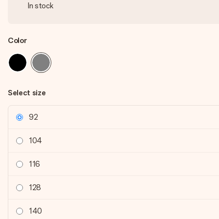
In stock
Color
Select size
92
104
116
128
140