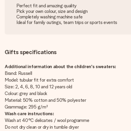
Perfect fit and amazing quality
Pick your own colour, size and design
Completely washing machine safe
Ideal for family outings, team trips or sports events
Gifts specifications
Additional information about the children's sweaters:
Brand: Russell
Model: tubular fit for extra comfort
Size: 2, 4, 6, 8, 10 and 12 years old
Colour: grey and black
Material: 50% cotton and 50% polyester
Grammage: 295 g/m²
Wash care instructions:
Wash at 40°C delicates / wool programme
Do not dry clean or dry in tumble dryer