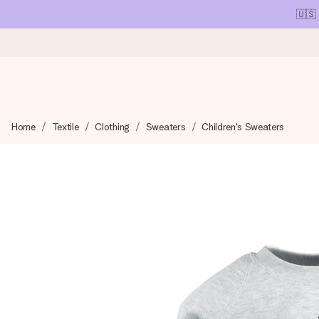
🇺🇸
Ordered today, shipped within 1 working day
Home
Textile
Clothing
Sweaters
Children's Sweaters
We craft your gift with care and send it off in a flash – so you
4.1 (based on +15,000 reviews)
Our gifts inspire. Customers rate us 4,1 on Google Reviews (tot
Free greeting card
Create something unique in just a few steps – with her name, 