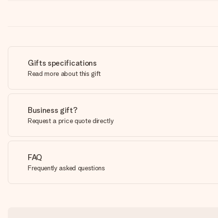
Gifts specifications
Read more about this gift
Business gift?
Request a price quote directly
FAQ
Frequently asked questions