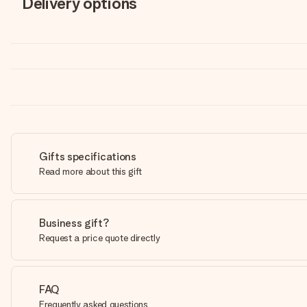
Delivery options
Gifts specifications
Read more about this gift
Business gift?
Request a price quote directly
FAQ
Frequently asked questions