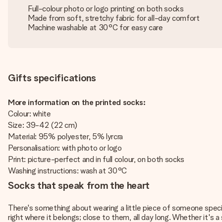
Full-colour photo or logo printing on both socks
Made from soft, stretchy fabric for all-day comfort
Machine washable at 30°C for easy care
Gifts specifications
More information on the printed socks:
Colour: white
Size: 39-42 (22 cm)
Material: 95% polyester, 5% lyrcra
Personalisation: with photo or logo
Print: picture-perfect and in full colour, on both socks
Washing instructions: wash at 30°C
Socks that speak from the heart
There's something about wearing a little piece of someone specia
right where it belongs; close to them, all day long. Whether it's