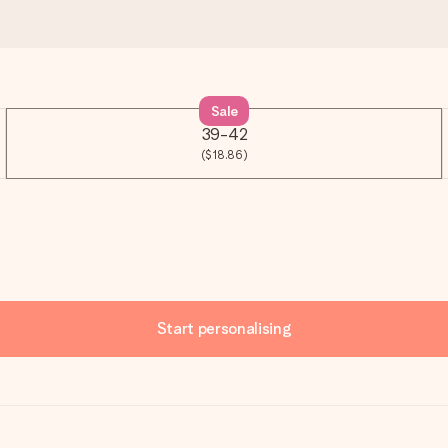
Sale
39-42
($18.86)
Start personalising