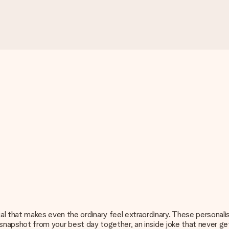
l that makes even the ordinary feel extraordinary. These personali
 a snapshot from your best day together, an inside joke that never g