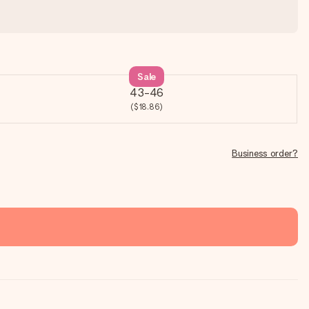
Sale
43-46
($18.86)
Business order?