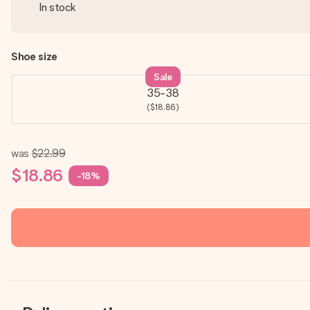
In stock
Shoe size
Sale
35-38
($18.86)
was
$22.99
$18.86
-18%