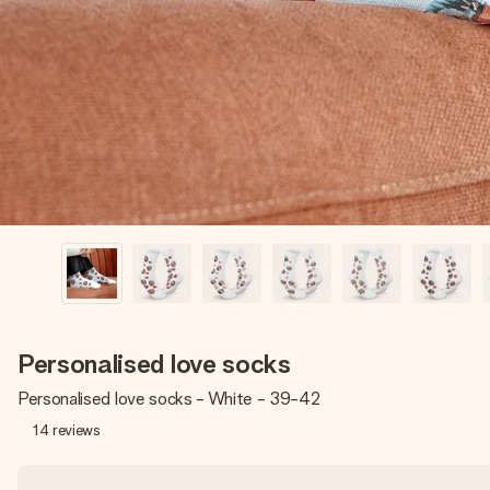
Personalised love socks
Personalised love socks - White - 39-42
14
reviews