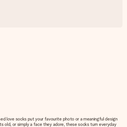
sed love socks put your favourite photo or a meaningful design
ets old, or simply a face they adore, these socks turn everyday