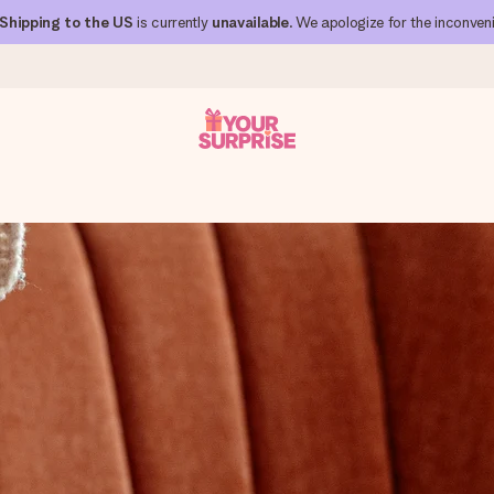
Shipping to the US
is currently
unavailable
. We apologize for the inconven
 can give it at just the right time, when it matters most.
al across all countries we ship to).
your photo or a message that truly touches the heart. No fuss, just