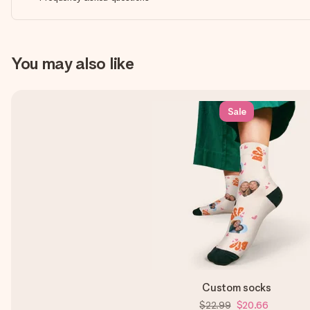
You may also like
Sale
Custom socks
$22.99
$20.66