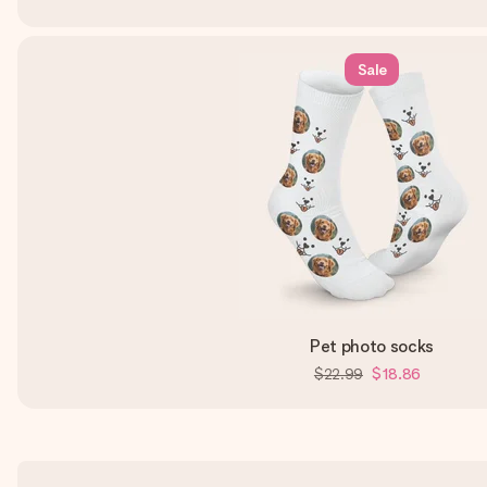
Sale
Pet photo socks
$22.99
$18.86