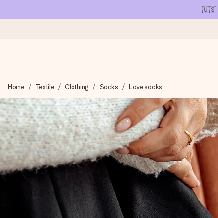
🇺🇸
Ordered today, shipped within 1 working day
Home
Textile
Clothing
Socks
Love socks
We craft your gift with care and send it off in a flash – so you
4.1 (based on +15,000 reviews)
Our gifts inspire. Customers rate us 4,1 on Google Reviews (tot
Free greeting card
Create something unique in just a few steps – with her name, 