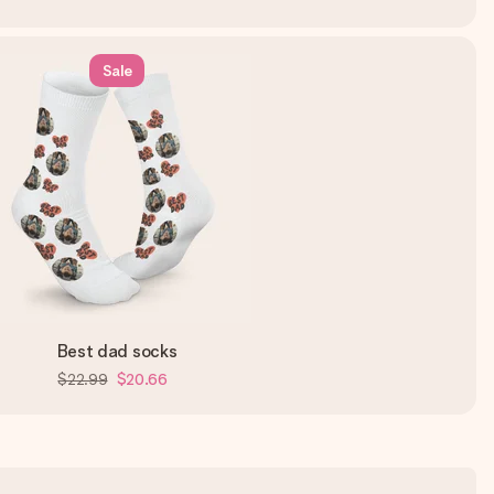
Sale
Best dad socks
$22.99
$20.66