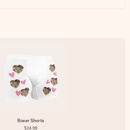
Boxer Shorts
$24.99