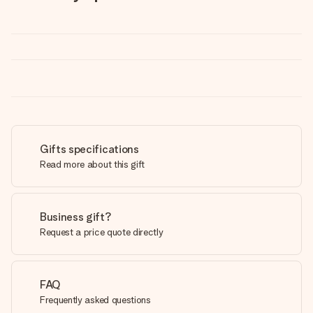
Gifts specifications
Read more about this gift
Business gift?
Request a price quote directly
FAQ
Frequently asked questions