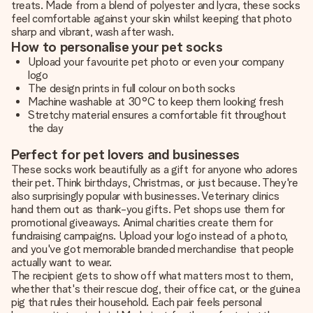
treats. Made from a blend of polyester and lycra, these socks
feel comfortable against your skin whilst keeping that photo
sharp and vibrant, wash after wash.
How to personalise your pet socks
Upload your favourite pet photo or even your company
logo
The design prints in full colour on both socks
Machine washable at 30°C to keep them looking fresh
Stretchy material ensures a comfortable fit throughout
the day
Perfect for pet lovers and businesses
These socks work beautifully as a gift for anyone who adores
their pet. Think birthdays, Christmas, or just because. They're
also surprisingly popular with businesses. Veterinary clinics
hand them out as thank-you gifts. Pet shops use them for
promotional giveaways. Animal charities create them for
fundraising campaigns. Upload your logo instead of a photo,
and you've got memorable branded merchandise that people
actually want to wear.
The recipient gets to show off what matters most to them,
whether that's their rescue dog, their office cat, or the guinea
pig that rules their household. Each pair feels personal