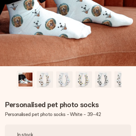
Create something unique in just a few steps – with her
name, your photo or a message that truly touches the
heart. No fuss, just all the love for the moment.
Personalised pet photo socks
Personalised pet photo socks - White - 39-42
In stock