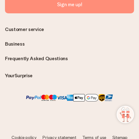
Sign me up!
Customer service
Business
Frequently Asked Questions
YourSurprise
Cookie policy
Privacy statement
Terms of use
Sitemap