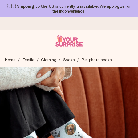
🇺🇸
Shipping to the US
is currently
unavailable
. We apologize for
the inconvenience!
Ordered today, shipped within 1 working day
Home
Textile
Clothing
Socks
Pet photo socks
We craft your gift with care and send it off in a flash – so
you can give it at just the right time, when it matters most.
4.1 (based on +15,000 reviews)
Our gifts inspire. Customers rate us 4,1 on Google Reviews
(total across all countries we ship to).
Free greeting card