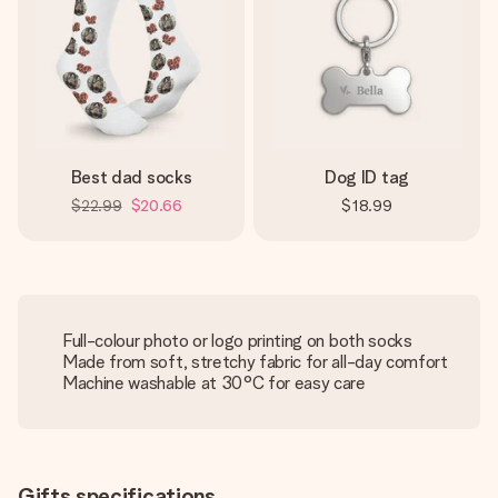
Best dad socks
Dog ID tag
$22.99
$20.66
$18.99
Full-colour photo or logo printing on both socks
Made from soft, stretchy fabric for all-day comfort
Machine washable at 30°C for easy care
Gifts specifications