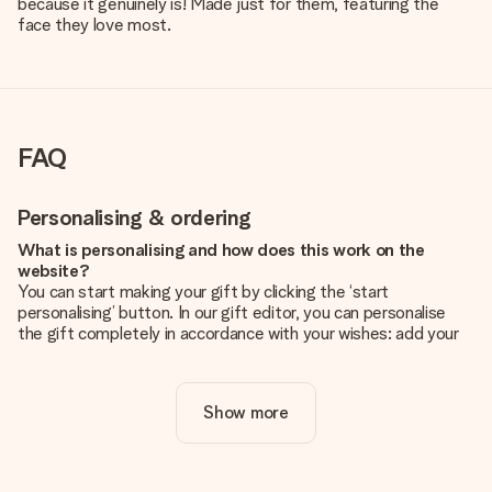
because it genuinely is! Made just for them, featuring the
face they love most.
FAQ
Personalising & ordering
What is personalising and how does this work on the
website?
You can start making your gift by clicking the ‘start
personalising’ button. In our gift editor, you can personalise
the gift completely in accordance with your wishes: add your
own picture and/or text. If you want, you can also opt for a
cool design to make your gift truly unique.
Show more
Is personalisation included in the price?
The price shown on the website includes the personalisation
of your gift. Nice and clear!