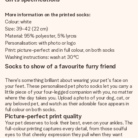
More information on the printed socks:
Colour: white
Size: 39-42 (22 cm)
Material: 95% polyester, 5% lyrcra
Personalisation: with photo or logo
Print: picture-perfect and in full colour, on both socks
Washing instructions: wash at 30°C
Socks to show of a favourite furry friend
There's something brilliant about wearing your pet's face on
your feet. These personalised pet photo socks let you carry a
little piece of your four-legged companion with you, no matter
where the day takes you. Upload a photo of your dog, cat, or
any beloved pet, and watch as their adorable face appears in
full colour on both socks.
Picture-perfect print quality
Your pet deserves to look their best, even on your ankles. The
full-colour printing captures every detail, from those soulful
eyes to that cheeky expression they pull when they want