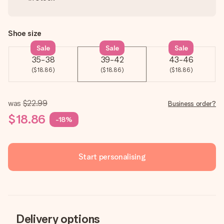
Shoe size
Sale
Sale
Sale
35-38
39-42
43-46
($18.86)
($18.86)
($18.86)
was
$22.99
Business order?
$18.86
-18%
Start personalising
Delivery options