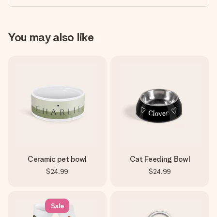
You may also like
Ceramic pet bowl
Cat Feeding Bowl
$24.99
$24.99
Sale