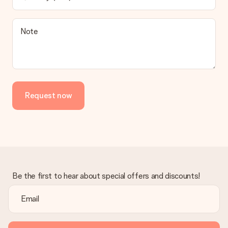
contact our customer service, they are happy to help you find
a suitable solution.
Is the invoice sent along with the order?
Note
No invoice is not sent with your order. You will always receive
the invoice in the confirmation email and you can always find it
in your MySurprise account. This means you can have the gift
delivered directly to the recipient, making it a true surprise!
Request now
Be the first to hear about special offers and discounts!