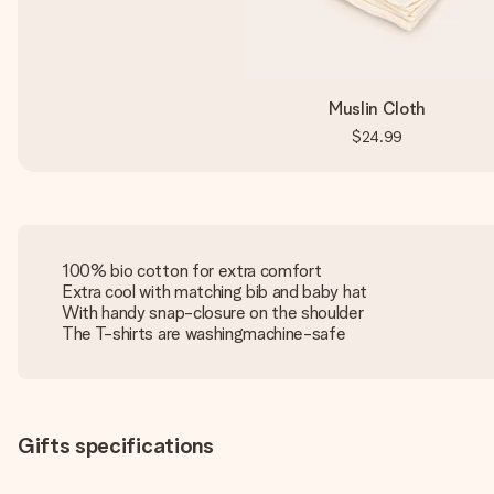
Muslin Cloth
$24.99
100% bio cotton for extra comfort
Extra cool with matching bib and baby hat
With handy snap-closure on the shoulder
The T-shirts are washingmachine-safe
Gifts specifications