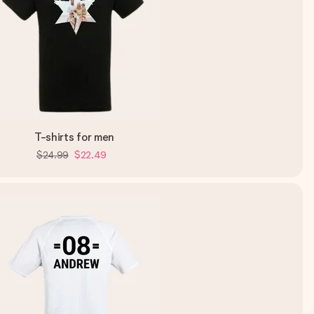
T-shirts for men
$24.99
$22.49