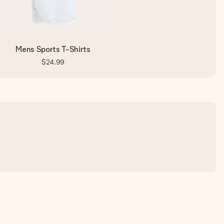
Mens Sports T-Shirts
$24.99