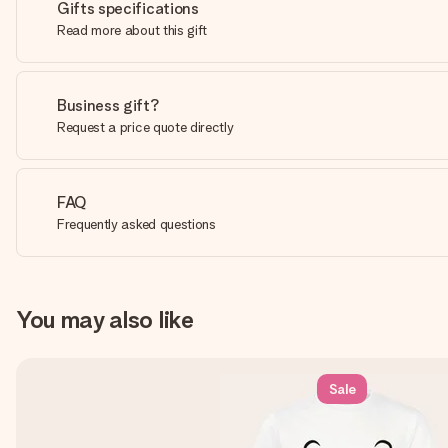
Gifts specifications
Read more about this gift
Business gift?
Request a price quote directly
FAQ
Frequently asked questions
You may also like
Sale