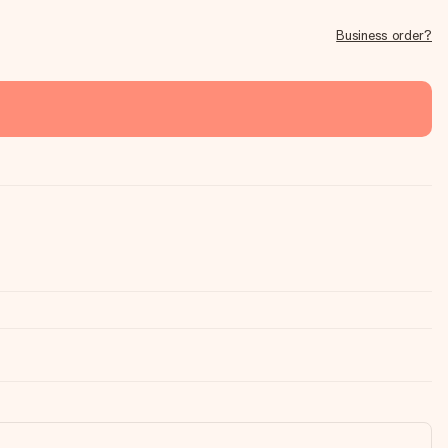
Business order?