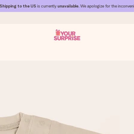
Shipping to the US
is currently
unavailable
. We apologize for the inconven
 can give it at just the right time, when it matters most.
al across all countries we ship to).
your photo or a message that truly touches the heart. No fuss, just