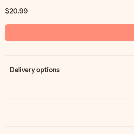
$20.99
Delivery options