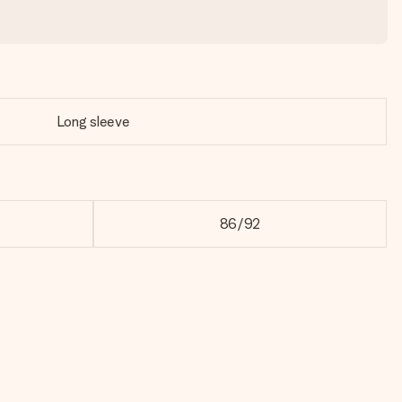
Long sleeve
86/92