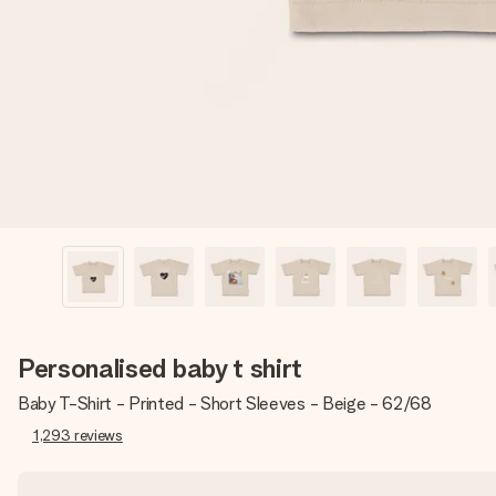
Personalised baby t shirt
Baby T-Shirt - Printed - Short Sleeves - Beige - 62/68
1,293
reviews