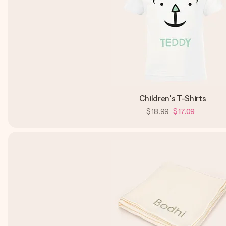
Children's T-Shirts
$18.99
$17.09