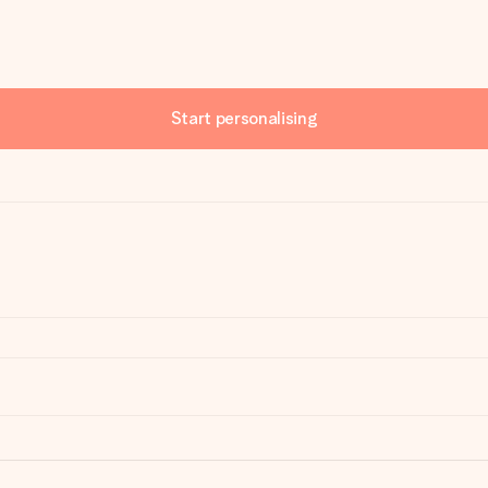
Start personalising