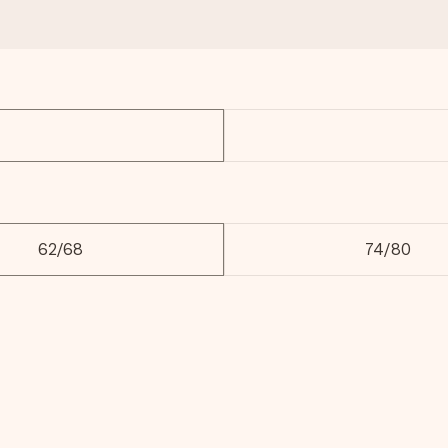
62/68
74/80