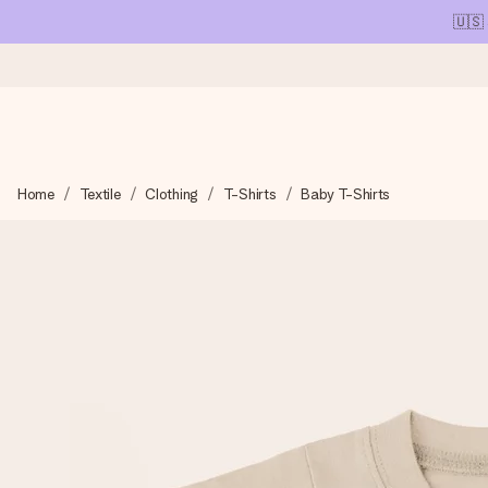
🇺🇸
Ordered today, shipped within 1 working day
Home
Textile
Clothing
T-Shirts
Baby T-Shirts
We craft your gift with care and send it off in a flash – so you
4.1 (based on +15,000 reviews)
Our gifts inspire. Customers rate us 4,1 on Google Reviews (tot
Free greeting card
Create something unique in just a few steps – with her name, 