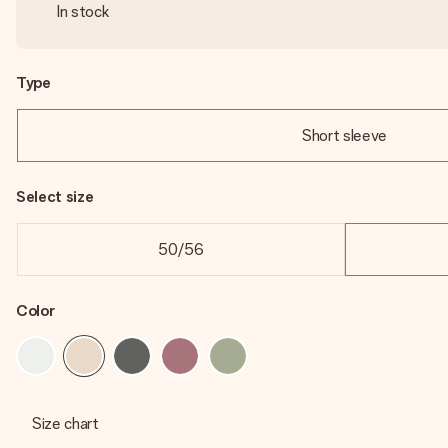
In stock
Type
Short sleeve
Select size
50/56
Color
Size chart