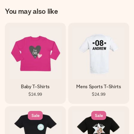
You may also like
Baby T-Shirts
Mens Sports T-Shirts
$24.99
$24.99
Sale
Sale