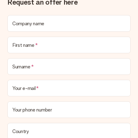
Request an offer here
Company name
First name
Surname
Your e-mail
Your phone number
Country