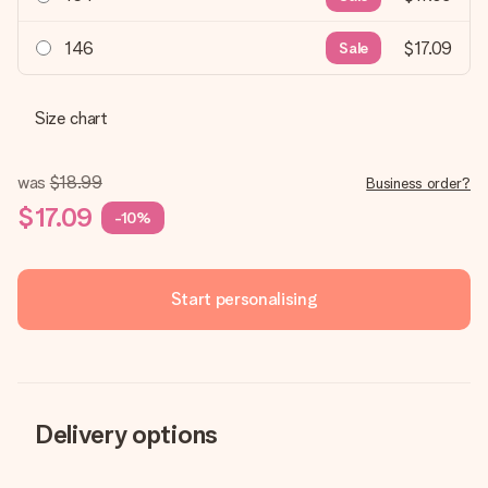
146
$17.09
Sale
Size chart
was
$18.99
Business order?
$17.09
-10%
Start personalising
Delivery options