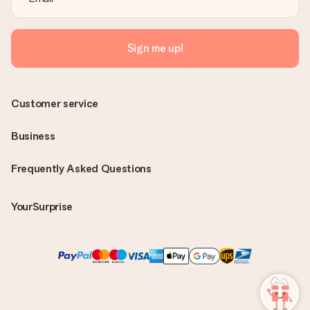
Sign me up!
Customer service
Business
Frequently Asked Questions
YourSurprise