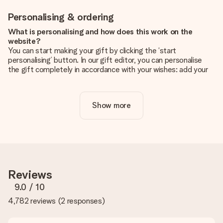
Personalising & ordering
What is personalising and how does this work on the
website?
You can start making your gift by clicking the ‘start
personalising’ button. In our gift editor, you can personalise
the gift completely in accordance with your wishes: add your
own picture and/or text. If you want, you can also opt for a
cool design to make your gift truly unique.
Show more
Is personalisation included in the price?
The price shown on the website includes the personalisation
of your gift. Nice and clear!
How do I know if my picture has the right quality?
We want to make sure you are completely happy with your
gift. That's why it's important to use high-quality photos. If
Reviews
you're unsure about the quality of your image, please contact
our customer service team and include your photo along with
9.0
/ 10
the gift you are interested in ordering. They can then check
4,782 reviews
(
2 responses
)
the quality for you!
What formats can I upload?