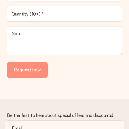
Quantity (10+)
Note
Request now
Be the first to hear about special offers and discounts!