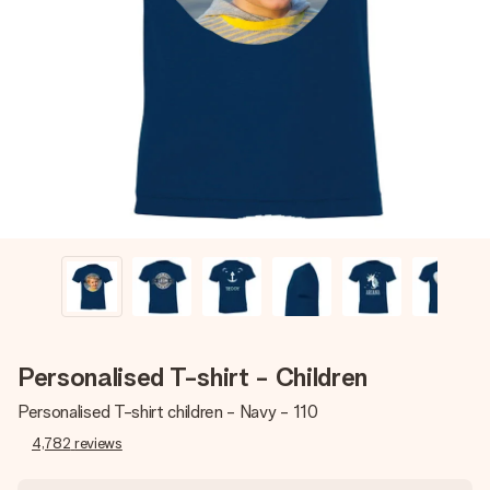
Create something unique in just a few steps – with her
name, your photo or a message that truly touches the
heart. No fuss, just all the love for the moment.
Personalised T-shirt - Children
Personalised T-shirt children - Navy - 110
4,782
reviews