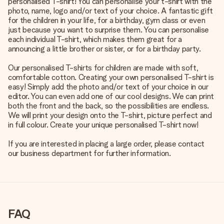
personalised T-shirt! You can personalise your t-shirt with the
photo, name, logo and/or text of your choice. A fantastic gift
for the children in your life, for a birthday, gym class or even
just because you want to surprise them. You can personalise
each individual T-shirt, which makes them great for a
announcing a little brother or sister, or for a birthday party.
Our personalised T-shirts for children are made with soft,
comfortable cotton. Creating your own personalised T-shirt is
easy! Simply add the photo and/or text of your choice in our
editor. You can even add one of our cool designs. We can print
both the front and the back, so the possibilities are endless.
We will print your design onto the T-shirt, picture perfect and
in full colour. Create your unique personalised T-shirt now!
If you are interested in placing a large order, please contact
our business department for further information.
FAQ