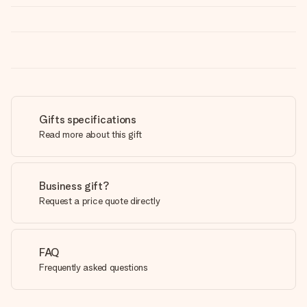
Gifts specifications
Read more about this gift
Business gift?
Request a price quote directly
FAQ
Frequently asked questions