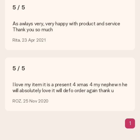
You upload JPG and PNG files into our editor. Is this too
5 / 5
technical or do you have an image of a different format you
would like to use? Please contact our customer service. They
are happy to help you so you can make the gift you want!
As awlays very, very happy with product and service
Thank you so much
Is my gift wrapped?
Currently, we do not have a gift-wrapping service to wrap your
Rita, 23 Apr 2021
present. We do deliver our gifts in a festive packaging. This
means that your gift is ready to be given or that it can be
sent to the recipient directly.
5 / 5
Delivery time, delivery options and delivery
costs
I love my item it is a present 4 xmas 4 my nephew n he
will absolutely love it will defo order again thank u
Can I choose a delivery date?
It is not possible to select a specific delivery date.
ROZ, 25 Nov 2020
What is the delivery time and when do I receive my gift?
The expected delivery dates can be found on the product
page.
1
What delivery options can I choose?
This varies per gift/order. You will be shown the available