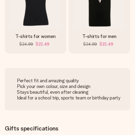
T-shirts for women
T-shirts for men
$24.99
$22.49
$24.99
$22.49
Perfect fit and amazing quality
Pick your own colour, size and design
Stays beautiful, even after cleaning
Ideal for a school trip, sports team or birthday party
Gifts specifications