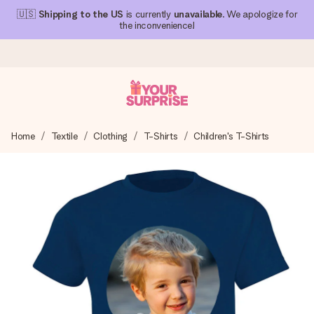
🇺🇸
Shipping to the US
is currently
unavailable
. We apologize for
the inconvenience!
Ordered today, shipped within 1 working day
Home
Textile
Clothing
T-Shirts
Children's T-Shirts
We craft your gift with care and send it off in a flash – so
you can give it at just the right time, when it matters most.
4.1 (based on +15,000 reviews)
Our gifts inspire. Customers rate us 4,1 on Google Reviews
(total across all countries we ship to).
Free greeting card