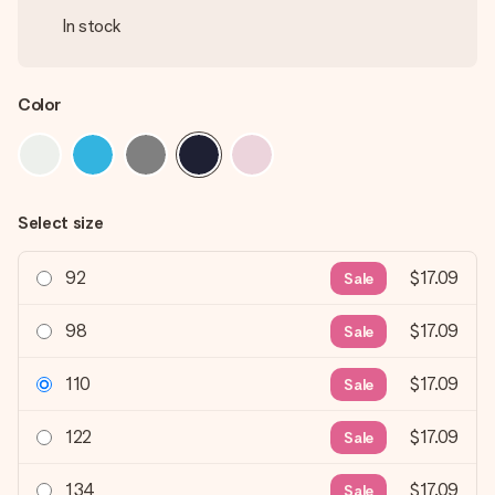
In stock
Color
Select size
92
$17.09
Sale
98
$17.09
Sale
110
$17.09
Sale
122
$17.09
Sale
134
$17.09
Sale