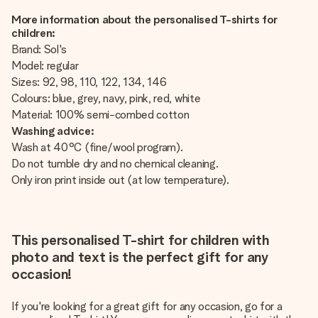
More information about the personalised T-shirts for
children:
Brand: Sol's
Model: regular
Sizes: 92, 98, 110, 122, 134, 146
Colours: blue, grey, navy, pink, red, white
Material: 100% semi-combed cotton
Washing advice:
Wash at 40°C (fine/wool program).
Do not tumble dry and no chemical cleaning.
Only iron print inside out (at low temperature).
This personalised T-shirt for children with
photo and text is the perfect gift for any
occasion!
If you're looking for a great gift for any occasion, go for a