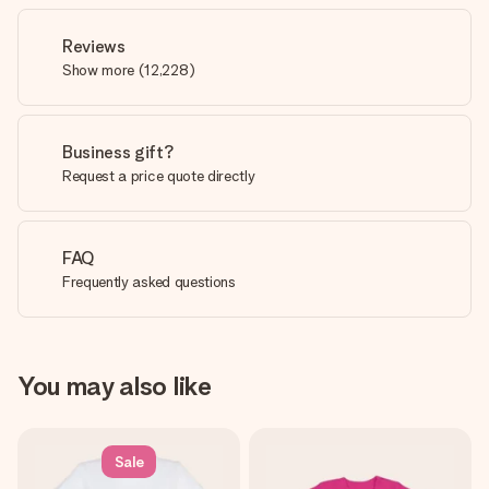
Reviews
Show more
(
12,228
)
Business gift?
Request a price quote directly
FAQ
Frequently asked questions
You may also like
Sale