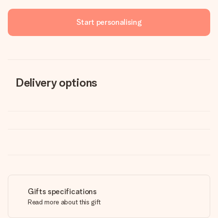
Start personalising
Delivery options
Gifts specifications
Read more about this gift