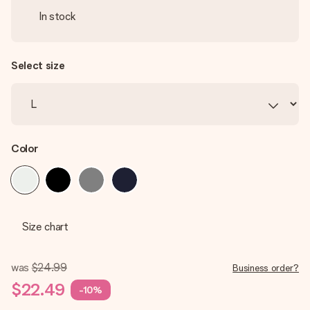
In stock
Select size
Color
Size chart
was
$24.99
Business order?
$22.49
-10%