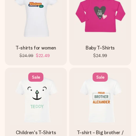
T-shirts for women
Baby T-Shirts
$24.99
$22.49
$24.99
Sale
Sale
Children's T-Shirts
T-shirt - Big brother /