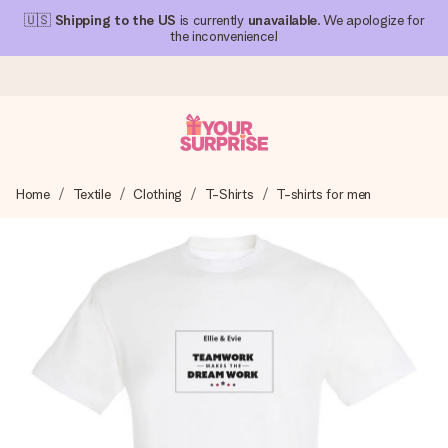
🇺🇸
Shipping to the US
is currently
unavailable
. We apologize for
the inconvenience!
Ordered today, shipped within 1 working day
Home
Textile
Clothing
T-Shirts
T-shirts for men
We craft your gift with care and send it off in a flash – so
you can give it at just the right time, when it matters most.
4.1 (based on +15,000 reviews)
Our gifts inspire. Customers rate us 4,1 on Google Reviews
(total across all countries we ship to).
Free greeting card