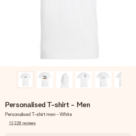
Create something unique in just a few steps – with her
name, your photo or a message that truly touches the
heart. No fuss, just all the love for the moment.
Personalised T-shirt - Men
Personalised T-shirt men - White
12,228
reviews