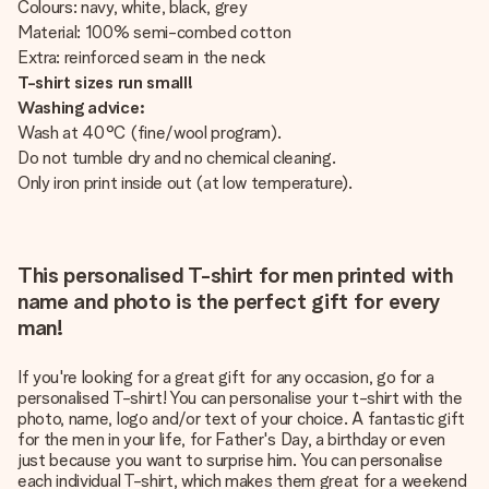
Colours: navy, white, black, grey
Material: 100% semi-combed cotton
Extra: reinforced seam in the neck
T-shirt sizes run small!
Washing advice:
Wash at 40°C (fine/wool program).
Do not tumble dry and no chemical cleaning.
Only iron print inside out (at low temperature).
This personalised T-shirt for men printed with
name and photo is the perfect gift for every
man!
If you're looking for a great gift for any occasion, go for a
personalised T-shirt! You can personalise your t-shirt with the
photo, name, logo and/or text of your choice. A fantastic gift
for the men in your life, for Father's Day, a birthday or even
just because you want to surprise him. You can personalise
each individual T-shirt, which makes them great for a weekend