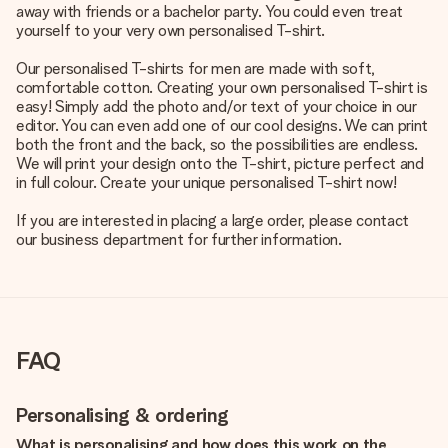
away with friends or a bachelor party. You could even treat
yourself to your very own personalised T-shirt.
Our personalised T-shirts for men are made with soft,
comfortable cotton. Creating your own personalised T-shirt is
easy! Simply add the photo and/or text of your choice in our
editor. You can even add one of our cool designs. We can print
both the front and the back, so the possibilities are endless.
We will print your design onto the T-shirt, picture perfect and
in full colour. Create your unique personalised T-shirt now!
If you are interested in placing a large order, please contact
our business department for further information.
FAQ
Personalising & ordering
What is personalising and how does this work on the