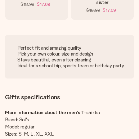
sister
$18.99
$17.09
$18.99
$17.09
Perfect fit and amazing quality
Pick your own colour, size and design
Stays beautiful, even after cleaning
Ideal for a school trip, sports team or birthday party
Gifts specifications
More information about the men's T-shirts:
Brand: Sol's
Model: regular
Sizes: S, M, L, XL, XXL