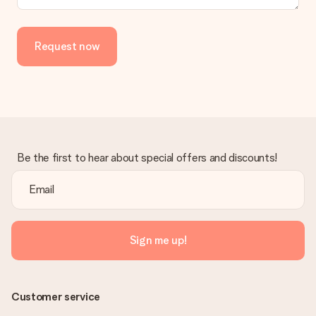
Request now
Be the first to hear about special offers and discounts!
Sign me up!
Customer service