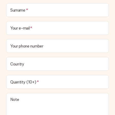
Surname
Your e-mail
Your phone number
Country
Quantity (10+)
Note