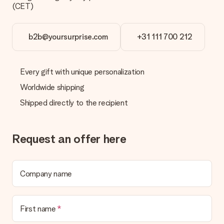
(CET)
b2b@yoursurprise.com
+31 111 700 212
Every gift with unique personalization
Worldwide shipping
Shipped directly to the recipient
Request an offer here
Company name
First name