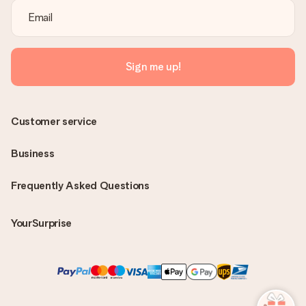
Sign me up!
Customer service
Business
Frequently Asked Questions
YourSurprise