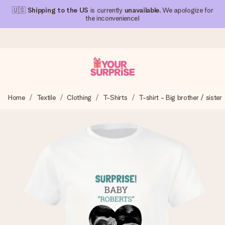
🇺🇸
Shipping to the US
is currently
unavailable
. We apologize for
the inconvenience!
Ordered today, shipped within 1 working day
Home
Textile
Clothing
T-Shirts
T-shirt - Big brother / sister
We craft your gift with care and send it off in a flash – so
you can give it at just the right time, when it matters most.
4.1 (based on +15,000 reviews)
Our gifts inspire. Customers rate us 4,1 on Google Reviews
(total across all countries we ship to).
Free greeting card