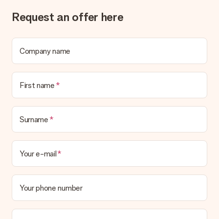
Gift received
Request an offer here
What if the gift is not entirely to my liking?
We deeply regret that your gift is not to your liking. Please
contact our customer service, they are happy to help you find
a suitable solution.
Company name
Is the invoice sent along with the order?
No invoice is not sent with your order. You will always receive
First name
the invoice in the confirmation email and you can always find it
in your MySurprise account. This means you can have the gift
delivered directly to the recipient, making it a true surprise!
Surname
Your e-mail
Your phone number