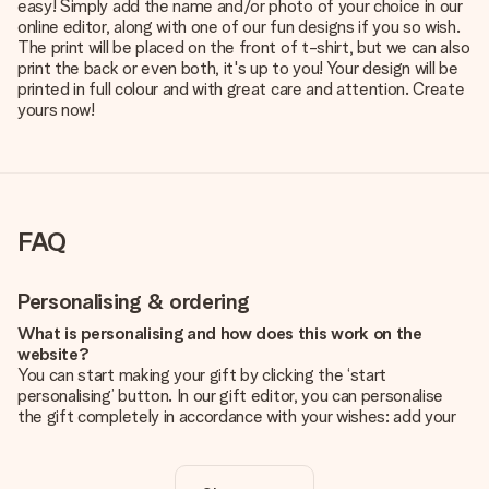
easy! Simply add the name and/or photo of your choice in our
online editor, along with one of our fun designs if you so wish.
The print will be placed on the front of t-shirt, but we can also
print the back or even both, it's up to you! Your design will be
printed in full colour and with great care and attention. Create
yours now!
FAQ
Personalising & ordering
What is personalising and how does this work on the
website?
You can start making your gift by clicking the ‘start
personalising’ button. In our gift editor, you can personalise
the gift completely in accordance with your wishes: add your
own picture and/or text. If you want, you can also opt for a
cool design to make your gift truly unique.