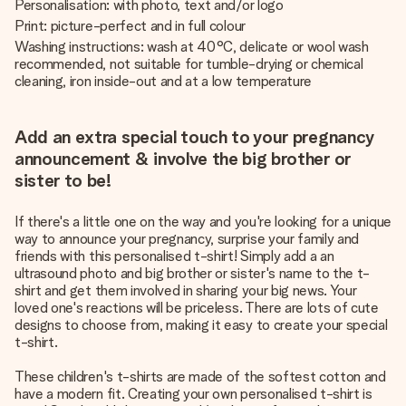
Personalisation: with photo, text and/or logo
Print: picture-perfect and in full colour
Washing instructions: wash at 40°C, delicate or wool wash
recommended, not suitable for tumble-drying or chemical
cleaning, iron inside-out and at a low temperature
Add an extra special touch to your pregnancy
announcement & involve the big brother or
sister to be!
If there's a little one on the way and you're looking for a unique
way to announce your pregnancy, surprise your family and
friends with this personalised t-shirt! Simply add a an
ultrasound photo and big brother or sister's name to the t-
shirt and get them involved in sharing your big news. Your
loved one's reactions will be priceless. There are lots of cute
designs to choose from, making it easy to create your special
t-shirt.
These children's t-shirts are made of the softest cotton and
have a modern fit. Creating your own personalised t-shirt is