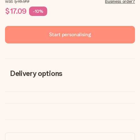
was
$18.99
Business order?
$17.09
-10%
Start personalising
Delivery options