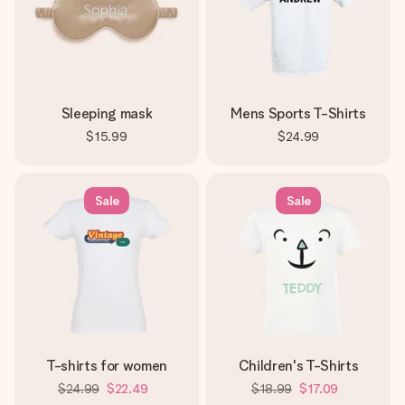
Sleeping mask
Mens Sports T-Shirts
$15.99
$24.99
Sale
Sale
T-shirts for women
Children's T-Shirts
$24.99
$22.49
$18.99
$17.09