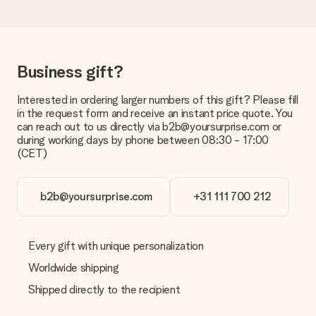
Delivery time, delivery options and delivery
costs
Can I choose a delivery date?
Business gift?
It is not possible to select a specific delivery date.
Interested in ordering larger numbers of this gift? Please fill
What is the delivery time and when do I receive my gift?
in the request form and receive an instant price quote. You
The expected delivery dates can be found on the product
can reach out to us directly via b2b@yoursurprise.com or
page.
during working days by phone between 08:30 - 17:00
(CET)
What delivery options can I choose?
This varies per gift/order. You will be shown the available
shipping methods in the shopping basket when completing
your order.
b2b@yoursurprise.com
+31 111 700 212
Payment
How can I pay my order?
Every gift with unique personalization
We offer the following payment methods: iDeal, Paypal,
Worldwide shipping
credit card and manual bank transfer. In case of manual bank
transfer, please note that this takes up to 3 working days to
Shipped directly to the recipient
be processed, and will delay the expected delivery dates.