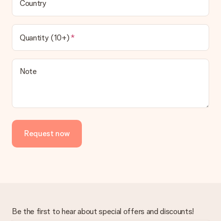
Country
Quantity (10+)
Note
Request now
Be the first to hear about special offers and discounts!