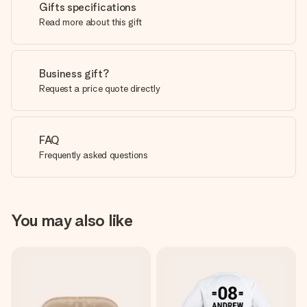
Gifts specifications
Read more about this gift
Business gift?
Request a price quote directly
FAQ
Frequently asked questions
You may also like