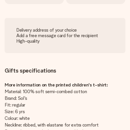
Delivery address of your choice
Add a free message card for the recipient
High-quality
Gifts specifications
More information on the printed children's t-shirt:
Material: 100% soft semi-combed cotton
Brand: Sol's
Fit: regular
Size: 6 yrs
Colour: white
Neckline: ribbed, with elastane for extra comfort