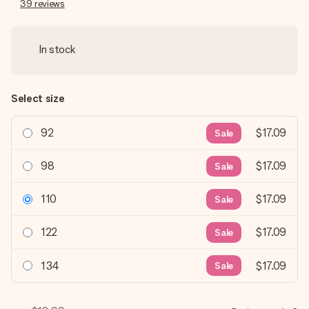
39
reviews
In stock
Select size
92
$17.09
Sale
98
$17.09
Sale
110
$17.09
Sale
122
$17.09
Sale
134
$17.09
Sale