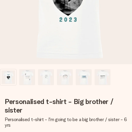
Create something unique in just a few steps – with her
name, your photo or a message that truly touches the
heart. No fuss, just all the love for the moment.
Personalised t-shirt - Big brother /
sister
Personalised t-shirt - I'm going to be a big brother / sister - 6
yrs