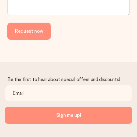
Request now
Be the first to hear about special offers and discounts!
Sign me up!