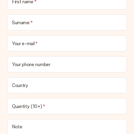
First name
Surname
Your e-mail
Your phone number
Country
Quantity (10+)
Note