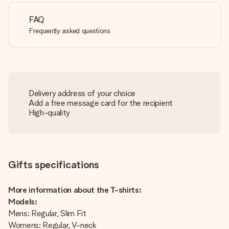
FAQ
Frequently asked questions
Delivery address of your choice
Add a free message card for the recipient
High-quality
Gifts specifications
More information about the T-shirts:
Models:
Mens: Regular, Slim Fit
Womens: Regular, V-neck