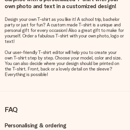
own photo and text in a customized design!
Design your own T-shirt as you like it! A school trip, bachelor
party or just for fun? A custom made T-shirt is a unique and
personal gift for every occasion! Also a great gift to make for
yourself. Order a fabulous T-shirt with your own photo, logo or
text!
Our user-friendly T-shirt editor will help you to create your
own T-shirt step by step. Choose your model, color and size.
You can also decide where your design should be printed on
the T-shirt. Front, back or a lovely detail on the sleeve?
Everything is possible!
FAQ
Personalising & ordering