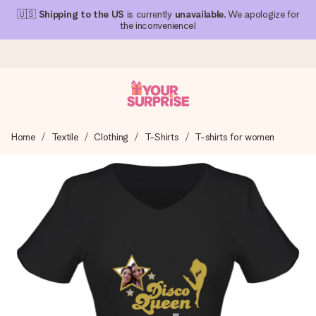
🇺🇸
Shipping to the US
is currently
unavailable
. We apologize for
the inconvenience!
Ordered today, shipped within 1 working day
Home
Textile
Clothing
T-Shirts
T-shirts for women
We craft your gift with care and send it off in a flash – so
you can give it at just the right time, when it matters most.
4.1 (based on +15,000 reviews)
Our gifts inspire. Customers rate us 4,1 on Google Reviews
(total across all countries we ship to).
Free greeting card