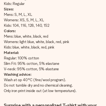
Kids: Regular
Sizes:
Mens: S, M, L, XL
Womens: XS, S, M, L, XL
Kids: 104, 116, 128, 140, 152
Colors:
Mens: blue, white, black, red
Womens: light blue, white, black, red, pink
Kids: blue, white, black, red, pink
Material:
Regular: 100% cotton
Slim Fit: 95% cotton, 5% elastane
V-neck: 95% cotton, 5% elastane
Washing advice:
Wash at op 40°C (fine/wool program).
Do not tumble dry and no chemical cleaning.
Only iron print inside out (at low temperature).
Surprise with a personalized T-shirt with your