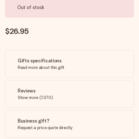
Out of stock
$26.95
Gifts specifications
Read more about this gift
Reviews
Show more
(
7,070
)
Business gift?
Request a price quote directly