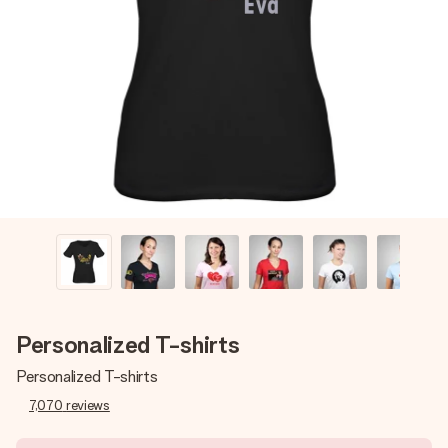
Create something unique in just a few steps – with her
name, your photo or a message that truly touches the
heart. No fuss, just all the love for the moment.
Personalized T-shirts
Personalized T-shirts
7,070
reviews