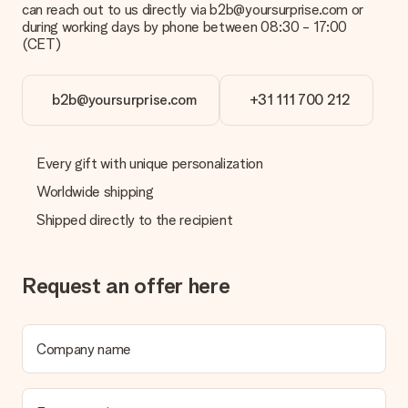
can reach out to us directly via b2b@yoursurprise.com or
during working days by phone between 08:30 - 17:00
(CET)
b2b@yoursurprise.com
+31 111 700 212
Every gift with unique personalization
Worldwide shipping
Shipped directly to the recipient
Request an offer here
Company name