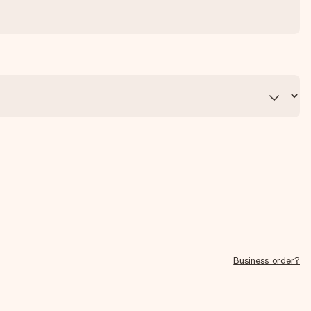
Business order?