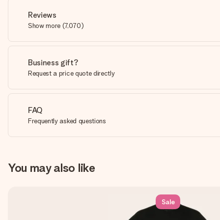
Reviews
Show more
(
7,070
)
Business gift?
Request a price quote directly
FAQ
Frequently asked questions
You may also like
Sale