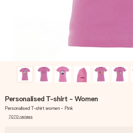
Personalised T-shirt - Women
Personalised T-shirt women - Pink
7,070
reviews