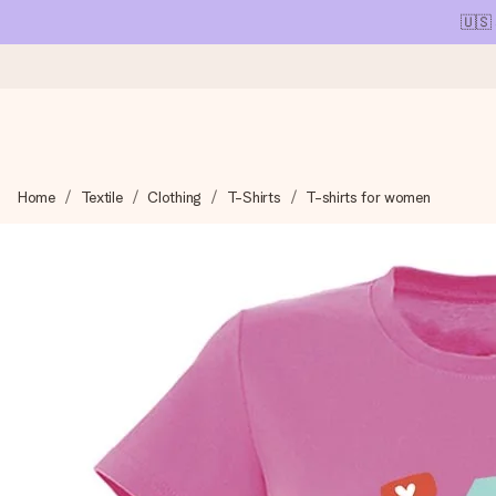
🇺🇸
Ordered today, shipped within 1 working day
Home
Textile
Clothing
T-Shirts
T-shirts for women
We craft your gift with care and send it off in a flash – so you
4.1 (based on +15,000 reviews)
Our gifts inspire. Customers rate us 4,1 on Google Reviews (tot
Free greeting card
Create something unique in just a few steps – with her name, 