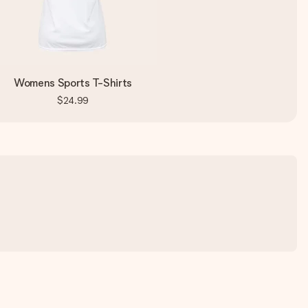
Womens Sports T-Shirts
$24.99