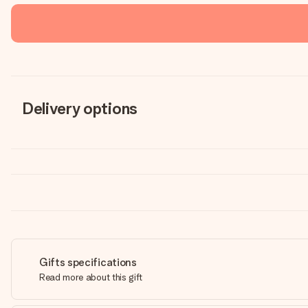
Delivery options
Gifts specifications
Read more about this gift