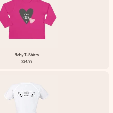
Baby T-Shirts
$24.99