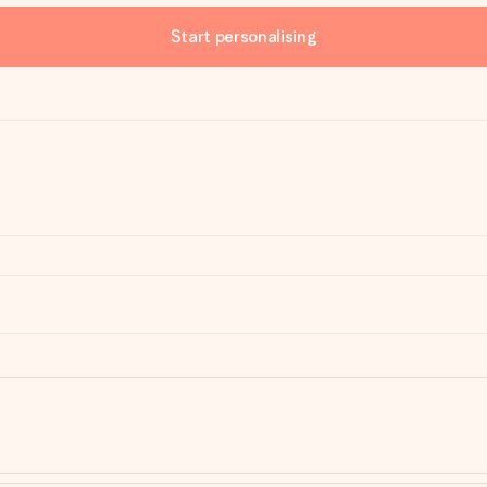
Start personalising