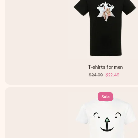
T-shirts for men
$24.99
$22.49
Sale