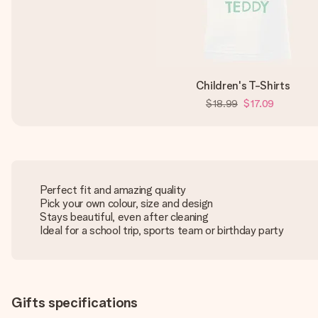
Children's T-Shirts
$18.99
$17.09
Perfect fit and amazing quality
Pick your own colour, size and design
Stays beautiful, even after cleaning
Ideal for a school trip, sports team or birthday party
Gifts specifications