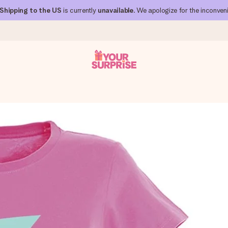
Shipping to the US
is currently
unavailable
. We apologize for the inconven
 can give it at just the right time, when it matters most.
al across all countries we ship to).
your photo or a message that truly touches the heart. No fuss, just