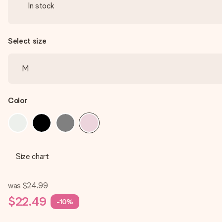
In stock
Select size
Color
Size chart
was
$24.99
$22.49
-10%