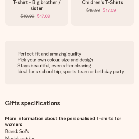
T-shirt - Big brother /
Children's T-Shirts
sister
$18.99
$17.09
$18.99
$17.09
Perfect fit and amazing quality
Pick your own colour, size and design
Stays beautiful, even after cleaning
Ideal for a school trip, sports team or birthday party
Gifts specifications
More information about the personalised T-shirts for
women:
Brand: Sol's
Model: regular