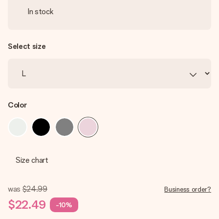
In stock
Select size
Color
Size chart
was
$24.99
Business order?
$22.49
-10%