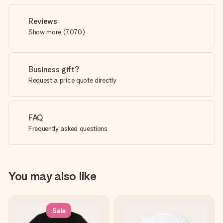
Reviews
Show more
(
7,070
)
Business gift?
Request a price quote directly
FAQ
Frequently asked questions
You may also like
Sale