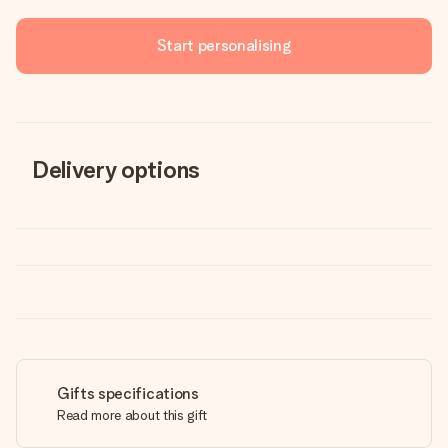
Start personalising
Delivery options
Gifts specifications
Read more about this gift