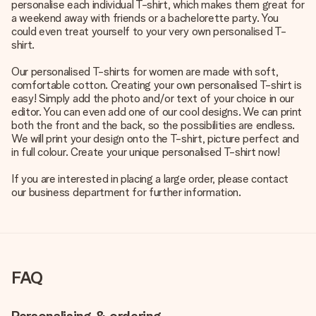
personalise each individual T-shirt, which makes them great for
a weekend away with friends or a bachelorette party. You
could even treat yourself to your very own personalised T-
shirt.
Our personalised T-shirts for women are made with soft,
comfortable cotton. Creating your own personalised T-shirt is
easy! Simply add the photo and/or text of your choice in our
editor. You can even add one of our cool designs. We can print
both the front and the back, so the possibilities are endless.
We will print your design onto the T-shirt, picture perfect and
in full colour. Create your unique personalised T-shirt now!
If you are interested in placing a large order, please contact
our business department for further information.
FAQ
Personalising & ordering