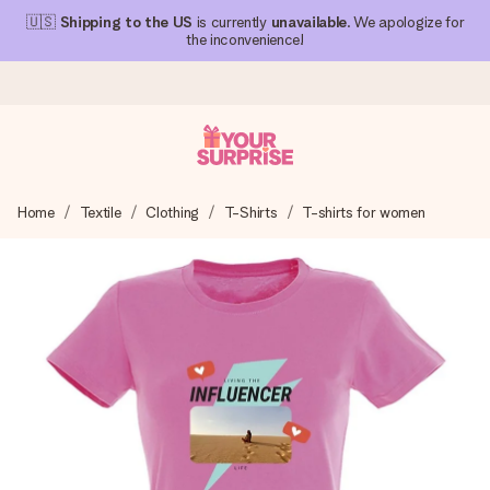
🇺🇸
Shipping to the US
is currently
unavailable
. We apologize for
the inconvenience!
Ordered today, shipped within 1 working day
Home
Textile
Clothing
T-Shirts
T-shirts for women
We craft your gift with care and send it off in a flash – so
you can give it at just the right time, when it matters most.
4.1 (based on +15,000 reviews)
Our gifts inspire. Customers rate us 4,1 on Google Reviews
(total across all countries we ship to).
Free greeting card