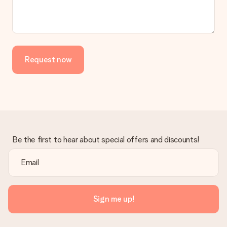
Request now
Be the first to hear about special offers and discounts!
Sign me up!