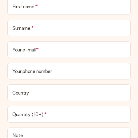
First name
Surname
Your e-mail
Your phone number
Country
Quantity (10+)
Note