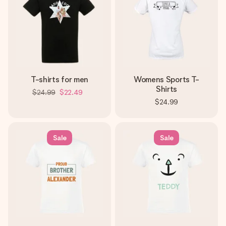
T-shirts for men
Womens Sports T-
Shirts
$24.99
$22.49
$24.99
Sale
Sale