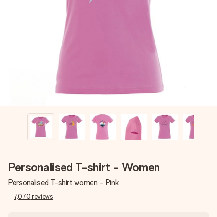
Create something unique in just a few steps – with her
name, your photo or a message that truly touches the
heart. No fuss, just all the love for the moment.
Personalised T-shirt - Women
Personalised T-shirt women - Pink
7,070
reviews