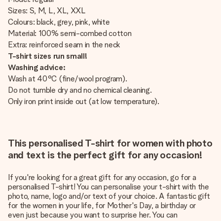
Sizes: S, M, L, XL, XXL
Colours: black, grey, pink, white
Material: 100% semi-combed cotton
Extra: reinforced seam in the neck
T-shirt sizes run small!
Washing advice:
Wash at 40°C (fine/wool program).
Do not tumble dry and no chemical cleaning.
Only iron print inside out (at low temperature).
This personalised T-shirt for women with photo
and text is the perfect gift for any occasion!
If you're looking for a great gift for any occasion, go for a
personalised T-shirt! You can personalise your t-shirt with the
photo, name, logo and/or text of your choice. A fantastic gift
for the women in your life, for Mother's Day, a birthday or
even just because you want to surprise her. You can