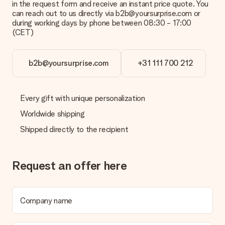
in the request form and receive an instant price quote. You
can reach out to us directly via b2b@yoursurprise.com or
during working days by phone between 08:30 - 17:00
(CET)
b2b@yoursurprise.com
+31 111 700 212
Every gift with unique personalization
Worldwide shipping
Shipped directly to the recipient
Request an offer here
Company name