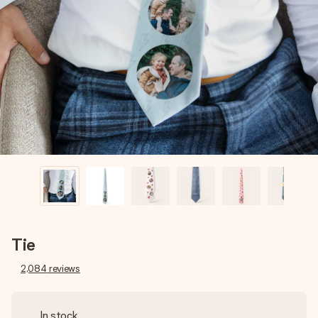
Create something unique in just a few steps – with her
name, your photo or a message that truly touches the
heart. No fuss, just all the love for the moment.
Tie
2,084
reviews
In stock