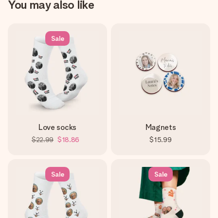
You may also like
Sale
Love socks
Magnets
$22.99
$18.86
$15.99
Sale
Sale