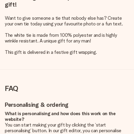
gift!
Want to give someone a tie that nobody else has? Create
your own tie today using your favourite photo or a fun text.
The white tie is made from 100% polyester and is highly
wrinkle resistant. A unique gift for any man!
This gift is delivered in a festive gift wrapping.
FAQ
Personalising & ordering
What is personalising and how does this work on the
website?
You can start making your gift by clicking the ‘start
personalising’ button. In our gift editor, you can personalise