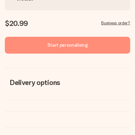
$20.99
Business order?
Start personalising
Delivery options