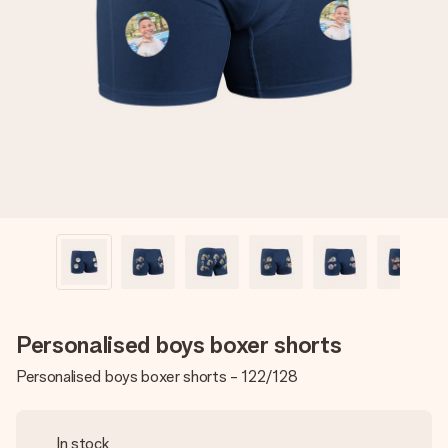
Create something unique in just a few steps – with her
name, your photo or a message that truly touches the
heart. No fuss, just all the love for the moment.
Personalised boys boxer shorts
Personalised boys boxer shorts - 122/128
In stock