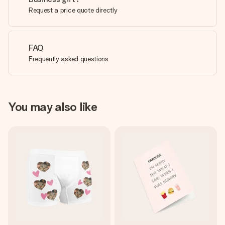
Request a price quote directly
FAQ
Frequently asked questions
You may also like