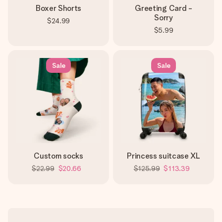
Boxer Shorts
Greeting Card -
Sorry
$24.99
$5.99
Sale
Sale
Custom socks
Princess suitcase XL
$22.99
$20.66
$125.99
$113.39