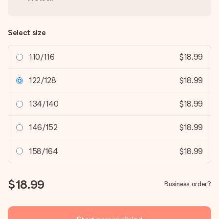
Select size
110/116
$18.99
122/128
$18.99
134/140
$18.99
146/152
$18.99
158/164
$18.99
$18.99
Business order?