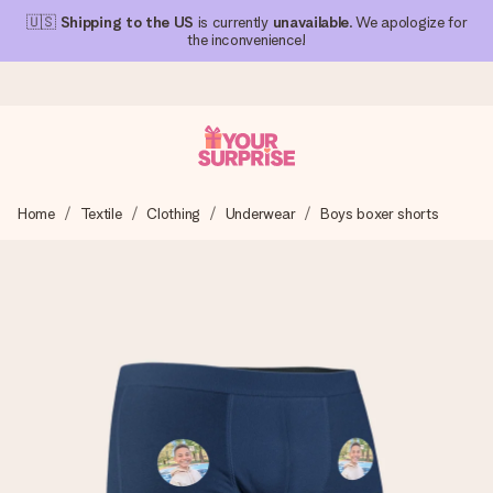
🇺🇸
Shipping to the US
is currently
unavailable
. We apologize for
the inconvenience!
Ordered today, shipped within 1 working day
Home
Textile
Clothing
Underwear
Boys boxer shorts
We craft your gift with care and send it off in a flash – so
you can give it at just the right time, when it matters most.
4.1 (based on +15,000 reviews)
Our gifts inspire. Customers rate us 4,1 on Google Reviews
(total across all countries we ship to).
Free greeting card