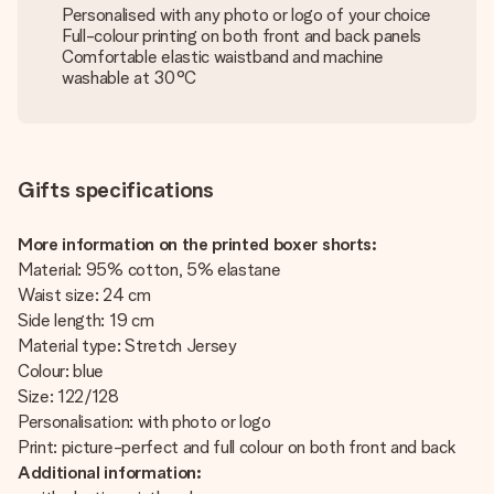
Personalised with any photo or logo of your choice
Full-colour printing on both front and back panels
Comfortable elastic waistband and machine
washable at 30°C
Gifts specifications
More information on the printed boxer shorts:
Material: 95% cotton, 5% elastane
Waist size: 24 cm
Side length: 19 cm
Material type: Stretch Jersey
Colour: blue
Size: 122/128
Personalisation: with photo or logo
Print: picture-perfect and full colour on both front and back
Additional information: