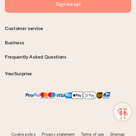
Sign me up!
Customer service
Business
Frequently Asked Questions
YourSurprise
Cookie policy
Privacy statement
Terms of use
Sitemap