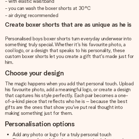
- with elastic waistband
- you can wash the boxer shorts at 30°C
- air drying recommended
Create boxer shorts that are as unique as he is
Personalised boys boxer shorts turn everyday underwear into
something truly special. Whether it's his favourite photo, a
cool logo, or a design that speaks to his personality, these
custom boxer shorts let you create a gift that's made just for
him.
Choose your design
The magic happens when you add that personal touch. Upload
his favourite photo, add a meaningful logo, or create a design
that captures his style perfectly. Each pair becomes a one-
of-a-kind piece that reflects who he is – because the best
gifts are the ones that show you've put real thought into
making something just for them.
Personalisation options
Add any photo or logo for a truly personal touch