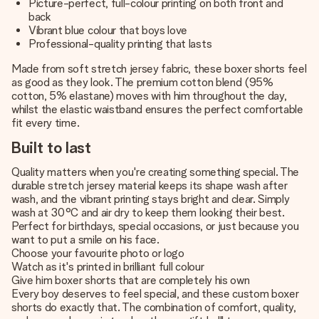
Picture-perfect, full-colour printing on both front and
back
Vibrant blue colour that boys love
Professional-quality printing that lasts
Made from soft stretch jersey fabric, these boxer shorts feel
as good as they look. The premium cotton blend (95%
cotton, 5% elastane) moves with him throughout the day,
whilst the elastic waistband ensures the perfect comfortable
fit every time.
Built to last
Quality matters when you're creating something special. The
durable stretch jersey material keeps its shape wash after
wash, and the vibrant printing stays bright and clear. Simply
wash at 30°C and air dry to keep them looking their best.
Perfect for birthdays, special occasions, or just because you
want to put a smile on his face.
Choose your favourite photo or logo
Watch as it's printed in brilliant full colour
Give him boxer shorts that are completely his own
Every boy deserves to feel special, and these custom boxer
shorts do exactly that. The combination of comfort, quality,