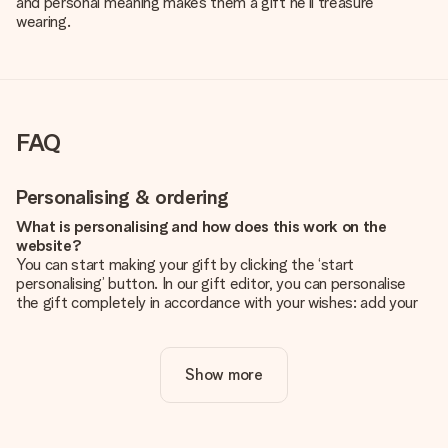
and personal meaning makes them a gift he'll treasure
wearing.
FAQ
Personalising & ordering
What is personalising and how does this work on the
website?
You can start making your gift by clicking the ‘start
personalising’ button. In our gift editor, you can personalise
the gift completely in accordance with your wishes: add your
own picture and/or text. If you want, you can also opt for a
cool design to make your gift truly unique.
Show more
Is personalisation included in the price?
The price shown on the website includes the personalisation
of your gift. Nice and clear!