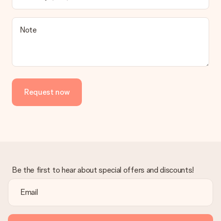
contact our customer service, they are happy to help you find
a suitable solution.
Is the invoice sent along with the order?
Note
No invoice is not sent with your order. You will always receive
the invoice in the confirmation email and you can always find it
in your MySurprise account. This means you can have the gift
delivered directly to the recipient, making it a true surprise!
Request now
Be the first to hear about special offers and discounts!