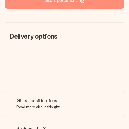
Start personalising
Delivery options
Gifts specifications
Read more about this gift
Business gift?