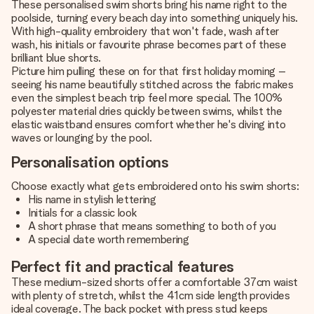
These personalised swim shorts bring his name right to the
poolside, turning every beach day into something uniquely his.
With high-quality embroidery that won't fade, wash after
wash, his initials or favourite phrase becomes part of these
brilliant blue shorts.
Picture him pulling these on for that first holiday morning –
seeing his name beautifully stitched across the fabric makes
even the simplest beach trip feel more special. The 100%
polyester material dries quickly between swims, whilst the
elastic waistband ensures comfort whether he's diving into
waves or lounging by the pool.
Personalisation options
Choose exactly what gets embroidered onto his swim shorts:
His name in stylish lettering
Initials for a classic look
A short phrase that means something to both of you
A special date worth remembering
Perfect fit and practical features
These medium-sized shorts offer a comfortable 37cm waist
with plenty of stretch, whilst the 41cm side length provides
ideal coverage. The back pocket with press stud keeps