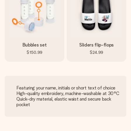
Bubbles set
Sliders flip-flops
$150.99
$24.99
Featuring your name, initials or short text of choice
High-quality embroidery, machine-washable at 30°C
Quick-dry material, elastic waist and secure back
pocket