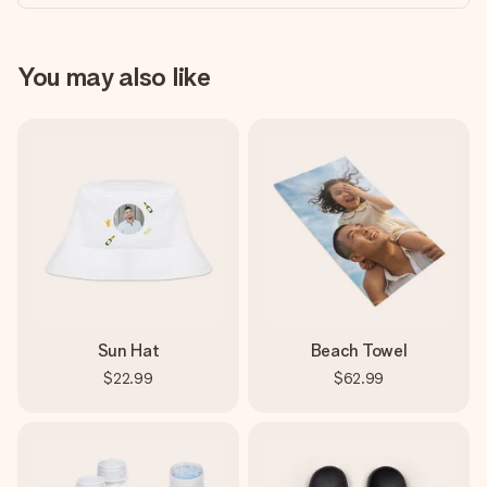
You may also like
Sun Hat
Beach Towel
$22.99
$62.99