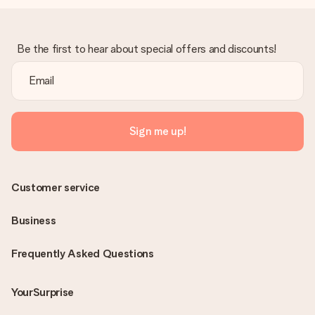
Be the first to hear about special offers and discounts!
Sign me up!
Customer service
Business
Frequently Asked Questions
YourSurprise