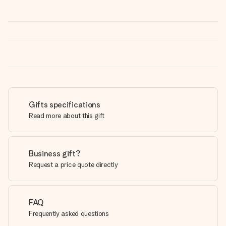
Gifts specifications
Read more about this gift
Business gift?
Request a price quote directly
FAQ
Frequently asked questions