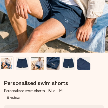
Create something unique in just a few steps – with her
name, your photo or a message that truly touches the
heart. No fuss, just all the love for the moment.
Personalised swim shorts
Personalised swim shorts - Blue - M
9
reviews