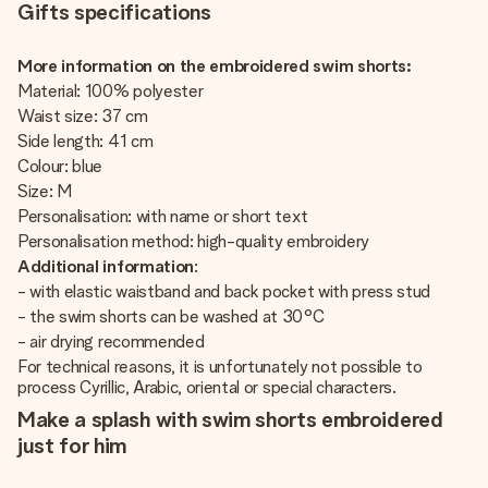
Gifts specifications
More information on the embroidered swim shorts:
Material: 100% polyester
Waist size: 37 cm
Side length: 41 cm
Colour: blue
Size: M
Personalisation: with name or short text
Personalisation method: high-quality embroidery
Additional information
:
- with elastic waistband and back pocket with press stud
- the swim shorts can be washed at 30°C
- air drying recommended
For technical reasons, it is unfortunately not possible to
process Cyrillic, Arabic, oriental or special characters.
Make a splash with swim shorts embroidered
just for him