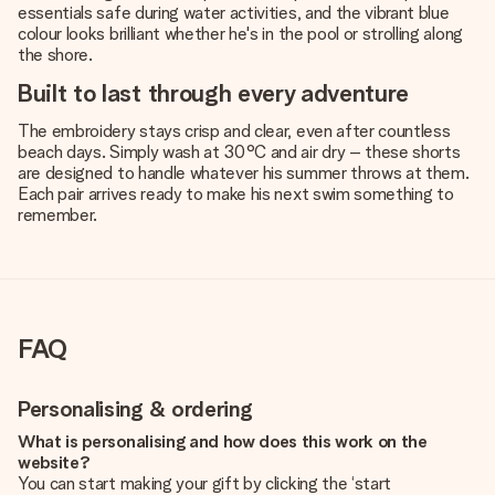
essentials safe during water activities, and the vibrant blue
colour looks brilliant whether he's in the pool or strolling along
the shore.
Built to last through every adventure
The embroidery stays crisp and clear, even after countless
beach days. Simply wash at 30°C and air dry – these shorts
are designed to handle whatever his summer throws at them.
Each pair arrives ready to make his next swim something to
remember.
FAQ
Personalising & ordering
What is personalising and how does this work on the
website?
You can start making your gift by clicking the ‘start