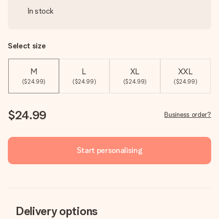
In stock
Select size
M
L
XL
XXL
($24.99)
($24.99)
($24.99)
($24.99)
$24.99
Business order?
Start personalising
Delivery options