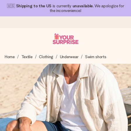
🇺🇸
Shipping to the US
is currently
unavailable
. We apologize for
the inconvenience!
Ordered today, shipped within 1 working day
Home
Textile
Clothing
Underwear
Swim shorts
We craft your gift with care and send it off in a flash – so
you can give it at just the right time, when it matters most.
4.1 (based on +15,000 reviews)
Our gifts inspire. Customers rate us 4,1 on Google Reviews
(total across all countries we ship to).
Free greeting card