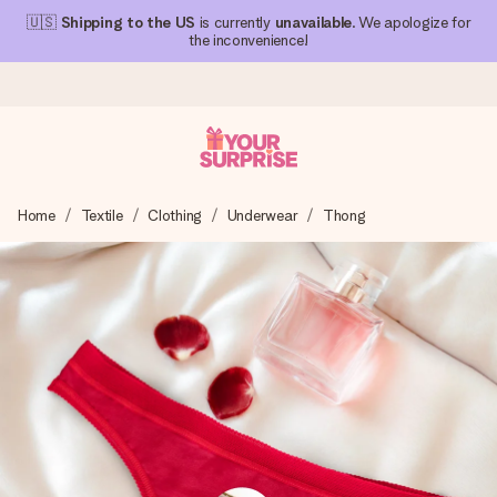
🇺🇸
Shipping to the US
is currently
unavailable
. We apologize for
the inconvenience!
Ordered today, shipped within 1 working day
Home
Textile
Clothing
Underwear
Thong
We craft your gift with care and send it off in a flash – so
you can give it at just the right time, when it matters most.
4.1 (based on +15,000 reviews)
Our gifts inspire. Customers rate us 4,1 on Google Reviews
(total across all countries we ship to).
Free greeting card