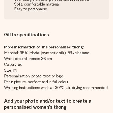
Soft, comfortable material
Easy to personalise
Gifts specifications
More information on the personalised thong:
Material: 95% Modal (synthetic silk), 5% elastane
Waist circumference: 36 cm
Colour: red
Size: M
Personalisation: photo, text or logo
Print: picture-perfect and in full colour
Washing instructions: wash at 30°C, air-drying recommended
Add your photo and/or text to create a
personalised women's thong