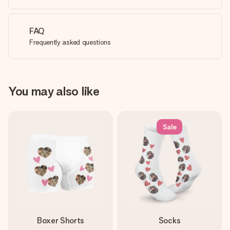
FAQ
Frequently asked questions
You may also like
Sale
Boxer Shorts
Socks