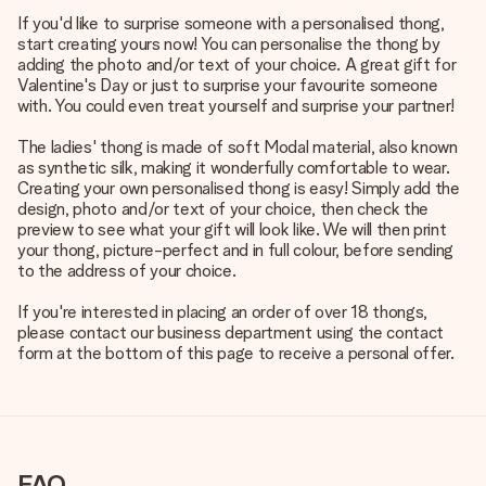
If you'd like to surprise someone with a personalised thong,
start creating yours now! You can personalise the thong by
adding the photo and/or text of your choice. A great gift for
Valentine's Day or just to surprise your favourite someone
with. You could even treat yourself and surprise your partner!
The ladies' thong is made of soft Modal material, also known
as synthetic silk, making it wonderfully comfortable to wear.
Creating your own personalised thong is easy! Simply add the
design, photo and/or text of your choice, then check the
preview to see what your gift will look like. We will then print
your thong, picture-perfect and in full colour, before sending
to the address of your choice.
If you're interested in placing an order of over 18 thongs,
please contact our business department using the contact
form at the bottom of this page to receive a personal offer.
FAQ