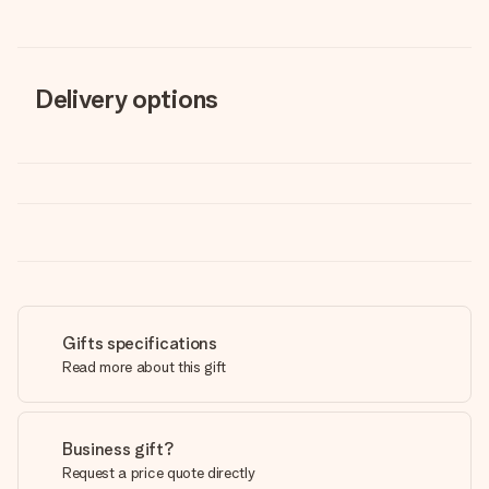
Delivery options
Gifts specifications
Read more about this gift
Business gift?
Request a price quote directly