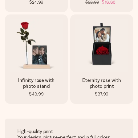
$24.99
$22.99
$18.86
Infinity rose with
Eternity rose with
photo stand
photo print
$43.99
$37.99
High-quality print
Your design, picture-perfect and in full colour