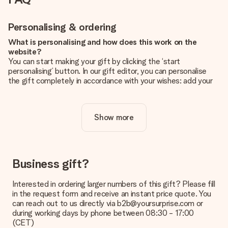
Personalising & ordering
What is personalising and how does this work on the
website?
You can start making your gift by clicking the ‘start
personalising’ button. In our gift editor, you can personalise
the gift completely in accordance with your wishes: add your
own picture and/or text. If you want, you can also opt for a
cool design to make your gift truly unique.
Show more
Is personalisation included in the price?
The price shown on the website includes the personalisation
of your gift. Nice and clear!
How do I know if my picture has the right quality?
Business gift?
We want to make sure you are completely happy with your
gift. That's why it's important to use high-quality photos. If
Interested in ordering larger numbers of this gift? Please fill
you're unsure about the quality of your image, please contact
in the request form and receive an instant price quote. You
our customer service team and include your photo along with
can reach out to us directly via b2b@yoursurprise.com or
the gift you are interested in ordering. They can then check
during working days by phone between 08:30 - 17:00
the quality for you!
(CET)