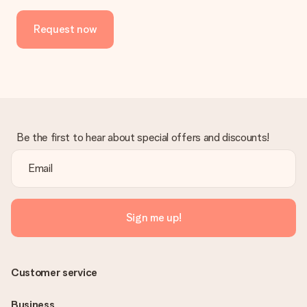
Request now
Be the first to hear about special offers and discounts!
Sign me up!
Customer service
Business