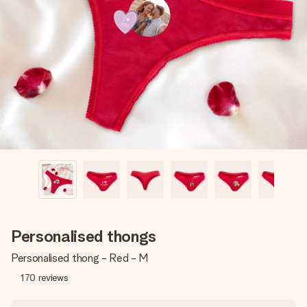
Create something unique in just a few steps – with her
name, your photo or a message that truly touches the
heart. No fuss, just all the love for the moment.
Personalised thongs
Personalised thong - Red - M
170
reviews