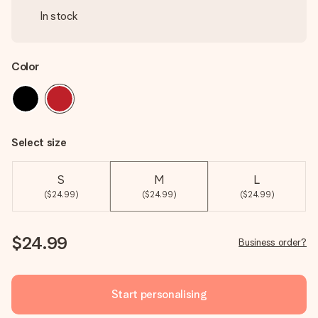
In stock
Color
Select size
S
M
L
($24.99)
($24.99)
($24.99)
$24.99
Business order?
Start personalising