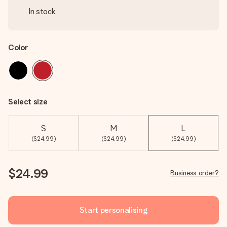
In stock
Color
Select size
S
M
L
($24.99)
($24.99)
($24.99)
$24.99
Business order?
Start personalising