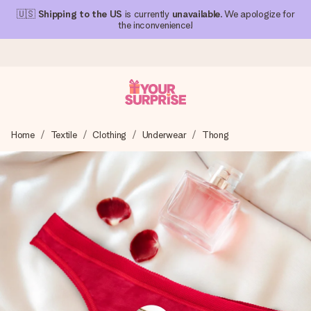
🇺🇸
Shipping to the US
is currently
unavailable
. We apologize for
the inconvenience!
Ordered today, shipped within 1 working day
Home
Textile
Clothing
Underwear
Thong
We craft your gift with care and send it off in a flash – so
you can give it at just the right time, when it matters most.
4.1 (based on +15,000 reviews)
Our gifts inspire. Customers rate us 4,1 on Google Reviews
(total across all countries we ship to).
Free greeting card