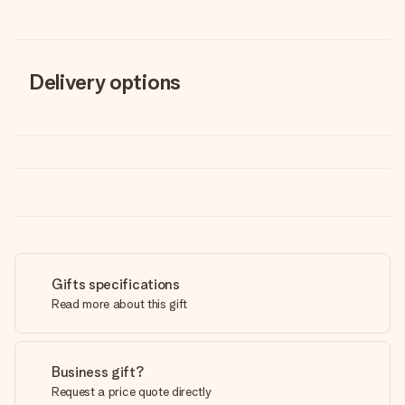
Delivery options
Gifts specifications
Read more about this gift
Business gift?
Request a price quote directly