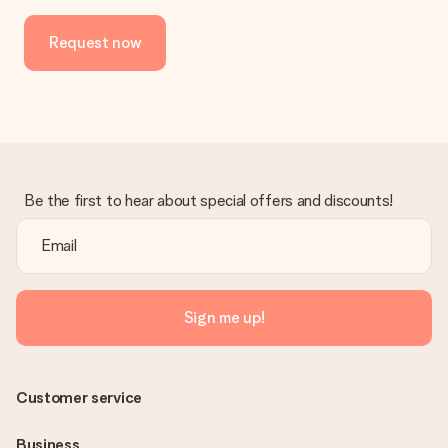
Request now
Be the first to hear about special offers and discounts!
Sign me up!
Customer service
Business