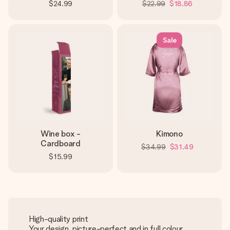
$24.99
$22.99
$18.86
Sale
Wine box -
Kimono
Cardboard
$34.99
$31.49
$15.99
High-quality print
Your design, picture-perfect and in full colour