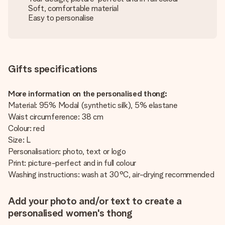
Soft, comfortable material
Easy to personalise
Gifts specifications
More information on the personalised thong:
Material: 95% Modal (synthetic silk), 5% elastane
Waist circumference: 38 cm
Colour: red
Size: L
Personalisation: photo, text or logo
Print: picture-perfect and in full colour
Washing instructions: wash at 30°C, air-drying recommended
Add your photo and/or text to create a
personalised women's thong