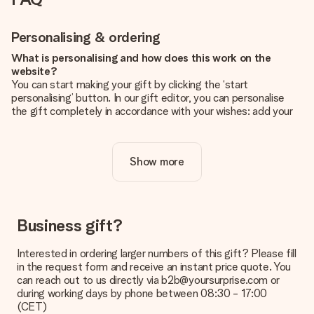
Personalising & ordering
What is personalising and how does this work on the
website?
You can start making your gift by clicking the ‘start
personalising’ button. In our gift editor, you can personalise
the gift completely in accordance with your wishes: add your
own picture and/or text. If you want, you can also opt for a
cool design to make your gift truly unique.
Show more
Is personalisation included in the price?
The price shown on the website includes the personalisation
of your gift. Nice and clear!
How do I know if my picture has the right quality?
Business gift?
We want to make sure you are completely happy with your
gift. That's why it's important to use high-quality photos. If
Interested in ordering larger numbers of this gift? Please fill
you're unsure about the quality of your image, please contact
in the request form and receive an instant price quote. You
our customer service team and include your photo along with
can reach out to us directly via b2b@yoursurprise.com or
the gift you are interested in ordering. They can then check
during working days by phone between 08:30 - 17:00
the quality for you!
(CET)