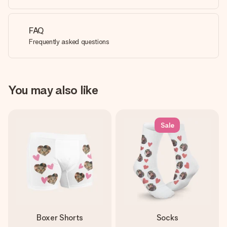
FAQ
Frequently asked questions
You may also like
Sale
Boxer Shorts
Socks