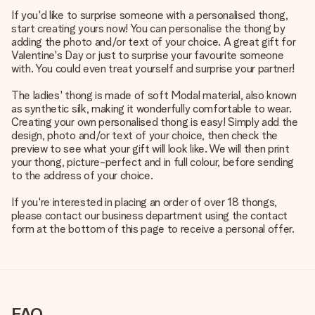
If you'd like to surprise someone with a personalised thong,
start creating yours now! You can personalise the thong by
adding the photo and/or text of your choice. A great gift for
Valentine's Day or just to surprise your favourite someone
with. You could even treat yourself and surprise your partner!
The ladies' thong is made of soft Modal material, also known
as synthetic silk, making it wonderfully comfortable to wear.
Creating your own personalised thong is easy! Simply add the
design, photo and/or text of your choice, then check the
preview to see what your gift will look like. We will then print
your thong, picture-perfect and in full colour, before sending
to the address of your choice.
If you're interested in placing an order of over 18 thongs,
please contact our business department using the contact
form at the bottom of this page to receive a personal offer.
FAQ