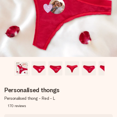
Create something unique in just a few steps – with her
name, your photo or a message that truly touches the
heart. No fuss, just all the love for the moment.
Personalised thongs
Personalised thong - Red - L
170
reviews